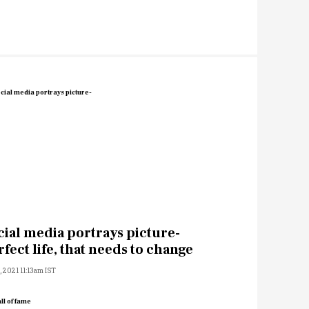
cial media portrays picture-
rfect life, that needs to change
2, 2021 11:13am IST