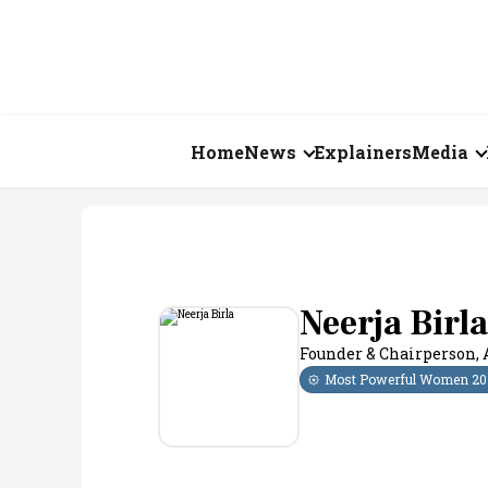
Home
News
Explainers
Media
Business
Videos
Markets
Short Vid
Economy
Visual St
Neerja Birla
Founder & Chairperson
,
States
Most Powerful Women
20
Startups
Real Estate