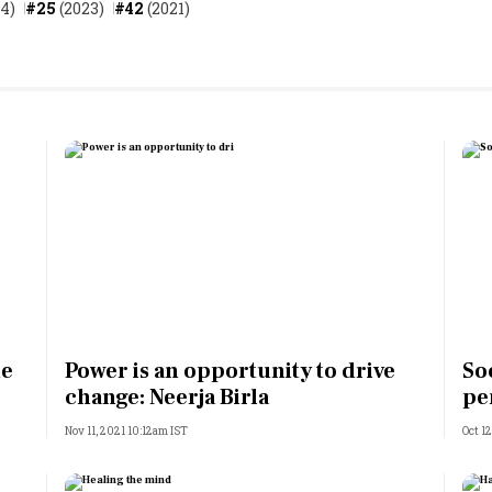
4)
#25
(2023)
#42
(2021)
ne
Power is an opportunity to drive
So
change: Neerja Birla
pe
Nov 11, 2021 10:12am IST
Oct 1