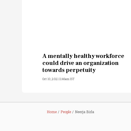
A mentally healthy workforce
could drive an organization
towards perpetuity
Oct 10, 2021 11:46am IST
Home
People
Neerja Birla