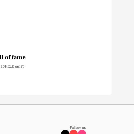
ll of fame
, 2014 12:13am IST
Follow us