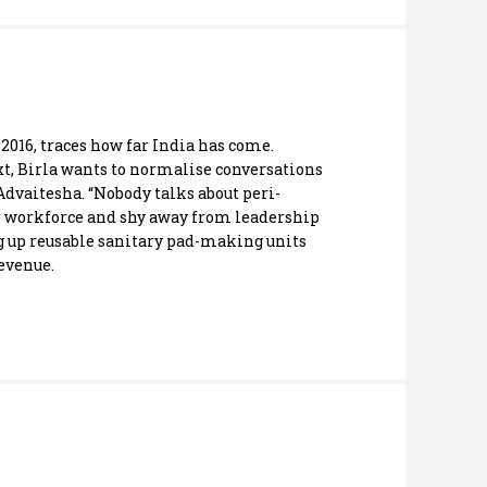
 2016, traces how far India has come.
ext, Birla wants to normalise conversations
vaitesha. “Nobody talks about peri-
he workforce and shy away from leadership
g up reusable sanitary pad-making units
revenue.