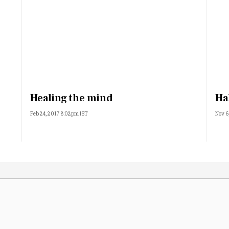
Healing the mind
Ha
Feb 24, 2017 8:02pm IST
Nov 6