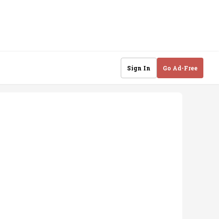
Sign In
Go Ad-Free