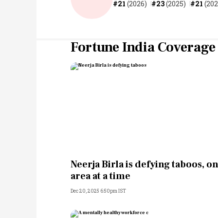
#21
(2026)
#23
(2025)
#21
(202
Fortune India Coverage
Neerja Birla is defying taboos, o
area at a time
Dec 20, 2025 6:50pm IST