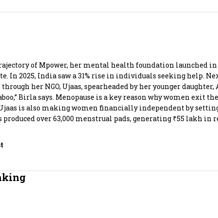
Most Powerful Women
MNC 500
The Next 500
e trajectory of Mpower, her mental health foundation launched in
e. In 2025, India saw a 31% rise in individuals seeking help. N
rough her NGO, Ujaas, spearheaded by her younger daughter, Ad
Best B-Schools
aboo,” Birla says. Menopause is a key reason why women exit t
, Ujaas is also making women financially independent by settin
India's Most Valuable
ts produced over 63,000 menstrual pads, generating ₹55 lakh in 
Celebrities
t
nking