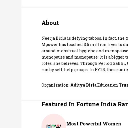
Personal Finance
About
Opinion
India
Neerja Birla is defying taboos. In fact, th
Mpower has touched 3.5 million lives to dat
around menstrual hygiene and menopause th
World
menopause and menopause; it is a bigger t
roles, she believes. Through Period Sakhi
Technology
run by self-help groups. In FY25, these uni
Auto
Organization:
Aditya Birla Education Trus
Lifestyle
Featured In Fortune India Ra
Most Powerful Women