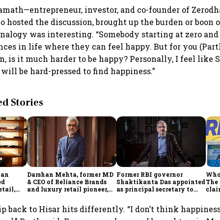
ath—entrepreneur, investor, and co-founder of Zerodha
hosted the discussion, brought up the burden or boon o
analogy was interesting. “Somebody starting at zero and 
ces in life where they can feel happy. But for you (Part
n, is it much harder to be happy? Personally, I feel like 
will be hard-pressed to find happiness.”
 Stories
han
Darshan Mehta, former MD
Former RBI governor
Who 
ed
& CEO of Reliance Brands
Shaktikanta Das appointed
The
tail,
and luxury retail pioneer,
as principal secretary to
clai
le
passes away at 64
PM
Musk
ip back to Hisar hits differently. “I don’t think happiness