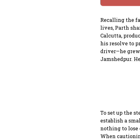
Recalling the fa
lives, Parth sh
Calcutta, produ
his resolve to p
driver—he grew 
Jamshedpur. He
To set up the st
establish a sma
nothing to lose 
When cautioning 