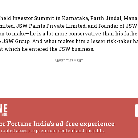
 held Investor Summit in Karnataka, Parth Jindal, Mana
ited, JSW Paints Private Limited, and Founder of JSW 
n to make—he is a lot more conservative than his father,
 JSW Group. And what makes him a lesser risk-taker ha
at which he entered the JSW business.
ADVERTISEMENT
or Fortune India's ad-free experience
rrupted access to premium content and insights.