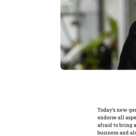
Today’s new-gen
endorse all asp
afraid to bring
business and al