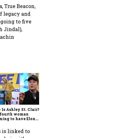
, True Beacon,
f legacy and
going to five
h Jindal),
Sachin
Govt’s job is done: Now is
the time For monetary
engine to fire up, says
Raamdeo Agrawal
Is Ashley St. Clair?
 fourth woman
ming to have Elon
’s 13th child
 is linked to