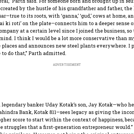
eral,” Parth said. For someone born and brought up in M
created by the hustle of his grandfather and father, the 
isar—true to its roots, with ‘ganna,’ ‘gud,’ cows at home, a
i ki roti’ on the plate—connects him to a deeper sense o
mpany at a certain level since I joined the business, so 
mind. I think I would be a lot more conservative than m
se places and announces new steel plants everywhere. I 
 to do that,” Parth admitted.
ADVERTISEMENT
, legendary banker Uday Kotak’s son, Jay Kotak—who hea
ahindra Bank, Kotak 811—sees legacy as giving the inc
igher score to start within the context of happiness, bec
e struggles that a first-generation entrepreneur would.”