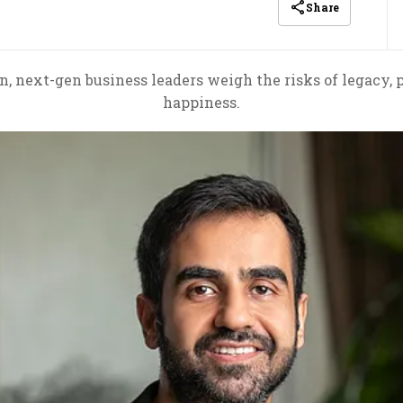
Share
, next-gen business leaders weigh the risks of legacy, p
happiness.