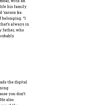
umbai, with an
life his family
nd ‘sarson ka
f belonging. “I
that’s always in
y father, who
probably
ds the digital
oming
ause you don’t
 He also