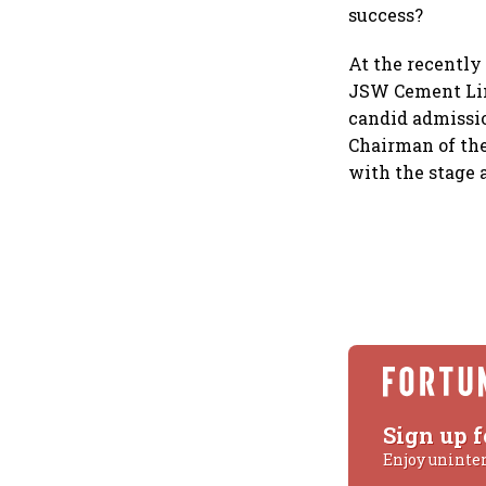
success?
At the recently
JSW Cement Lim
candid admissio
Chairman of the
with the stage 
Sign up f
Enjoy uninte