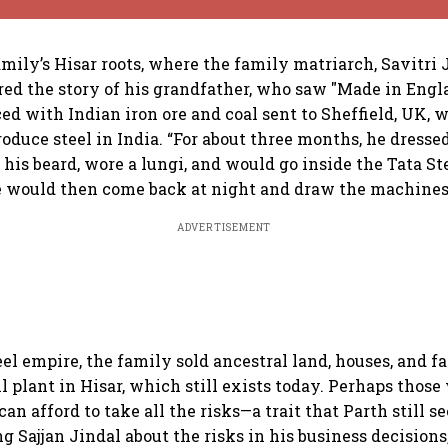
mily’s Hisar roots, where the family matriarch, Savitri Ji
ared the story of his grandfather, who saw "Made in Engl
ced with Indian iron ore and coal sent to Sheffield, UK, 
roduce steel in India. “For about three months, he dresse
his beard, wore a lungi, and would go inside the Tata Ste
 would then come back at night and draw the machines 
ADVERTISEMENT
eel empire, the family sold ancestral land, houses, and f
ll plant in Hisar, which still exists today. Perhaps thos
can afford to take all the risks—a trait that Parth still se
Sajjan Jindal about the risks in his business decisions, “