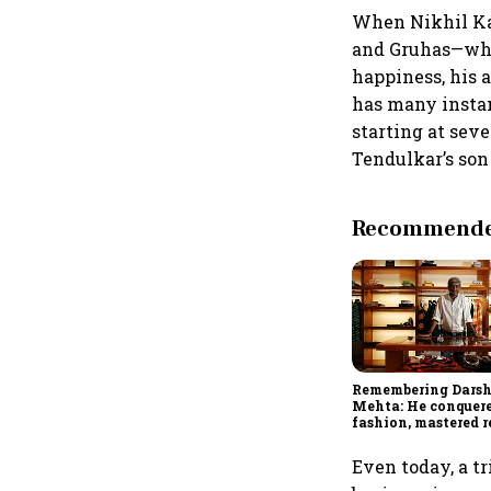
When Nikhil Kam
and Gruhas—who 
happiness, his 
has many instan
starting at seve
Tendulkar’s son 
Recommended
Remembering Dars
Mehta: He conquer
fashion, mastered re
and was ready to ru
investing
Even today, a tr