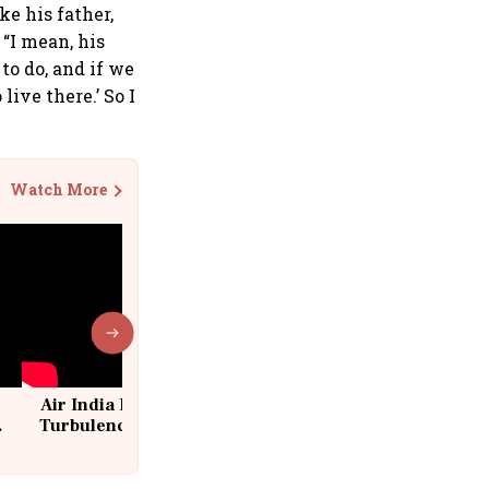
ike his father,
“I mean, his
 to do, and if we
live there.’ So I
Watch More
Air India Flight Drops 300 Feet in
Turbulence | 10 Passengers, Crew
Suffer Minor Injuries