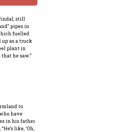
ndal, still
and" pipes in
which fuelled
d up as a truck
el plant in
that he saw.”
armland to
e who have
es in his father.
He’s like, ‘Oh,