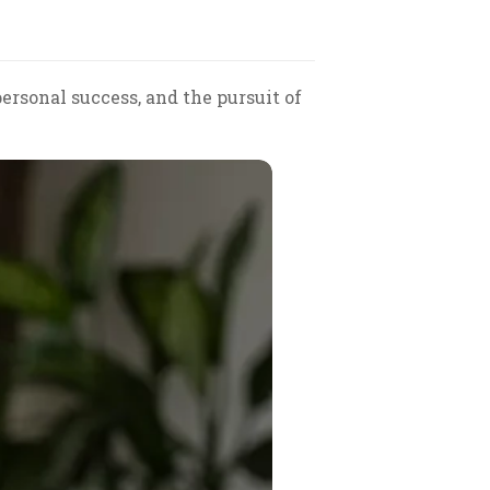
ersonal success, and the pursuit of