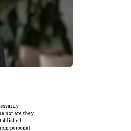
essarily
me nor are they
stablished
from personal