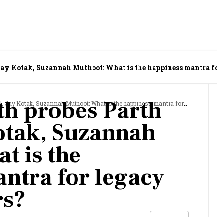
Jay Kotak, Suzannah Muthoot: What is the happiness mantra f
h probes Parth
Kotak, Suzannah Muthoot: What is the happiness mantra for legacy entrepreneurs?
Kotak, Suzannah
t is the
ntra for legacy
rs?