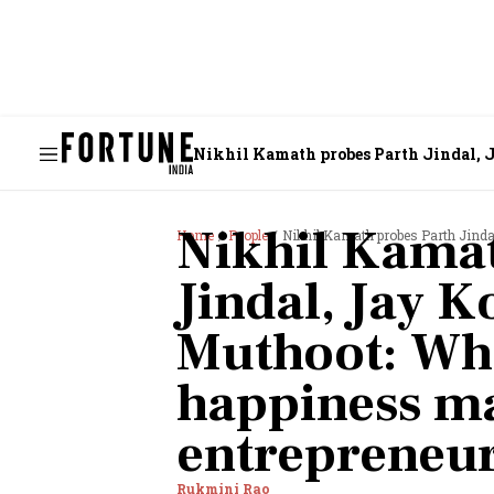
Nikhil Kamath probes Parth Jindal, 
entrepreneurs?
Nikhil Kamat
Home
People
Nikhil Kamath probes Parth Jindal, Jay 
Jindal, Jay 
Muthoot: Wha
happiness ma
entrepreneu
Rukmini Rao