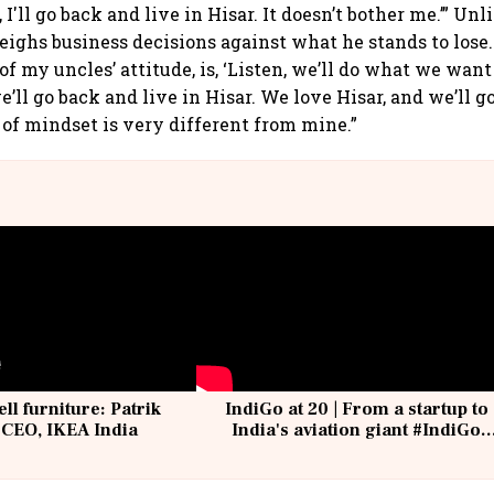
 I'll go back and live in Hisar. It doesn’t bother me.’” Unl
ighs business decisions against what he stands to lose. 
 of my uncles’ attitude, is, ‘Listen, we’ll do what we want
e’ll go back and live in Hisar. We love Hisar, and we’ll go 
 of mindset is very different from mine.”
ell furniture: Patrik
IndiGo at 20 | From a startup to
 CEO, IKEA India
India's aviation giant #IndiGo
@IndiGo6E