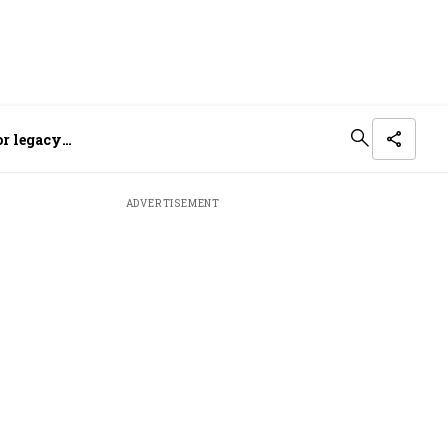
or legacy
ADVERTISEMENT