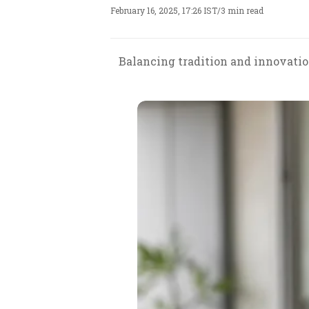
February 16, 2025, 17:26 IST
/
3 min read
Balancing tradition and innovation