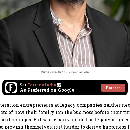
Nikhil Kamath, Co-Founder, Zerodha
Set
Fortune India
Proceed
As Preferred on Google
eration entrepreneurs at legacy companies neither nec
ects of how their family ran the business before their ti
 about changes. But while carrying on the legacy of an e
so proving themselves, is it harder to derive happiness 