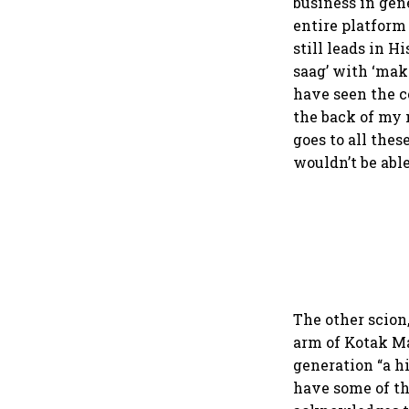
business in gen
entire platform 
still leads in H
saag’ with ‘maka
have seen the co
the back of my 
goes to all the
wouldn’t be able
The other scion
arm of Kotak M
generation “a h
have some of th