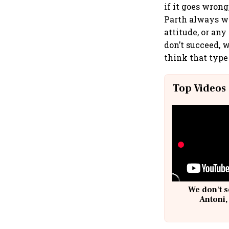
if it goes wrong,
Parth always we
attitude, or any
don’t succeed, w
think that type
Top Videos
We don't s
Antoni,