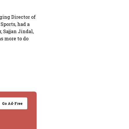
ging Director of
Sports, had a
 Sajjan Jindal,
s more to do
Go Ad-Free