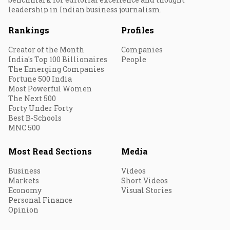
leadership in Indian business journalism.
Rankings
Profiles
Creator of the Month
Companies
India's Top 100 Billionaires
People
The Emerging Companies
Fortune 500 India
Most Powerful Women
The Next 500
Forty Under Forty
Best B-Schools
MNC 500
Most Read Sections
Media
Business
Videos
Markets
Short Videos
Economy
Visual Stories
Personal Finance
Opinion