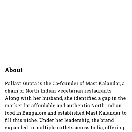
About
Pallavi Gupta is the Co-founder of Mast Kalandar, a
chain of North Indian vegetarian restaurants.
Along with her husband, she identified a gap in the
market for affordable and authentic North Indian
food in Bangalore and established Mast Kalandar to
fill this niche. Under her leadership, the brand
expanded to multiple outlets across India, offering