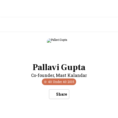
Pallavi Gupta
Co-founder
,
Mast Kalandar
40 Under 40
2015
Share