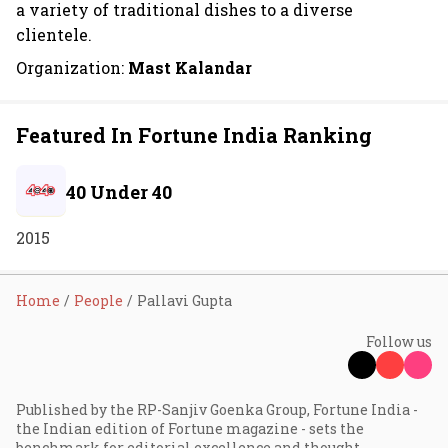
a variety of traditional dishes to a diverse
clientele.
Organization:
Mast Kalandar
Featured In Fortune India Ranking
40 Under 40
2015
Home
People
Pallavi Gupta
Follow us
Published by the RP-Sanjiv Goenka Group, Fortune India -
the Indian edition of Fortune magazine - sets the
benchmark for editorial excellence and thought