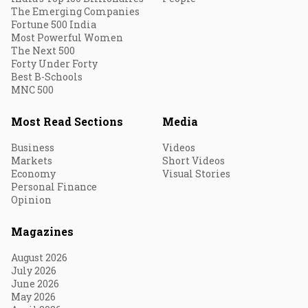
The Emerging Companies
Fortune 500 India
Most Powerful Women
The Next 500
Forty Under Forty
Best B-Schools
MNC 500
Most Read Sections
Media
Business
Videos
Markets
Short Videos
Economy
Visual Stories
Personal Finance
Opinion
Magazines
August 2026
July 2026
June 2026
May 2026