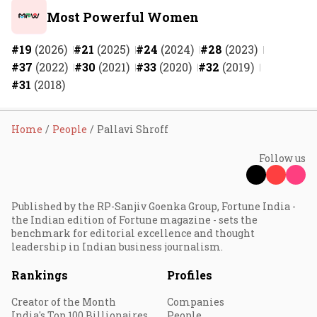
Most Powerful Women
#19
(2026)
#21
(2025)
#24
(2024)
#28
(2023)
#37
(2022)
#30
(2021)
#33
(2020)
#32
(2019)
#31
(2018)
Home
People
Pallavi Shroff
Follow us
Published by the RP-Sanjiv Goenka Group, Fortune India -
the Indian edition of Fortune magazine - sets the
benchmark for editorial excellence and thought
leadership in Indian business journalism.
Rankings
Profiles
Creator of the Month
Companies
India's Top 100 Billionaires
People