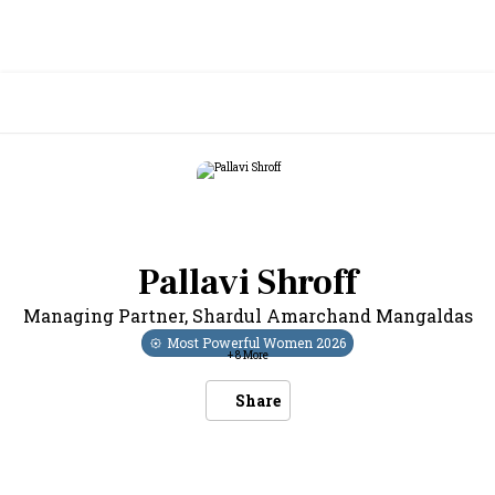
Pallavi Shroff
Managing Partner
,
Shardul Amarchand Mangaldas
Most Powerful Women
2026
+
8
More
Share