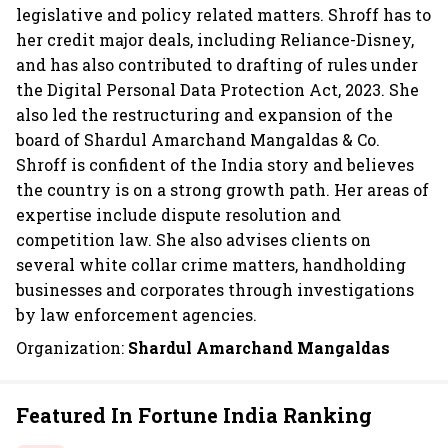
legislative and policy related matters. Shroff has to
her credit major deals, including Reliance-Disney,
and has also contributed to drafting of rules under
the Digital Personal Data Protection Act, 2023. She
also led the restructuring and expansion of the
board of Shardul Amarchand Mangaldas & Co.
Shroff is confident of the India story and believes
the country is on a strong growth path. Her areas of
expertise include dispute resolution and
competition law. She also advises clients on
several white collar crime matters, handholding
businesses and corporates through investigations
by law enforcement agencies.
Organization:
Shardul Amarchand Mangaldas
Featured In Fortune India Ranking