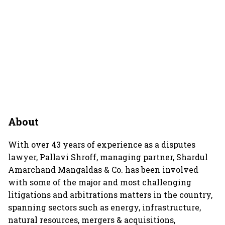
About
With over 43 years of experience as a disputes
lawyer, Pallavi Shroff, managing partner, Shardul
Amarchand Mangaldas & Co. has been involved
with some of the major and most challenging
litigations and arbitrations matters in the country,
spanning sectors such as energy, infrastructure,
natural resources, mergers & acquisitions,