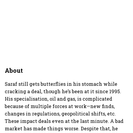
About
Saraf still gets butterflies in his stomach while
cracking a deal, though he’s been at it since 1995.
His specialisation, oil and gas, is complicated
because of multiple forces at work—new finds,
changes in regulations, geopolitical shifts, etc.
These impact deals even at the last minute. A bad
market has made things worse. Despite that, he