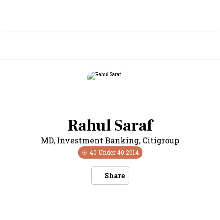
Rahul Saraf
MD, Investment Banking
,
Citigroup
40 Under 40
2014
Share