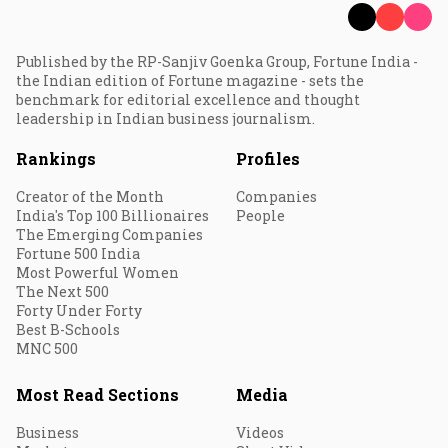
Published by the RP-Sanjiv Goenka Group, Fortune India -
the Indian edition of Fortune magazine - sets the
benchmark for editorial excellence and thought
leadership in Indian business journalism.
Rankings
Profiles
Creator of the Month
Companies
India's Top 100 Billionaires
People
The Emerging Companies
Fortune 500 India
Most Powerful Women
The Next 500
Forty Under Forty
Best B-Schools
MNC 500
Most Read Sections
Media
Business
Videos