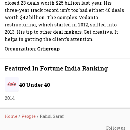
closed 23 deals worth $25 billion last year. His
three-year track record isn’t too bad either: 40 deals
worth $42 billion. The complex Vedanta
restructuring, which started in 2012, spilled into
2013. His tip to other deal makers: Get creative. It
helps in getting the client’s attention.
Organization:
Citigroup
Featured In Fortune India Ranking
40 Under 40
2014
Home
People
Rahul Saraf
Follow us