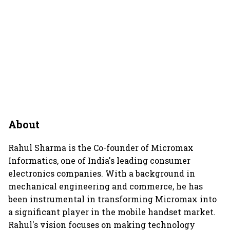
About
Rahul Sharma is the Co-founder of Micromax
Informatics, one of India's leading consumer
electronics companies. With a background in
mechanical engineering and commerce, he has
been instrumental in transforming Micromax into
a significant player in the mobile handset market.
Rahul's vision focuses on making technology