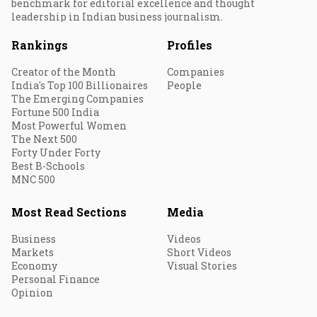
benchmark for editorial excellence and thought
leadership in Indian business journalism.
Rankings
Profiles
Creator of the Month
Companies
India's Top 100 Billionaires
People
The Emerging Companies
Fortune 500 India
Most Powerful Women
The Next 500
Forty Under Forty
Best B-Schools
MNC 500
Most Read Sections
Media
Business
Videos
Markets
Short Videos
Economy
Visual Stories
Personal Finance
Opinion