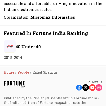
accessible and affordable, driving innovation in the
Indian electronics sector.
Organization:
Micromax Informatics
Featured In Fortune India Ranking
40 Under 40
2015
2014
Home
People
Rahul Sharma
Follow us
Published by the RP-Sanjiv Goenka Group, Fortune India -
the Indian edition of Fortune magazine - sets the