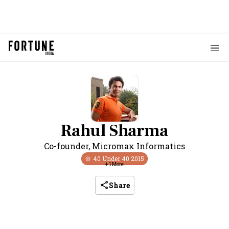
Rahul Sharma
Co-founder
,
Micromax Informatics
40 Under 40
2015
+
1
More
Share