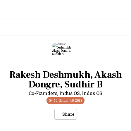
Rakesh Deshmukh, Akash
Dongre, Sudhir B
Co-Founders, Indus OS
,
Indus OS
40 Under 40
2018
Share