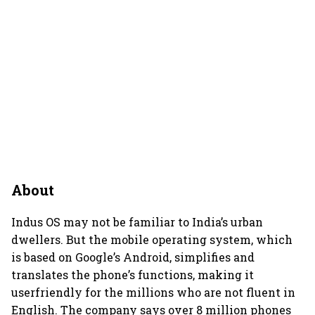
About
Indus OS may not be familiar to India’s urban
dwellers. But the mobile operating system, which
is based on Google’s Android, simplifies and
translates the phone’s functions, making it
userfriendly for the millions who are not fluent in
English. The company says over 8 million phones