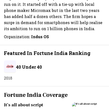
run on it. It started off with a tie-up with local
phone maker Micromax but in the last two years
has added half a dozen others. The firm hopes a
surge in demand for smartphones will help realise
its ambition to run on 1 billion phones in India.
Organization:
Indus OS
Featured In Fortune India Ranking
40 Under 40
2018
Fortune India Coverage
It’s all about script