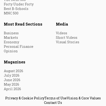
Forty Under Forty
Best B-Schools
MNC 500
Most Read Sections
Media
Business
Videos
Markets
Short Videos
Economy
Visual Stories
Personal Finance
Opinion
Magazines
August 2026
July 2026
June 2026
May 2026
April 2026
Privacy & Cookie Policy
Terms of Use
Vision & Core Values
Contact Us