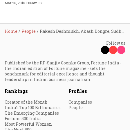
Mar 26, 2018 1:06am IST
Home
People
Rakesh Deshmukh, Akash Dongre, Sudhir B
Follow us
Published by the RP-Sanjiv Goenka Group, Fortune India -
the Indian edition of Fortune magazine - sets the
benchmark for editorial excellence and thought
leadership in Indian business journalism.
Rankings
Profiles
Creator of the Month
Companies
India's Top 100 Billionaires
People
The Emerging Companies
Fortune 500 India
Most Powerful Women
The Next 500