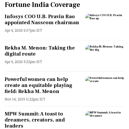
Fortune India Coverage
Infosys COO U.B. Pravin Rao
appointed Nasscom chairman
Apr 6, 2020 6:37pm IST
Rekha M. Menon: Taking the
digital route
Apr 6, 2020 5:23pm IST
Powerful women can help
create an equitable playing
field: Rekha M. Menon
Nov 14, 2019 11:22pm IST
MPW Summit: A toast to
dreamers, creators, and
leaders