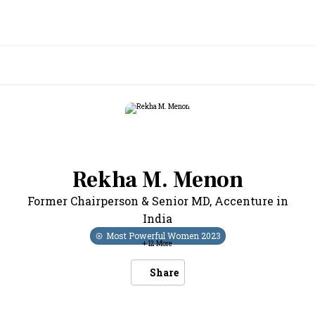
Rekha M. Menon
Former Chairperson & Senior MD
,
Accenture in
India
Most Powerful Women
2023
+
12
More
Share