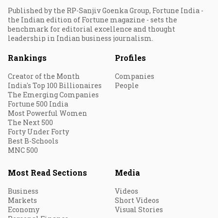
Published by the RP-Sanjiv Goenka Group, Fortune India -
the Indian edition of Fortune magazine - sets the
benchmark for editorial excellence and thought
leadership in Indian business journalism.
Rankings
Profiles
Creator of the Month
Companies
India's Top 100 Billionaires
People
The Emerging Companies
Fortune 500 India
Most Powerful Women
The Next 500
Forty Under Forty
Best B-Schools
MNC 500
Most Read Sections
Media
Business
Videos
Markets
Short Videos
Economy
Visual Stories