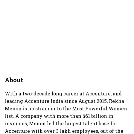
About
With a two-decade long career at Accenture, and
leading Accenture India since August 2015, Rekha
Menon is no stranger to the Most Powerful Women
list. A company with more than $61 billion in
revenues, Menon led the largest talent base for
Accenture with over 3 lakh employees, out of the