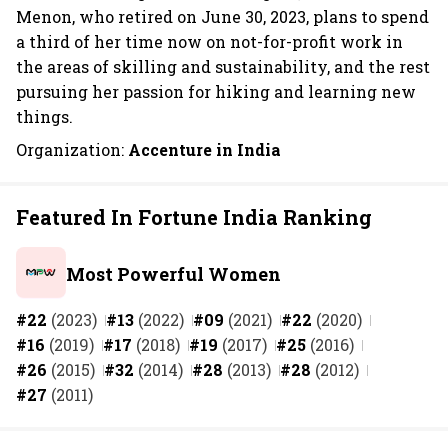
Menon, who retired on June 30, 2023, plans to spend
a third of her time now on not-for-profit work in
the areas of skilling and sustainability, and the rest
pursuing her passion for hiking and learning new
things.
Organization:
Accenture in India
Featured In Fortune India Ranking
Most Powerful Women
#22
(2023)
#13
(2022)
#09
(2021)
#22
(2020)
#16
(2019)
#17
(2018)
#19
(2017)
#25
(2016)
#26
(2015)
#32
(2014)
#28
(2013)
#28
(2012)
#27
(2011)