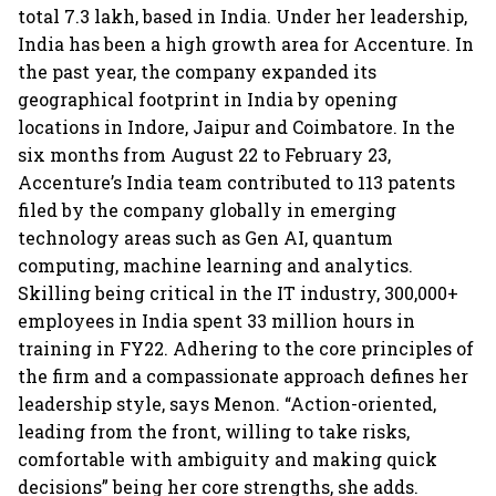
total 7.3 lakh, based in India. Under her leadership,
India has been a high growth area for Accenture. In
the past year, the company expanded its
geographical footprint in India by opening
locations in Indore, Jaipur and Coimbatore. In the
six months from August 22 to February 23,
Accenture’s India team contributed to 113 patents
filed by the company globally in emerging
technology areas such as Gen AI, quantum
computing, machine learning and analytics.
Skilling being critical in the IT industry, 300,000+
employees in India spent 33 million hours in
training in FY22. Adhering to the core principles of
the firm and a compassionate approach defines her
leadership style, says Menon. “Action-oriented,
leading from the front, willing to take risks,
comfortable with ambiguity and making quick
decisions” being her core strengths, she adds.