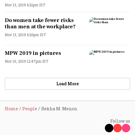
Nov 13, 2019 6:21pm IST
Do women take fewer risks
than men at the workplace?
Nov 13, 2019 6:20pm IST
MPW 2019 in pictures
Nov 10, 2019 12:47pm IST
Load More
Home
People
Rekha M. Menon
Follow us