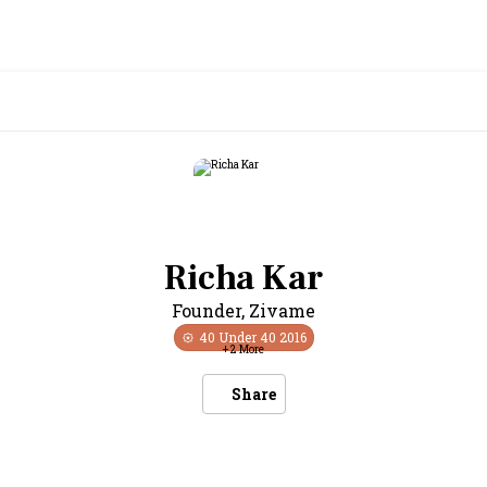
Richa Kar
Founder
,
Zivame
40 Under 40
2016
+
2
More
Share