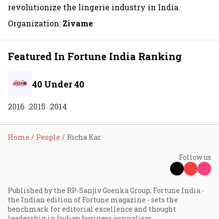
revolutionize the lingerie industry in India.
Organization:
Zivame
Featured In Fortune India Ranking
40 Under 40
2016
2015
2014
Home
People
Richa Kar
Follow us
Published by the RP-Sanjiv Goenka Group, Fortune India -
the Indian edition of Fortune magazine - sets the
benchmark for editorial excellence and thought
leadership in Indian business journalism.