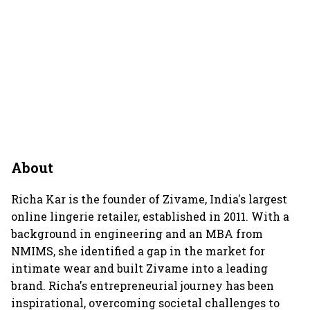
About
Richa Kar is the founder of Zivame, India's largest
online lingerie retailer, established in 2011. With a
background in engineering and an MBA from
NMIMS, she identified a gap in the market for
intimate wear and built Zivame into a leading
brand. Richa's entrepreneurial journey has been
inspirational, overcoming societal challenges to