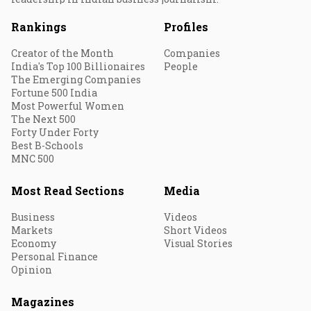
Rankings
Profiles
Creator of the Month
Companies
India's Top 100 Billionaires
People
The Emerging Companies
Fortune 500 India
Most Powerful Women
The Next 500
Forty Under Forty
Best B-Schools
MNC 500
Most Read Sections
Media
Business
Videos
Markets
Short Videos
Economy
Visual Stories
Personal Finance
Opinion
Magazines