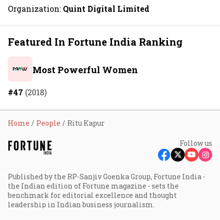
Organization:
Quint Digital Limited
Featured In Fortune India Ranking
Most Powerful Women
#47
(2018)
Home
People
Ritu Kapur
Follow us
Published by the RP-Sanjiv Goenka Group, Fortune India -
the Indian edition of Fortune magazine - sets the
benchmark for editorial excellence and thought
leadership in Indian business journalism.