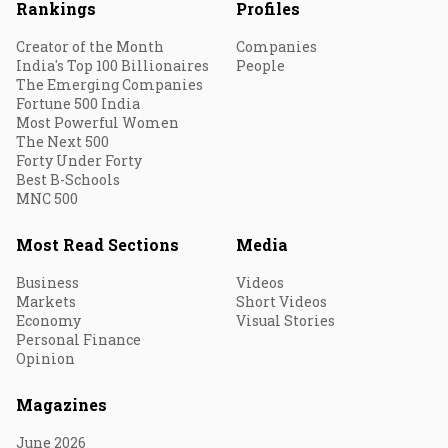
Rankings
Profiles
Creator of the Month
Companies
India's Top 100 Billionaires
People
The Emerging Companies
Fortune 500 India
Most Powerful Women
The Next 500
Forty Under Forty
Best B-Schools
MNC 500
Most Read Sections
Media
Business
Videos
Markets
Short Videos
Economy
Visual Stories
Personal Finance
Opinion
Magazines
June 2026