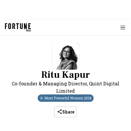
Ritu Kapur
Co-founder & Managing Director
,
Quint Digital
Limited
Most Powerful Women
2018
Share