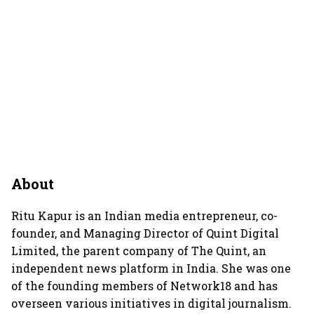
About
Ritu Kapur is an Indian media entrepreneur, co-
founder, and Managing Director of Quint Digital
Limited, the parent company of The Quint, an
independent news platform in India. She was one
of the founding members of Network18 and has
overseen various initiatives in digital journalism.