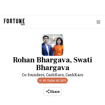
Rohan Bhargava, Swati
Bhargava
Co-founders, CashKaro
,
CashKaro
40 Under 40
2019
Share