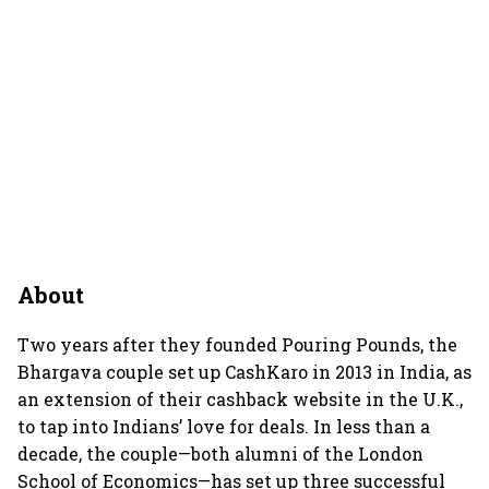
About
Two years after they founded Pouring Pounds, the
Bhargava couple set up CashKaro in 2013 in India, as
an extension of their cashback website in the U.K.,
to tap into Indians’ love for deals. In less than a
decade, the couple—both alumni of the London
School of Economics—has set up three successful