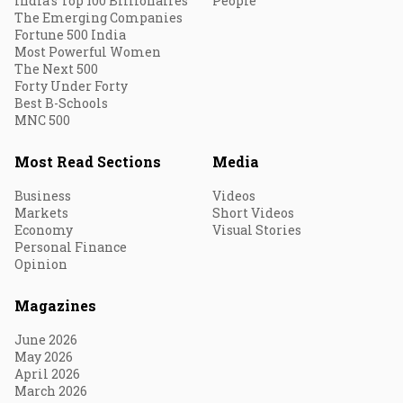
India's Top 100 Billionaires
People
The Emerging Companies
Fortune 500 India
Most Powerful Women
The Next 500
Forty Under Forty
Best B-Schools
MNC 500
Most Read Sections
Media
Business
Videos
Markets
Short Videos
Economy
Visual Stories
Personal Finance
Opinion
Magazines
June 2026
May 2026
April 2026
March 2026