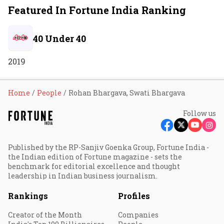
Featured In Fortune India Ranking
40 Under 40
2019
Home
People
Rohan Bhargava, Swati Bhargava
Follow us
Published by the RP-Sanjiv Goenka Group, Fortune India -
the Indian edition of Fortune magazine - sets the
benchmark for editorial excellence and thought
leadership in Indian business journalism.
Rankings
Profiles
Creator of the Month
Companies