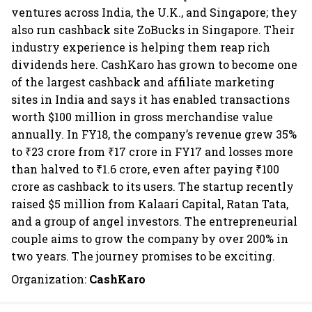
ventures across India, the U.K., and Singapore; they
also run cashback site ZoBucks in Singapore. Their
industry experience is helping them reap rich
dividends here. CashKaro has grown to become one
of the largest cashback and affiliate marketing
sites in India and says it has enabled transactions
worth $100 million in gross merchandise value
annually. In FY18, the company’s revenue grew 35%
to ₹23 crore from ₹17 crore in FY17 and losses more
than halved to ₹1.6 crore, even after paying ₹100
crore as cashback to its users. The startup recently
raised $5 million from Kalaari Capital, Ratan Tata,
and a group of angel investors. The entrepreneurial
couple aims to grow the company by over 200% in
two years. The journey promises to be exciting.
Organization:
CashKaro