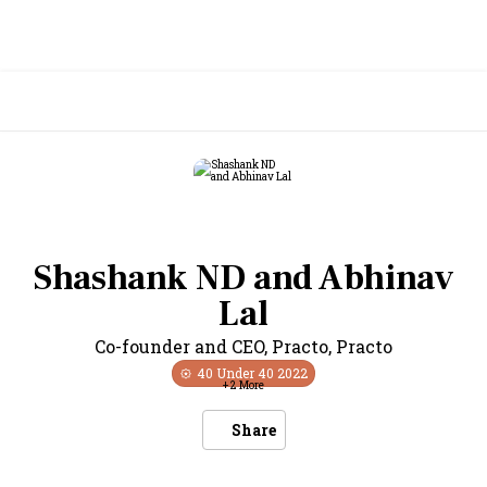
Shashank ND and Abhinav
Lal
Co-founder and CEO, Practo
,
Practo
40 Under 40
2022
+
2
More
Share