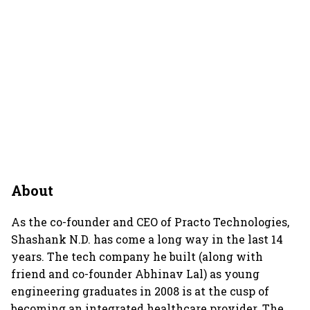
About
As the co-founder and CEO of Practo Technologies,
Shashank N.D. has come a long way in the last 14
years. The tech company he built (along with
friend and co-founder Abhinav Lal) as young
engineering graduates in 2008 is at the cusp of
becoming an integrated healthcare provider. The