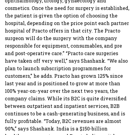
ophthalmology, urology, gynaecology and
cosmetics. Once the need for surgery is established,
the patient is given the option of choosing the
hospital, depending on the price point each partner
hospital of Practo offers in that city. The Practo
surgeon will do the surgery with the company
responsible for equipment, consumables, and pre
and post-operative care.” “Practo care surgeries
have taken off very well,” says Shashank. “We also
plan to launch subscription programmes for
customers,” he adds. Practo has grown 125% since
last year and is positioned to grow at more than
100% year-on-year over the next two years, the
company claims. While its B2C is quite diversified
between outpatient and inpatient services, B2B
continues to be a cash-generating business, and is
fully profitable. “Today, B2C revenues are almost
90%,” says Shashank. India is a $150-billion