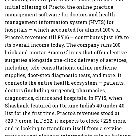
initial offering of Practo, the online practice
management software for doctors and health
management information system (HMIS) for
hospitals — which accounted for almost 100% of
Practo’s revenues till FY16 — contributes just 10% to
its overall income today. The company runs 100
brick and mortar Practo Clinics that offer elective
surgeries alongside one-click delivery of services,
including tele-consultations, online medicine
supplies, door-step diagnostic tests, and more. It
connects the entire health ecosystem — patients,
doctors (including surgeons), pharmacies,
diagnostics, clinics and hospitals. In FY15, when
Shashank featured on Fortune India’s 40 under 40
list for the first time, Practo’s revenues stood at
₹29.7 crore. In FY22, it expects to clock ₹225 crore,
and is looking to transform itself from a service
provider that plays an intermediate role by helping