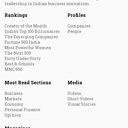
leadership in Indian business journalism.
Rankings
Profiles
Creator of the Month
Companies
India's Top 100 Billionaires
People
The Emerging Companies
Fortune 500 India
Most Powerful Women
The Next 500
Forty Under Forty
Best B-Schools
MNC 500
Most Read Sections
Media
Business
Videos
Markets
Short Videos
Economy
Visual Stories
Personal Finance
Opinion