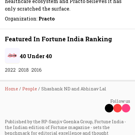
healthcare ecosystem and Practo believes it has
only scratched the surface.
Organization:
Practo
Featured In Fortune India Ranking
40 Under 40
2022
2018
2016
Home
People
Shashank ND and Abhinav Lal
Follow us
Published by the RP-Sanjiv Goenka Group, Fortune India -
the Indian edition of Fortune magazine - sets the
benchmark for editorial excellence and thought