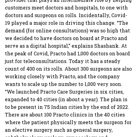
customers meet doctors and hospitals, to one with
doctors and surgeons on rolls. Incidentally, Covid-
19 played a major role in driving this change. “The
demand (for online consultations) was so high that
we decided to have doctors on board at Practo and
serve as a digital hospital,” explains Shashank. At
the peak of Covid, Practo had 1,000 doctors on board
just for teleconsultations. Today it has a steady
count of 400 on its rolls. About 300 surgeons are also
working closely with Practo, and the company
wants to scale up the number to 1,000 very soon.
“We launched Practo Care Surgeries in six cities,
expanded to 40 cities (in about a year). The plan is
to be present in 75 Indian cities by the end of 2022.
There are about 100 Practo clinics in the 40 cities
where the patient physically meets the surgeon for
an elective surgery such as general surgery,