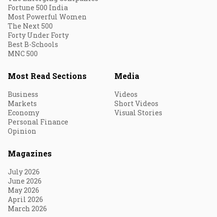
Fortune 500 India
Most Powerful Women
The Next 500
Forty Under Forty
Best B-Schools
MNC 500
Most Read Sections
Media
Business
Videos
Markets
Short Videos
Economy
Visual Stories
Personal Finance
Opinion
Magazines
July 2026
June 2026
May 2026
April 2026
March 2026