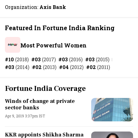
Organization:
Axis Bank
Featured In Fortune India Ranking
Most Powerful Women
#10
(2018)
#03
(2017)
#03
(2016)
#03
(2015)
#03
(2014)
#02
(2013)
#04
(2012)
#02
(2011)
Fortune India Coverage
Winds of change at private
sector banks
Apr 9, 2019 3:37pm IST
KKR appoints Shikha Sharma