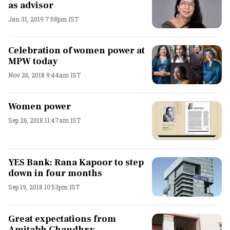
as advisor
Jan 31, 2019 7:58pm IST
Celebration of women power at
MPW today
Nov 26, 2018 9:44am IST
Women power
Sep 26, 2018 11:47am IST
YES Bank: Rana Kapoor to step
down in four months
Sep 19, 2018 10:53pm IST
Great expectations from
Amitabh Chaudhry