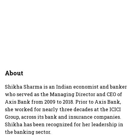
About
Shikha Sharma is an Indian economist and banker
who served as the Managing Director and CEO of
Axis Bank from 2009 to 2018. Prior to Axis Bank,
she worked for nearly three decades at the ICICI
Group, across its bank and insurance companies.
Shikha has been recognized for her leadership in
the banking sector.