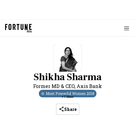
Shikha Sharma
Former MD & CEO
,
Axis Bank
Most Powerful Women
2018
+
7
More
Share