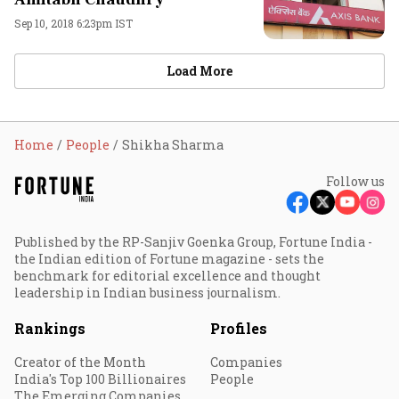
Sep 10, 2018 6:23pm IST
Load More
Home
People
Shikha Sharma
Follow us
Published by the RP-Sanjiv Goenka Group, Fortune India -
the Indian edition of Fortune magazine - sets the
benchmark for editorial excellence and thought
leadership in Indian business journalism.
Rankings
Profiles
Creator of the Month
Companies
India's Top 100 Billionaires
People
The Emerging Companies