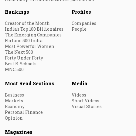
Rankings
Profiles
Creator of the Month
Companies
India's Top 100 Billionaires
People
The Emerging Companies
Fortune 500 India
Most Powerful Women
The Next 500
Forty Under Forty
Best B-Schools
MNC 500
Most Read Sections
Media
Business
Videos
Markets
Short Videos
Economy
Visual Stories
Personal Finance
Opinion
Magazines