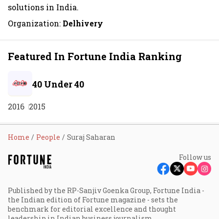
solutions in India.
Organization:
Delhivery
Featured In Fortune India Ranking
40 Under 40
2016
2015
Home
People
Suraj Saharan
Follow us
Published by the RP-Sanjiv Goenka Group, Fortune India -
the Indian edition of Fortune magazine - sets the
benchmark for editorial excellence and thought
leadership in Indian business journalism.