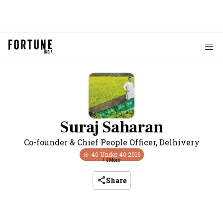
Suraj Saharan
Co-founder & Chief People Officer
,
Delhivery
40 Under 40
2016
+
1
More
Share