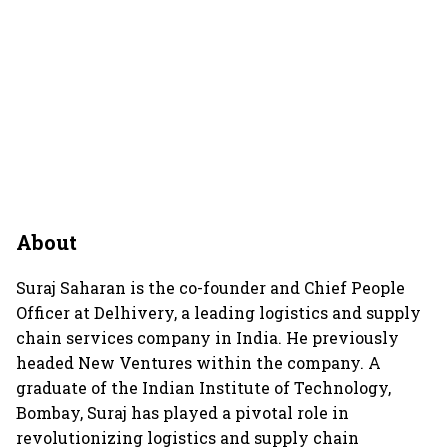
About
Suraj Saharan is the co-founder and Chief People
Officer at Delhivery, a leading logistics and supply
chain services company in India. He previously
headed New Ventures within the company. A
graduate of the Indian Institute of Technology,
Bombay, Suraj has played a pivotal role in
revolutionizing logistics and supply chain