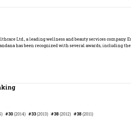
Most Powerful Women
MNC 500
The Next 500
thcare Ltd., a leading wellness and beauty services company. E
 Vandana has been recognized with several awards, including the
Best B-Schools
India's Most Valuable
Celebrities
nking
5)
#30
(2014)
#33
(2013)
#38
(2012)
#38
(2011)