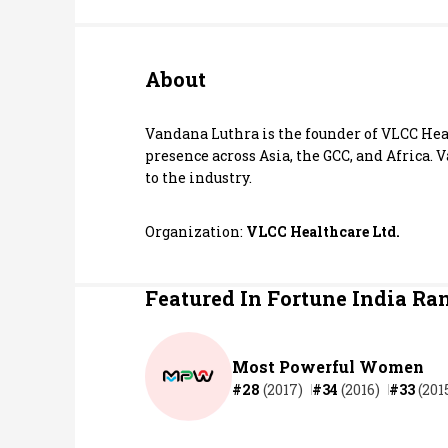
Personal Finance
About
Opinion
India
Vandana Luthra is the founder of VLCC Heal
presence across Asia, the GCC, and Africa.
to the industry.
World
Technology
Organization:
VLCC Healthcare Ltd.
Auto
Featured In Fortune India Ra
Lifestyle
Most Powerful Women
#28
(2017)
#34
(2016)
#33
(201