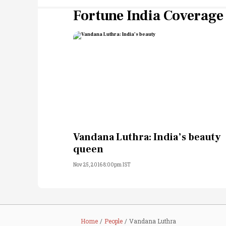
Fortune India Coverage
Vandana Luthra: India’s beauty
queen
Nov 25, 2016 8:00pm IST
Home
People
Vandana Luthra