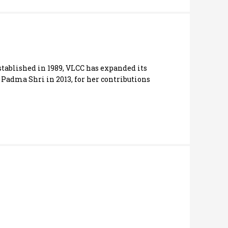
stablished in 1989, VLCC has expanded its
 Padma Shri in 2013, for her contributions