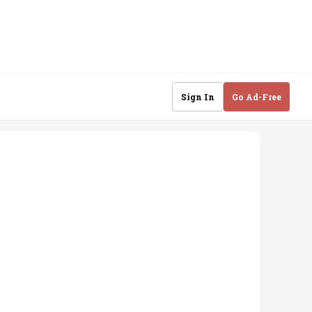
Sign In
Go Ad-Free