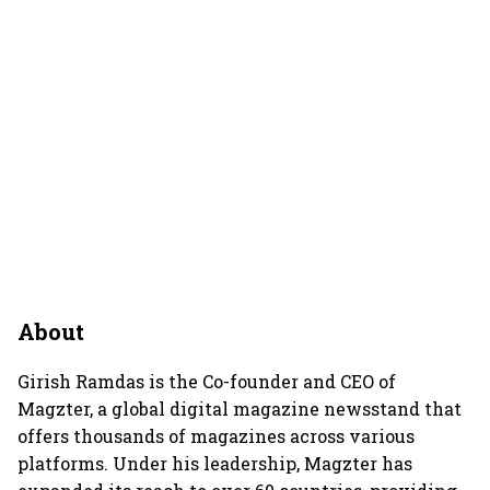
About
Girish Ramdas is the Co-founder and CEO of
Magzter, a global digital magazine newsstand that
offers thousands of magazines across various
platforms. Under his leadership, Magzter has