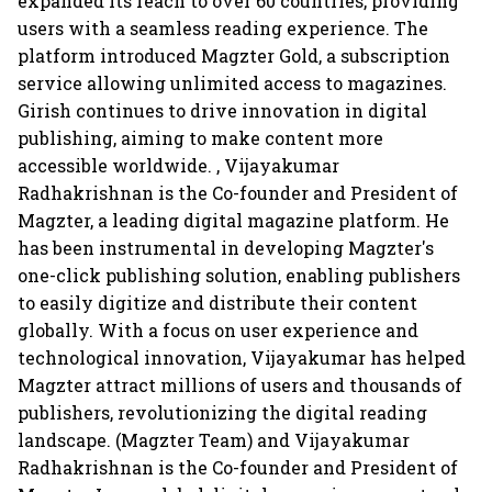
expanded its reach to over 60 countries, providing
users with a seamless reading experience. The
platform introduced Magzter Gold, a subscription
service allowing unlimited access to magazines.
Girish continues to drive innovation in digital
publishing, aiming to make content more
accessible worldwide. , Vijayakumar
Radhakrishnan is the Co-founder and President of
Magzter, a leading digital magazine platform. He
has been instrumental in developing Magzter's
one-click publishing solution, enabling publishers
to easily digitize and distribute their content
globally. With a focus on user experience and
technological innovation, Vijayakumar has helped
Magzter attract millions of users and thousands of
publishers, revolutionizing the digital reading
landscape. (Magzter Team) and Vijayakumar
Radhakrishnan is the Co-founder and President of