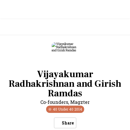
Vijayakumar
Radhakrishnan and Girish
Ramdas
Co-founders
,
Magzter
40 Under 40
2014
Share