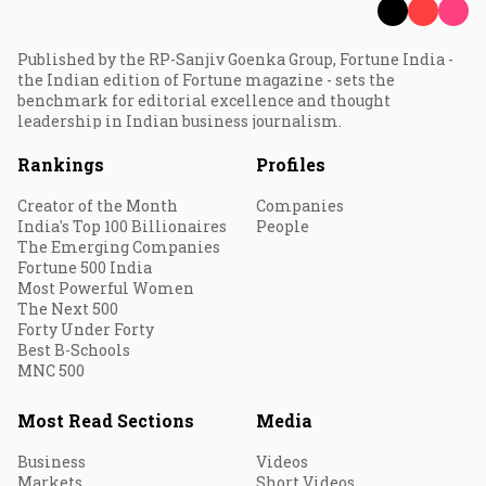
Published by the RP-Sanjiv Goenka Group, Fortune India -
the Indian edition of Fortune magazine - sets the
benchmark for editorial excellence and thought
leadership in Indian business journalism.
Rankings
Profiles
Creator of the Month
Companies
India's Top 100 Billionaires
People
The Emerging Companies
Fortune 500 India
Most Powerful Women
The Next 500
Forty Under Forty
Best B-Schools
MNC 500
Most Read Sections
Media
Business
Videos
Markets
Short Videos