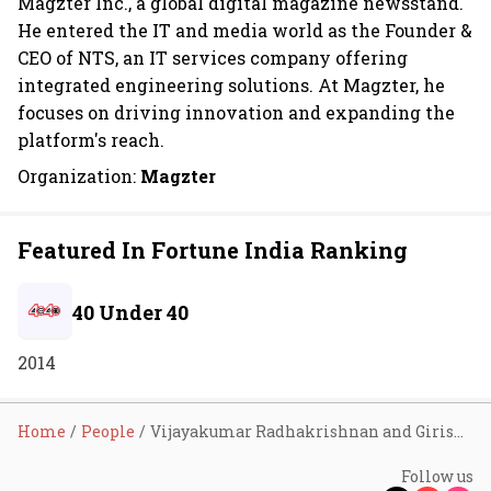
Magzter Inc., a global digital magazine newsstand.
He entered the IT and media world as the Founder &
CEO of NTS, an IT services company offering
integrated engineering solutions. At Magzter, he
focuses on driving innovation and expanding the
platform's reach.
Organization:
Magzter
Featured In Fortune India Ranking
40 Under 40
2014
Home
People
Vijayakumar Radhakrishnan and Girish Ramdas
Follow us