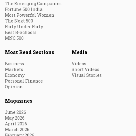
The Emerging Companies
Fortune 500 India
Most Powerful Women
The Next 500
Forty Under Forty
Best B-Schools
MNC 500
Most Read Sections
Media
Business
Videos
Markets
Short Videos
Economy
Visual Stories
Personal Finance
Opinion
Magazines
June 2026
May 2026
April 2026
March 2026
February 2026