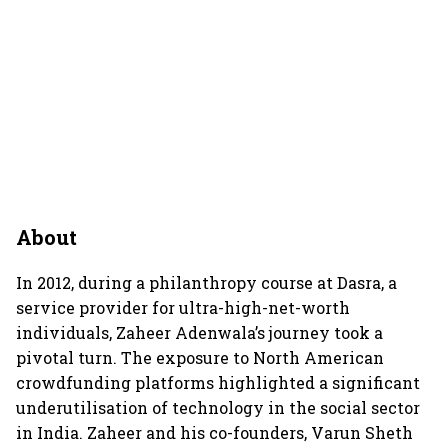
About
In 2012, during a philanthropy course at Dasra, a
service provider for ultra-high-net-worth
individuals, Zaheer Adenwala’s journey took a
pivotal turn. The exposure to North American
crowdfunding platforms highlighted a significant
underutilisation of technology in the social sector
in India. Zaheer and his co-founders, Varun Sheth