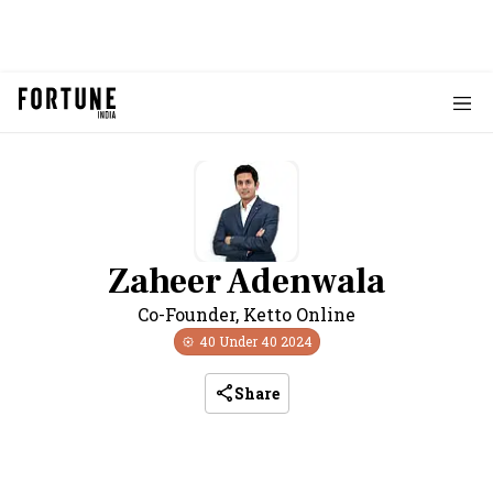
Zaheer Adenwala
Co-Founder
,
Ketto Online
40 Under 40
2024
Share