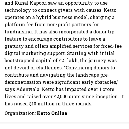
and Kunal Kapoor, saw an opportunity to use
technology to connect givers with causes. Ketto
operates on a hybrid business model, charging a
platform fee from non-profit partners for
fundraising. It has also incorporated a donor tip
feature to encourage contributors to leave a
gratuity and offers amplified services for fixed-fee
digital marketing support. Starting with initial
bootstrapped capital of ₹21 lakh, the journey was
not devoid of challenges. “Convincing donors to
contribute and navigating the landscape pre-
demonetisation were significant early obstacles,”
says Adenwala. Ketto has impacted over 1 crore
lives and raised over ₹2,000 crore since inception. It
has raised $10 million in three rounds.
Organization:
Ketto Online