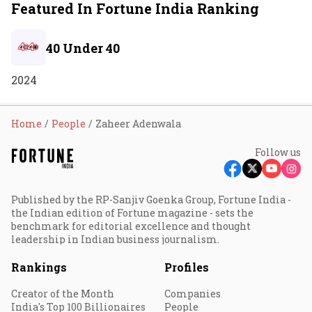
Featured In Fortune India Ranking
40 Under 40
2024
Home
People
Zaheer Adenwala
Follow us
Published by the RP-Sanjiv Goenka Group, Fortune India -
the Indian edition of Fortune magazine - sets the
benchmark for editorial excellence and thought
leadership in Indian business journalism.
Rankings
Profiles
Creator of the Month
Companies
India's Top 100 Billionaires
People