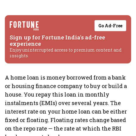
Go Ad-Free
Sign up for Fortune India's ad-free
experience
Enjoy uninterrupted access to premium content and
insights.
A home loan is money borrowed from a bank
or housing finance company to buy or build a
house. You repay this loan in monthly
instalments (EMIs) over several years. The
interest rate on your home loan can be either
fixed or floating. Floating rates change based
on the repo rate — the rate at which the RBI