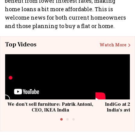
benefit from lower interest rates, making
home loans a bit more affordable. This is
welcome news for both current homeowners
and those planning to buy a flat or home.
Top Videos
Watch More
We don't sell furniture: Patrik Antoni,
IndiGo at 20 
CEO, IKEA India
India's avia
@I