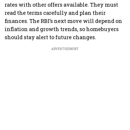
rates with other offers available. They must
read the terms carefully and plan their
finances. The RBI’s next move will depend on
inflation and growth trends, so homebuyers
should stay alert to future changes.
ADVERTISEMENT