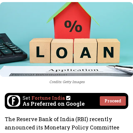
Credits: Getty Images
Set
Fortune India
Proceed
As Preferred on Google
The Reserve Bank of India (RBI) recently
announced its Monetary Policy Committee