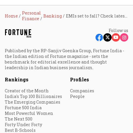
Personal
Home
Banking
EMIs set to fall? Check latest home loan rates after RBI’s rate cut
Finance
Follow us
Published by the RP-Sanjiv Goenka Group, Fortune India -
the Indian edition of Fortune magazine - sets the
benchmark for editorial excellence and thought
leadership in Indian business journalism.
Rankings
Profiles
Creator of the Month
Companies
India's Top 100 Billionaires
People
The Emerging Companies
Fortune 500 India
Most Powerful Women
The Next 500
Forty Under Forty
Best B-Schools