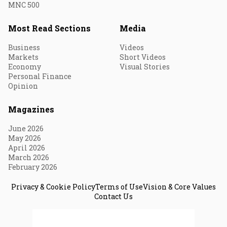
MNC 500
Most Read Sections
Media
Business
Videos
Markets
Short Videos
Economy
Visual Stories
Personal Finance
Opinion
Magazines
June 2026
May 2026
April 2026
March 2026
February 2026
Privacy & Cookie Policy
Terms of Use
Vision & Core Values
Contact Us
© 2026 Fortune India. All Rights Reserved.