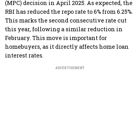
(MPC) decision in April 2025. As expected, the
RBI has reduced the repo rate to 6% from 6.25%.
This marks the second consecutive rate cut
this year, following a similar reduction in
February. This move is important for
homebuyers, as it directly affects home loan
interest rates.
ADVERTISEMENT