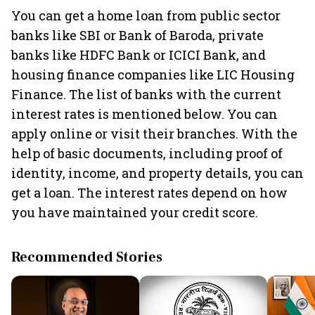
You can get a home loan from public sector
banks like SBI or Bank of Baroda, private
banks like HDFC Bank or ICICI Bank, and
housing finance companies like LIC Housing
Finance. The list of banks with the current
interest rates is mentioned below. You can
apply online or visit their branches. With the
help of basic documents, including proof of
identity, income, and property details, you can
get a loan. The interest rates depend on how
you have maintained your credit score.
Recommended Stories