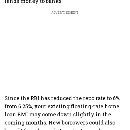
lends money to banks.
ADVERTISEMENT
Since the RBI has reduced the repo rate to 6%
from 6.25%, your existing floating-rate home
loan EMI may come down slightly in the
coming months. New borrowers could also