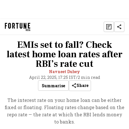
EMIs set to fall? Check
latest home loan rates after
RBI’s rate cut
Navneet Dubey
April 22, 2025, 17:25 IST
/
2 min read
Share
Summarise
The interest rate on your home loan can be either
fixed or floating. Floating rates change based on the
repo rate — the rate at which the RBI lends money
to banks.