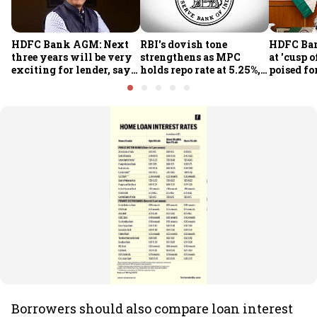
HDFC Bank AGM: Next
RBI's dovish tone
HDFC Ba
three years will be very
strengthens as MPC
at 'cusp o
exciting for lender, says
holds repo rate at 5.25%,
poised fo
CEO Jagdishan
sees higher FY27 growth
growth o
and lower inflation:
technolo
Report
part-tim
Rajiv Ku
Borrowers should also compare loan interest