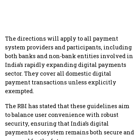
The directions will apply to all payment
system providers and participants, including
both banks and non-bank entities involved in
India’s rapidly expanding digital payments
sector. They cover all domestic digital
payment transactions unless explicitly
exempted.
The RBI has stated that these guidelines aim
to balance user convenience with robust
security, ensuring that India’s digital
payments ecosystem remains both secure and