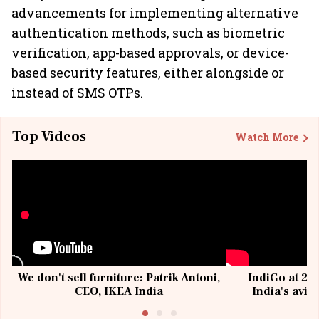
advancements for implementing alternative
authentication methods, such as biometric
verification, app-based approvals, or device-
based security features, either alongside or
instead of SMS OTPs.
Top Videos
Watch More
We don't sell furniture: Patrik Antoni,
IndiGo at 20 
CEO, IKEA India
India's avia
@I