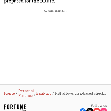
prepared for the future.
ADVERTISEMENT
Personal
Home
Banking
RBI allows risk-based checks beyond two-factor authentication for digital payments, compliance deadline set for April 2026
Finance
Follow us