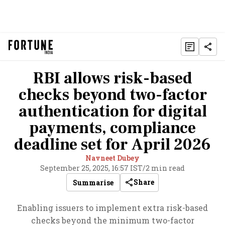
RBI allows risk-based
checks beyond two-factor
authentication for digital
payments, compliance
deadline set for April 2026
Navneet Dubey
September 25, 2025, 16:57 IST
/
2 min read
Share
Summarise
Enabling issuers to implement extra risk-based
checks beyond the minimum two-factor