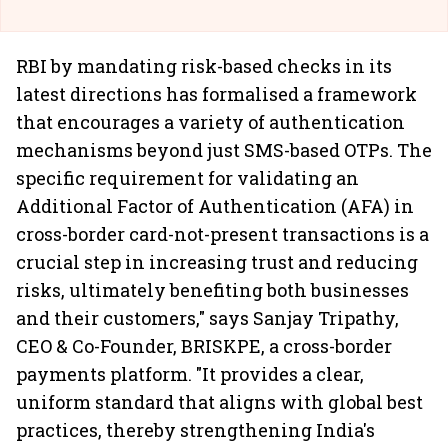
RBI by mandating risk-based checks in its
latest directions has formalised a framework
that encourages a variety of authentication
mechanisms beyond just SMS-based OTPs. The
specific requirement for validating an
Additional Factor of Authentication (AFA) in
cross-border card-not-present transactions is a
crucial step in increasing trust and reducing
risks, ultimately benefiting both businesses
and their customers," says Sanjay Tripathy,
CEO & Co-Founder, BRISKPE, a cross-border
payments platform. "It provides a clear,
uniform standard that aligns with global best
practices, thereby strengthening India's