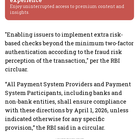
experience
Enjoy uninterrupted access to premium content and
insights.
"Enabling issuers to implement extra risk-
based checks beyond the minimum two-factor
authentication according to the fraud risk
perception of the transaction," per the RBI
circluar.
“All Payment System Providers and Payment
System Participants, including banks and
non-bank entities, shall ensure compliance
with these directions by April 1, 2026, unless
indicated otherwise for any specific
provision,” the RBI said in a circular.