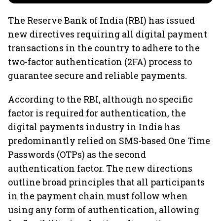
The Reserve Bank of India (RBI) has issued
new directives requiring all digital payment
transactions in the country to adhere to the
two-factor authentication (2FA) process to
guarantee secure and reliable payments.
According to the RBI, although no specific
factor is required for authentication, the
digital payments industry in India has
predominantly relied on SMS-based One Time
Passwords (OTPs) as the second
authentication factor. The new directions
outline broad principles that all participants
in the payment chain must follow when
using any form of authentication, allowing