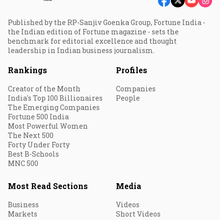
Published by the RP-Sanjiv Goenka Group, Fortune India -
the Indian edition of Fortune magazine - sets the
benchmark for editorial excellence and thought
leadership in Indian business journalism.
Rankings
Profiles
Creator of the Month
Companies
India's Top 100 Billionaires
People
The Emerging Companies
Fortune 500 India
Most Powerful Women
The Next 500
Forty Under Forty
Best B-Schools
MNC 500
Most Read Sections
Media
Business
Videos
Markets
Short Videos