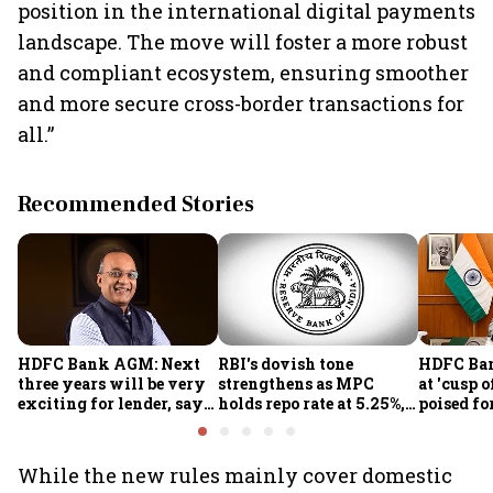
position in the international digital payments
landscape. The move will foster a more robust
and compliant ecosystem, ensuring smoother
and more secure cross-border transactions for
all.”
Recommended Stories
HDFC Bank AGM: Next
RBI's dovish tone
HDFC Ba
three years will be very
strengthens as MPC
at 'cusp o
exciting for lender, says
holds repo rate at 5.25%,
poised fo
CEO Jagdishan
sees higher FY27 growth
growth o
and lower inflation:
technolo
Report
part-tim
While the new rules mainly cover domestic
Rajiv Ku