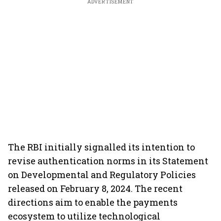
ADVERTISEMENT
The RBI initially signalled its intention to
revise authentication norms in its Statement
on Developmental and Regulatory Policies
released on February 8, 2024. The recent
directions aim to enable the payments
ecosystem to utilize technological