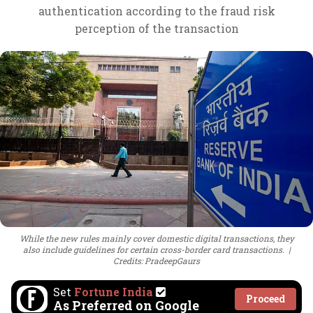
authentication according to the fraud risk
perception of the transaction
While the new rules mainly cover domestic digital transactions, they
also include guidelines for certain cross-border card transactions.
Credits: PradeepGaurs
Set
Fortune India
Proceed
As Preferred on Google