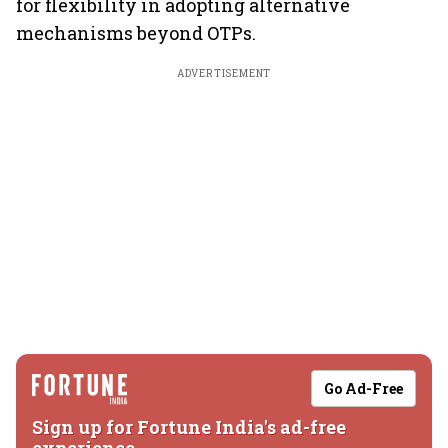
for flexibility in adopting alternative
mechanisms beyond OTPs.
ADVERTISEMENT
Go Ad-Free
Sign up for Fortune India's ad-free