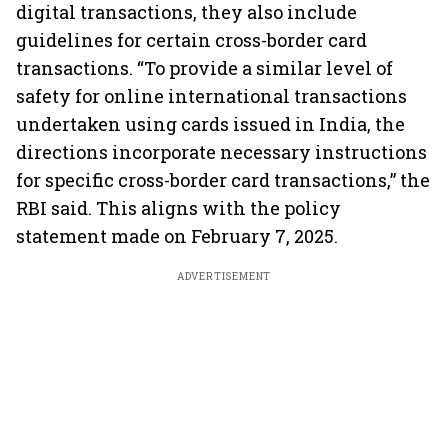
digital transactions, they also include
guidelines for certain cross-border card
transactions. “To provide a similar level of
safety for online international transactions
undertaken using cards issued in India, the
directions incorporate necessary instructions
for specific cross-border card transactions,” the
RBI said. This aligns with the policy
statement made on February 7, 2025.
ADVERTISEMENT