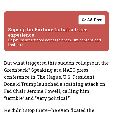
Go Ad-Free
Sign up for Fortune India's ad-free
experience
Enjoy uninterrupted access to premium content and
insights.
But what triggered this sudden collapse in the
Greenback? Speaking at a NATO press
conference in The Hague, U.S. President
Donald Trump launched a scathing attack on
Fed Chair Jerome Powell, calling him
“terrible” and “very political.”
He didn’t stop there—he even floated the