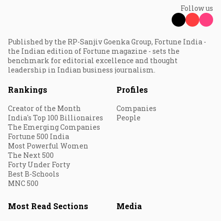
Follow us
Published by the RP-Sanjiv Goenka Group, Fortune India -
the Indian edition of Fortune magazine - sets the
benchmark for editorial excellence and thought
leadership in Indian business journalism.
Rankings
Profiles
Creator of the Month
Companies
India's Top 100 Billionaires
People
The Emerging Companies
Fortune 500 India
Most Powerful Women
The Next 500
Forty Under Forty
Best B-Schools
MNC 500
Most Read Sections
Media