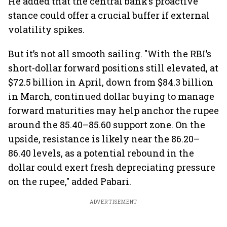
He added that the central bank’s proactive
stance could offer a crucial buffer if external
volatility spikes.
But it’s not all smooth sailing. "With the RBI’s
short-dollar forward positions still elevated, at
$72.5 billion in April, down from $84.3 billion
in March, continued dollar buying to manage
forward maturities may help anchor the rupee
around the 85.40–85.60 support zone. On the
upside, resistance is likely near the 86.20–
86.40 levels, as a potential rebound in the
dollar could exert fresh depreciating pressure
on the rupee," added Pabari.
ADVERTISEMENT