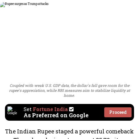
Coupled with weak U.S. GDP data, the dollar's fall gave room for the
rupee's appreciation, while RBI measures aim to stabilize liquidity at
home.
Set
Fortune India
Proceed
As Preferred on Google
The Indian Rupee staged a powerful comeback