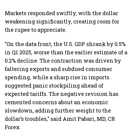
Markets responded swiftly, with the dollar
weakening significantly, creating room for
the rupee to appreciate.
"On the data front, the U.S. GDP shrank by 0.5%
in Q1 2025, worse than the earlier estimate of a
0.2% decline. The contraction was driven by
faltering exports and subdued consumer
spending, while a sharp rise in imports
suggested panic stockpiling ahead of
expected tariffs. The negative revision has
cemented concerns about an economic
slowdown, adding further weight to the
dollar’s troubles," said Amit Pabari, MD, CR
Forex.