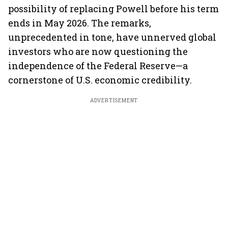
possibility of replacing Powell before his term
ends in May 2026. The remarks,
unprecedented in tone, have unnerved global
investors who are now questioning the
independence of the Federal Reserve—a
cornerstone of U.S. economic credibility.
ADVERTISEMENT