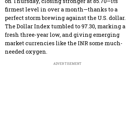
on Thursday, closing stronger at 85.70—its
firmest level in over a month—thanks to a
perfect storm brewing against the U.S. dollar.
The Dollar Index tumbled to 97.30, marking a
fresh three-year low, and giving emerging
market currencies like the INR some much-
needed oxygen.
ADVERTISEMENT