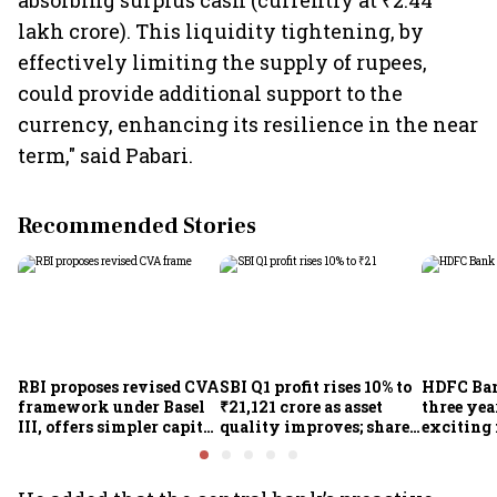
absorbing surplus cash (currently at ₹2.44
lakh crore). This liquidity tightening, by
effectively limiting the supply of rupees,
could provide additional support to the
currency, enhancing its resilience in the near
term," said Pabari.
Recommended Stories
RBI proposes revised CVA
SBI Q1 profit rises 10% to
HDFC Ba
framework under Basel
₹21,121 crore as asset
three yea
III, offers simpler capital
quality improves; shares
exciting 
calculation for eligible
climb 3%
CEO Jagd
banks