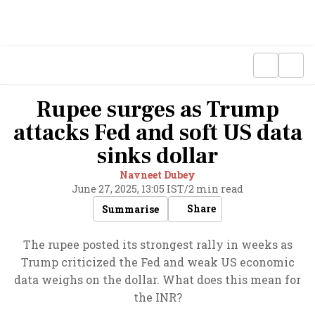
Rupee surges as Trump
attacks Fed and soft US data
sinks dollar
Navneet Dubey
June 27, 2025, 13:05 IST
/
2 min read
Share
Summarise
The rupee posted its strongest rally in weeks as
Trump criticized the Fed and weak US economic
data weighs on the dollar. What does this mean for
the INR?