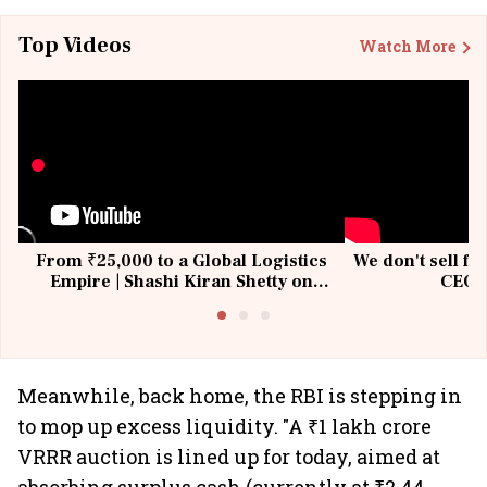
Top Videos
Watch More
From ₹25,000 to a Global Logistics
We don't sell fu
Empire | Shashi Kiran Shetty on
CEO, 
Building Allcargo | Unscripted
Meanwhile, back home, the RBI is stepping in
to mop up excess liquidity. "A ₹1 lakh crore
VRRR auction is lined up for today, aimed at