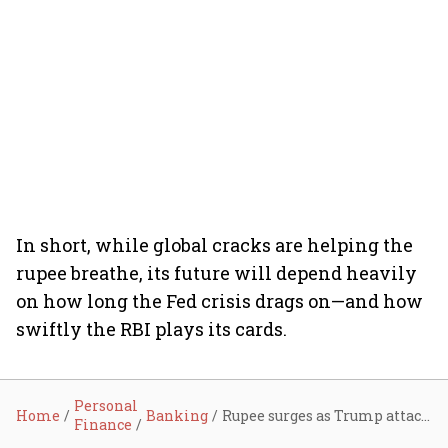
In short, while global cracks are helping the
rupee breathe, its future will depend heavily
on how long the Fed crisis drags on—and how
swiftly the RBI plays its cards.
Personal
Home
Banking
Rupee surges as Trump attacks Fed and soft US data sinks dollar
Finance