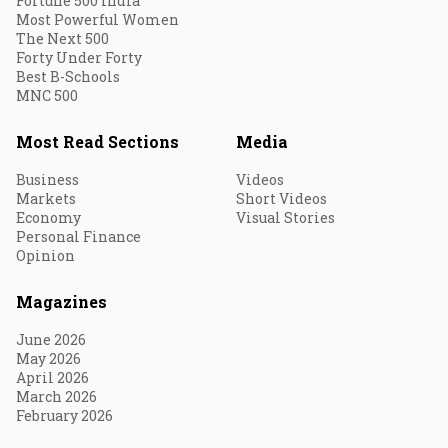
Fortune 500 India
Most Powerful Women
The Next 500
Forty Under Forty
Best B-Schools
MNC 500
Most Read Sections
Media
Business
Videos
Markets
Short Videos
Economy
Visual Stories
Personal Finance
Opinion
Magazines
June 2026
May 2026
April 2026
March 2026
February 2026