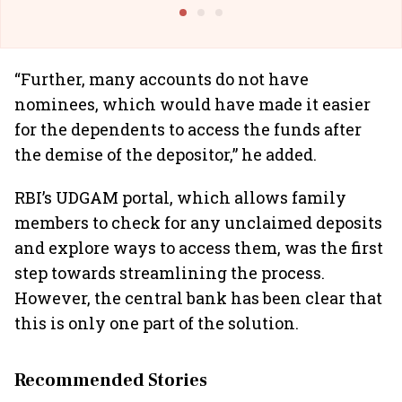
@IndiGo6E
Suffer M
“Further, many accounts do not have
nominees, which would have made it easier
for the dependents to access the funds after
the demise of the depositor,” he added.
RBI’s UDGAM portal, which allows family
members to check for any unclaimed deposits
and explore ways to access them, was the first
step towards streamlining the process.
However, the central bank has been clear that
this is only one part of the solution.
Recommended Stories