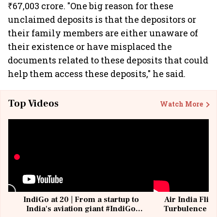
₹67,003 crore. "One big reason for these
unclaimed deposits is that the depositors or
their family members are either unaware of
their existence or have misplaced the
documents related to these deposits that could
help them access these deposits," he said.
Top Videos
Watch More
IndiGo at 20 | From a startup to
Air India Flig
India's aviation giant #IndiGo
Turbulence | 