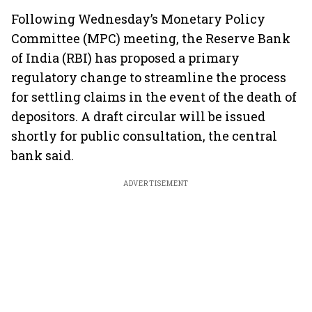
Following Wednesday’s Monetary Policy
Committee (MPC) meeting, the Reserve Bank
of India (RBI) has proposed a primary
regulatory change to streamline the process
for settling claims in the event of the death of
depositors. A draft circular will be issued
shortly for public consultation, the central
bank said.
ADVERTISEMENT