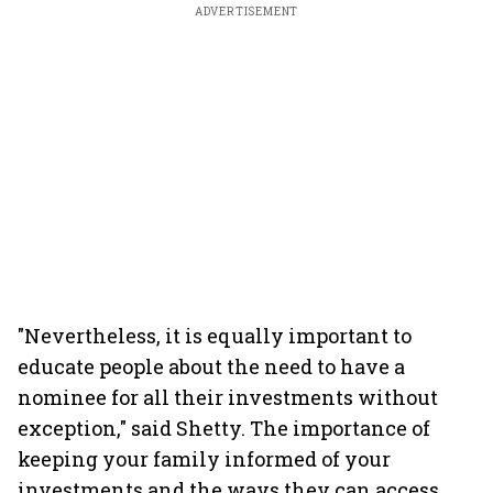
ADVERTISEMENT
"Nevertheless, it is equally important to
educate people about the need to have a
nominee for all their investments without
exception," said Shetty. The importance of
keeping your family informed of your
investments and the ways they can access