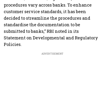
procedures vary across banks. To enhance
customer service standards, it has been
decided to streamline the procedures and
standardise the documentation to be
submitted to banks,” RBI noted in its
Statement on Developmental and Regulatory
Policies.
ADVERTISEMENT