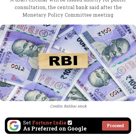
consultation, the central bank said after the
Monetary Policy Committee meeting
Credits: Rahbar stock
Set
Fortune India
Proceed
As Preferred on Google