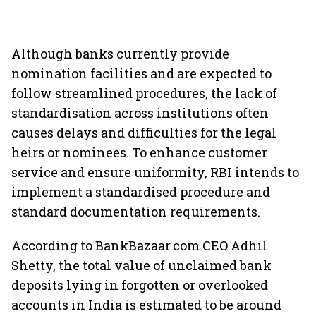
Although banks currently provide
nomination facilities and are expected to
follow streamlined procedures, the lack of
standardisation across institutions often
causes delays and difficulties for the legal
heirs or nominees. To enhance customer
service and ensure uniformity, RBI intends to
implement a standardised procedure and
standard documentation requirements.
According to BankBazaar.com CEO Adhil
Shetty, the total value of unclaimed bank
deposits lying in forgotten or overlooked
accounts in India is estimated to be around