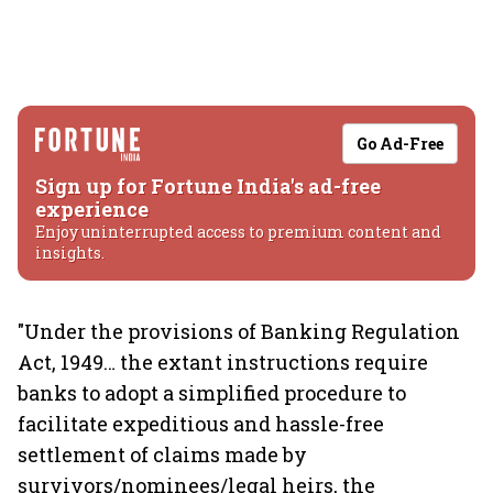
Go Ad-Free
Sign up for Fortune India's ad-free
experience
Enjoy uninterrupted access to premium content and
insights.
"Under the provisions of Banking Regulation
Act, 1949… the extant instructions require
banks to adopt a simplified procedure to
facilitate expeditious and hassle-free
settlement of claims made by
survivors/nominees/legal heirs, the