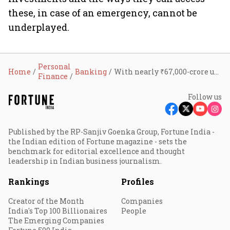
these, in case of an emergency, cannot be
underplayed.
Personal
Home
Banking
With nearly ₹67,000-crore unclaimed funds across banks, RBI proposes to streamline claim settlement process of deceased depositors
Finance
Follow us
Published by the RP-Sanjiv Goenka Group, Fortune India -
the Indian edition of Fortune magazine - sets the
benchmark for editorial excellence and thought
leadership in Indian business journalism.
Rankings
Profiles
Creator of the Month
Companies
India's Top 100 Billionaires
People
The Emerging Companies