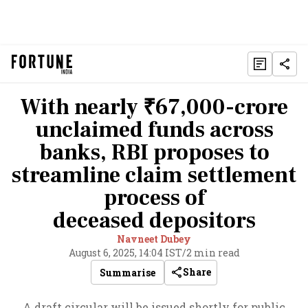
With nearly ₹67,000-crore
unclaimed funds across
banks, RBI proposes to
streamline claim settlement
process of
deceased depositors
Navneet Dubey
August 6, 2025, 14:04 IST
/
2 min read
Share
Summarise
A draft circular will be issued shortly for public