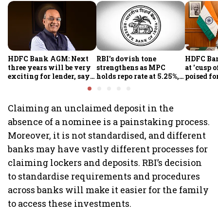
HDFC Bank AGM: Next
RBI's dovish tone
HDFC Ba
three years will be very
strengthens as MPC
at 'cusp o
exciting for lender, says
holds repo rate at 5.25%,
poised fo
CEO Jagdishan
sees higher FY27 growth
growth o
and lower inflation:
technolo
Report
part-tim
Claiming an unclaimed deposit in the
Rajiv Ku
absence of a nominee is a painstaking process.
Moreover, it is not standardised, and different
banks may have vastly different processes for
claiming lockers and deposits. RBI’s decision
to standardise requirements and procedures
across banks will make it easier for the family
to access these investments.