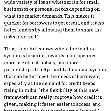
wide variety of loans whether it’s for small
businesses or personal needs depending on
what the market demands. This makes it
quicker for borrowers to get credit, and it also
helps lenders by allowing them to share the
risks involved."
Thus, this shift shows where the lending
system is heading: towards more openness,
more use of technology, and more
partnerships. It helps build a financial system
that can better meet the needs of borrowers,
especially as the demand for credit keeps
rising in India. "The flexibility of this new
framework can really improve how credit is
given, making it faster, easier to access, and