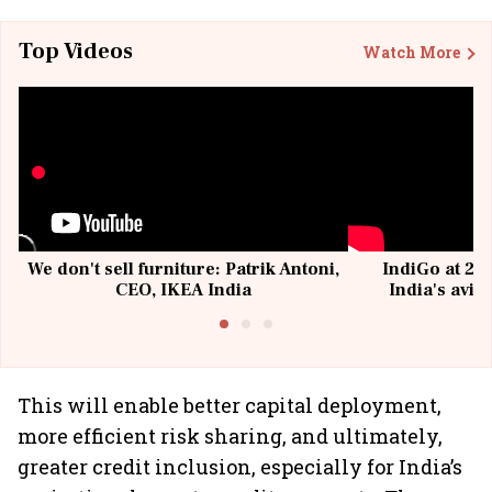
Top Videos
Watch More
We don't sell furniture: Patrik Antoni,
IndiGo at 20 
CEO, IKEA India
India's avia
@I
This will enable better capital deployment,
more efficient risk sharing, and ultimately,
greater credit inclusion, especially for India’s