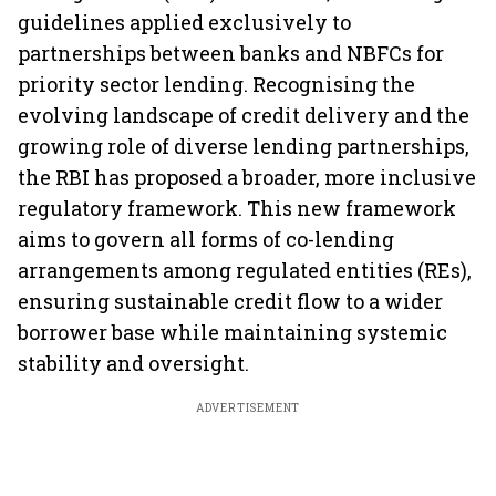
guidelines applied exclusively to
partnerships between banks and NBFCs for
priority sector lending. Recognising the
evolving landscape of credit delivery and the
growing role of diverse lending partnerships,
the RBI has proposed a broader, more inclusive
regulatory framework. This new framework
aims to govern all forms of co-lending
arrangements among regulated entities (REs),
ensuring sustainable credit flow to a wider
borrower base while maintaining systemic
stability and oversight.
ADVERTISEMENT