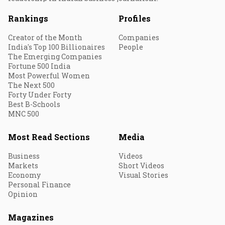
Rankings
Profiles
Creator of the Month
Companies
India's Top 100 Billionaires
People
The Emerging Companies
Fortune 500 India
Most Powerful Women
The Next 500
Forty Under Forty
Best B-Schools
MNC 500
Most Read Sections
Media
Business
Videos
Markets
Short Videos
Economy
Visual Stories
Personal Finance
Opinion
Magazines