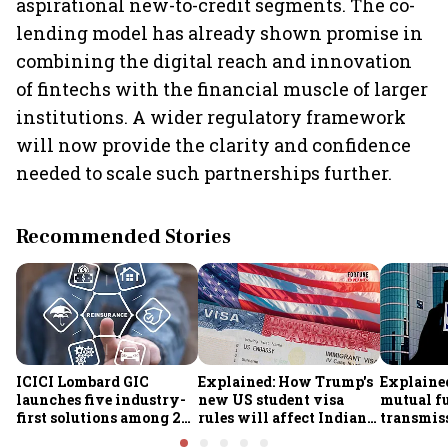
aspirational new-to-credit segments. The co-
lending model has already shown promise in
combining the digital reach and innovation
of fintechs with the financial muscle of larger
institutions. A wider regulatory framework
will now provide the clarity and confidence
needed to scale such partnerships further.
Recommended Stories
ICICI Lombard GIC
Explained: How Trump's
Explained
launches five industry-
new US student visa
mutual f
first solutions among 25
rules will affect Indian
transmiss
new insurance products
students from Sept. 15
how they