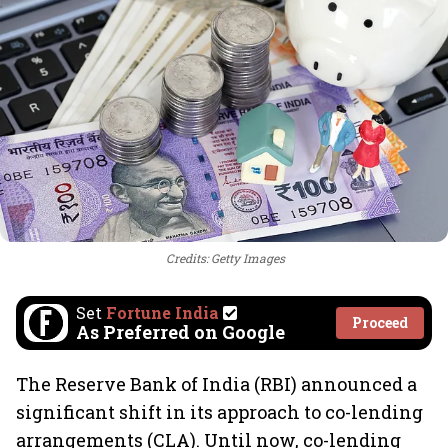
Credits: Getty Images
Set
Fortune India
Proceed
As Preferred on Google
The Reserve Bank of India (RBI) announced a
significant shift in its approach to co-lending
arrangements (CLA). Until now, co-lending