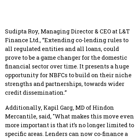
Sudipta Roy, Managing Director & CEO at L&T
Finance Ltd., “Extending co-lending rules to
all regulated entities and all loans, could
prove to be a game changer for the domestic
financial sector over time. It presents a huge
opportunity for NBFCs to build on their niche
strengths and partnerships, towards wider
credit dissemination.”
Additionally, Kapil Garg, MD of Hindon
Mercantile, said, "What makes this move even
more important is that it’s no longer limited to
specific areas. Lenders can now co-finance a