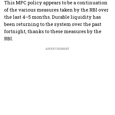
This MPC policy appears to be a continuation
of the various measures taken by the RBI over
the last 4–5 months. Durable liquidity has
been returning to the system over the past
fortnight, thanks to these measures by the
RBI.
ADVERTISEMENT