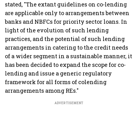
stated, "The extant guidelines on co-lending
are applicable only to arrangements between
banks and NBFCs for priority sector loans. In
light of the evolution of such lending
practices, and the potential of such lending
arrangements in catering to the credit needs
of a wider segment in a sustainable manner, it
has been decided to expand the scope for co-
lending and issue a generic regulatory
framework for all forms of colending
arrangements among REs."
ADVERTISEMENT