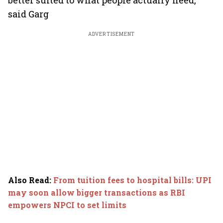
better suited to what people actually need,"
said Garg
ADVERTISEMENT
Also Read
:
From tuition fees to hospital bills: UPI
may soon allow bigger transactions as RBI
empowers NPCI to set limits