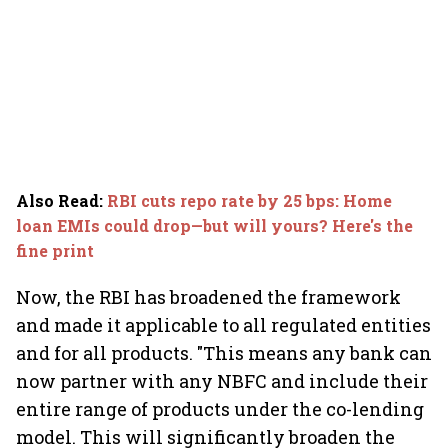
Also Read
:
RBI cuts repo rate by 25 bps: Home
loan EMIs could drop—but will yours? Here's the
fine print
Now, the RBI has broadened the framework
and made it applicable to all regulated entities
and for all products. "This means any bank can
now partner with any NBFC and include their
entire range of products under the co-lending
model. This will significantly broaden the