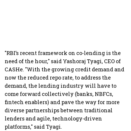
"RBI’s recent framework on co-lending is the
need of the hour," said Yashoraj Tyagi, CEO of
CASHe. "With the growing credit demand and
now the reduced repo rate, to address the
demand, the lending industry will have to
come forward collectively (banks, NBFCs,
fintech enablers) and pave the way for more
diverse partnerships between traditional
lenders and agile, technology-driven
platforms," said Tyagi.