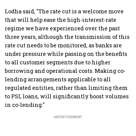
Lodha said, "The rate cut is a welcome move
that will help ease the high-interest-rate
regime we have experienced over the past
three years, although the transmission of this
rate cut needs to be monitored, as banks are
under pressure while passing on the benefits
to all customer segments due to higher
borrowing and operational costs. Making co-
lending arrangements applicable to all
regulated entities, rather than limiting them
to PSL loans, will significantly boost volumes
in co-lending."
ADVERTISEMENT