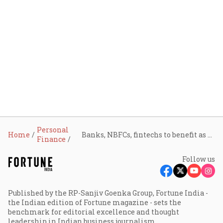
Personal
Home
Banks, NBFCs, fintechs to benefit as RBI broadens co-lending rules beyond priority sector
Finance
Follow us
Published by the RP-Sanjiv Goenka Group, Fortune India -
the Indian edition of Fortune magazine - sets the
benchmark for editorial excellence and thought
leadership in Indian business journalism.