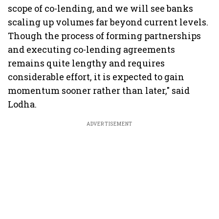
scope of co-lending, and we will see banks
scaling up volumes far beyond current levels.
Though the process of forming partnerships
and executing co-lending agreements
remains quite lengthy and requires
considerable effort, it is expected to gain
momentum sooner rather than later," said
Lodha.
ADVERTISEMENT