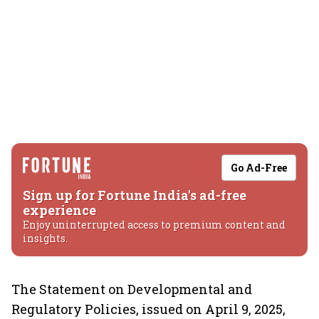
Go Ad-Free
Sign up for Fortune India's ad-free
experience
Enjoy uninterrupted access to premium content and
insights.
The Statement on Developmental and
Regulatory Policies, issued on April 9, 2025,