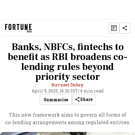
Banks, NBFCs, fintechs to
benefit as RBI broadens co-
lending rules beyond
priority sector
Navneet Dubey
April 9, 2025, 16:26 IST
/
4 min read
Share
Summarise
This new framework aims to govern all forms of
co-lending arrangements among regulated entities.