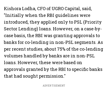
claims af
death
Kishora Lodha, CFO of UGRO Capital, said,
"Initially when the RBI guidelines were
introduced, they applied only to PSL (Priority
Sector Lending) loans. However, on a case-by-
case basis, the RBI was granting approvals to
banks for co-lending in non-PSL segments. As
per recent studies, about 75% of the co-lending
volumes handled by banks are in non-PSL
loans. However, these were based on
approvals granted by the RBI to specific banks
that had sought permission."
ADVERTISEMENT