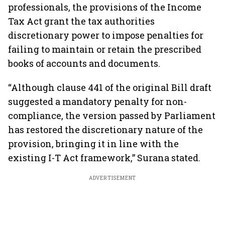
professionals, the provisions of the Income
Tax Act grant the tax authorities
discretionary power to impose penalties for
failing to maintain or retain the prescribed
books of accounts and documents.
“Although clause 441 of the original Bill draft
suggested a mandatory penalty for non-
compliance, the version passed by Parliament
has restored the discretionary nature of the
provision, bringing it in line with the
existing I-T Act framework,” Surana stated.
ADVERTISEMENT