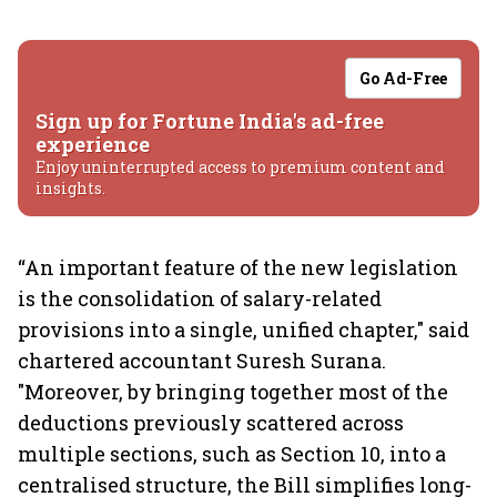
Go Ad-Free
Sign up for Fortune India's ad-free
experience
Enjoy uninterrupted access to premium content and
insights.
“An important feature of the new legislation
is the consolidation of salary-related
provisions into a single, unified chapter," said
chartered accountant Suresh Surana.
"Moreover, by bringing together most of the
deductions previously scattered across
multiple sections, such as Section 10, into a
centralised structure, the Bill simplifies long-