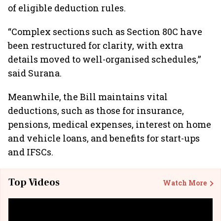
of eligible deduction rules.
“Complex sections such as Section 80C have
been restructured for clarity, with extra
details moved to well-organised schedules,”
said Surana.
Meanwhile, the Bill maintains vital
deductions, such as those for insurance,
pensions, medical expenses, interest on home
and vehicle loans, and benefits for start-ups
and IFSCs.
Top Videos
Watch More