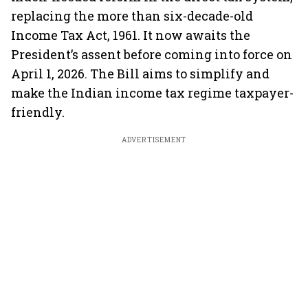
replacing the more than six-decade-old
Income Tax Act, 1961. It now awaits the
President’s assent before coming into force on
April 1, 2026. The Bill aims to simplify and
make the Indian income tax regime taxpayer-
friendly.
ADVERTISEMENT