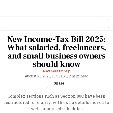
New Income-Tax Bill 2025:
What salaried, freelancers,
and small business owners
should know
Navneet Dubey
August 21, 2025, 18:53 IST
/
2 min read
Share
Complex sections such as Section 80C have been
restructured for clarity, with extra details moved to
well-organised schedules