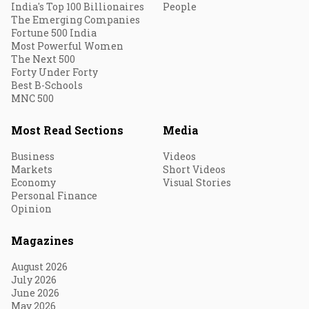
India's Top 100 Billionaires
People
The Emerging Companies
Fortune 500 India
Most Powerful Women
The Next 500
Forty Under Forty
Best B-Schools
MNC 500
Most Read Sections
Media
Business
Videos
Markets
Short Videos
Economy
Visual Stories
Personal Finance
Opinion
Magazines
August 2026
July 2026
June 2026
May 2026