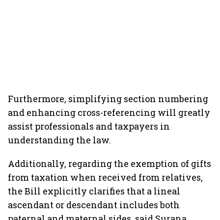
Furthermore, simplifying section numbering
and enhancing cross-referencing will greatly
assist professionals and taxpayers in
understanding the law.
Additionally, regarding the exemption of gifts
from taxation when received from relatives,
the Bill explicitly clarifies that a lineal
ascendant or descendant includes both
paternal and maternal sides, said Surana.