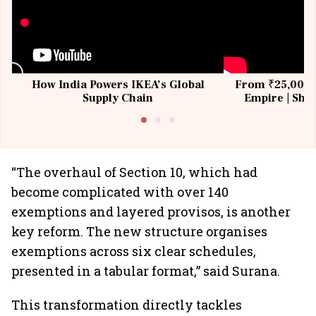
How India Powers IKEA’s Global
From ₹25,000 t
Supply Chain
Empire | Shas
Building All
“The overhaul of Section 10, which had
become complicated with over 140
exemptions and layered provisos, is another
key reform. The new structure organises
exemptions across six clear schedules,
presented in a tabular format,” said Surana.
This transformation directly tackles