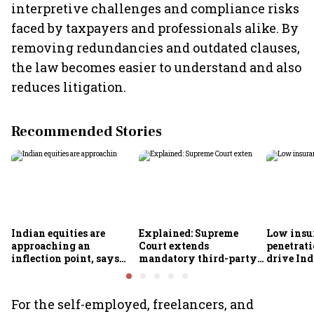
interpretive challenges and compliance risks
faced by taxpayers and professionals alike. By
removing redundancies and outdated clauses,
the law becomes easier to understand and also
reduces litigation.
Recommended Stories
Indian equities are
Explained: Supreme
Low insu
approaching an
Court extends
penetrati
inflection point, says
mandatory third-party
drive Ind
Motilal Oswal's Ajay
motor insurance; what
growth; p
Khandelwal
changes for car, two-
challeng
wheeler owners?
For the self-employed, freelancers, and