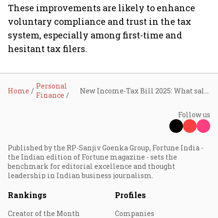
These improvements are likely to enhance
voluntary compliance and trust in the tax
system, especially among first-time and
hesitant tax filers.
Personal
Home
New Income-Tax Bill 2025: What salaried, freelancers, and small business owners should know
Finance
Follow us
Published by the RP-Sanjiv Goenka Group, Fortune India -
the Indian edition of Fortune magazine - sets the
benchmark for editorial excellence and thought
leadership in Indian business journalism.
Rankings
Profiles
Creator of the Month
Companies