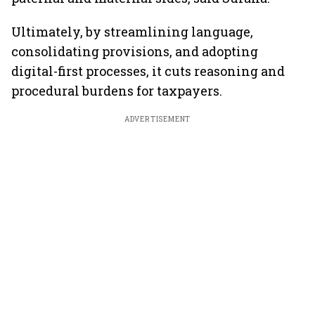
Ultimately, by streamlining language,
consolidating provisions, and adopting
digital-first processes, it cuts reasoning and
procedural burdens for taxpayers.
ADVERTISEMENT