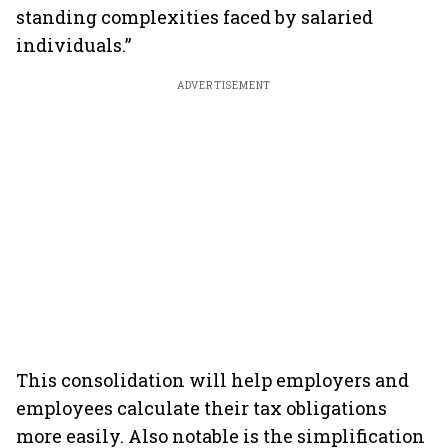
standing complexities faced by salaried
individuals.”
ADVERTISEMENT
This consolidation will help employers and
employees calculate their tax obligations
more easily. Also notable is the simplification