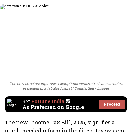
The new structure organises exemptions across six clear schedules,
presented in a tabular format
Credits: Getty Images
Set
Fortune India
Proceed
As Preferred on Google
The new Income Tax Bill, 2025, signifies a
much-needed reform in the direct tax system,