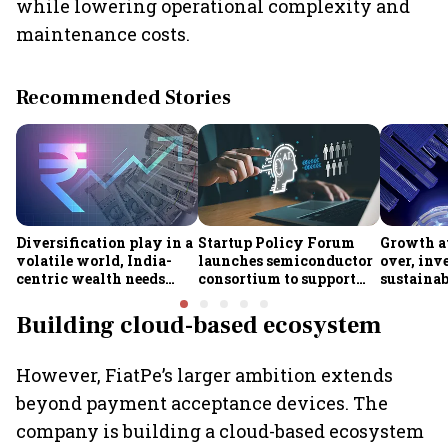
while lowering operational complexity and
maintenance costs.
Recommended Stories
Diversification play in a
Startup Policy Forum
Growth at
volatile world, India-
launches semiconductor
over, inv
centric wealth needs
consortium to support
sustainab
global hedges
ISM 2.0 rollout
Industry 
Building cloud-based ecosystem
However, FiatPe’s larger ambition extends
beyond payment acceptance devices. The
company is building a cloud-based ecosystem