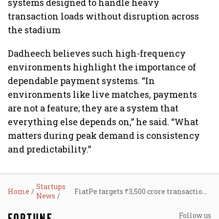
systems designed to handle heavy
transaction loads without disruption across
the stadium
Dadheech believes such high-frequency
environments highlight the importance of
dependable payment systems. “In
environments like live matches, payments
are not a feature; they are a system that
everything else depends on,” he said. “What
matters during peak demand is consistency
and predictability.”
Startups
Home
FiatPe targets ₹3,500 crore transactions, 70,000 merchants by FY27; plans nationwide expansion
News
Follow us