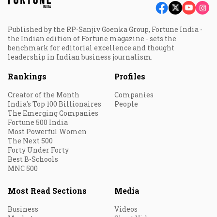
Published by the RP-Sanjiv Goenka Group, Fortune India -
the Indian edition of Fortune magazine - sets the
benchmark for editorial excellence and thought
leadership in Indian business journalism.
Rankings
Profiles
Creator of the Month
Companies
India's Top 100 Billionaires
People
The Emerging Companies
Fortune 500 India
Most Powerful Women
The Next 500
Forty Under Forty
Best B-Schools
MNC 500
Most Read Sections
Media
Business
Videos