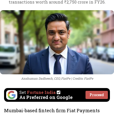
transactions worth around ₹2,750 crore in FY26.
Anshuman Dadheech, CEO, FiatPe
Credits: FiatPe
Set
Fortune India
Proceed
As Preferred on Google
Mumbai-based fintech firm Fiat Payments