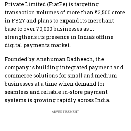
Private Limited (FiatPe) is targeting
transaction volumes of more than ₹3,500 crore
in FY27 and plans to expand its merchant
base to over 70,000 businesses as it
strengthens its presence in India’s offline
digital payments market.
Founded by Anshuman Dadheech, the
company is building integrated payment and
commerce solutions for small and medium
businesses at a time when demand for
seamless and reliable in-store payment
systems is growing rapidly across India.
ADVERTISEMENT