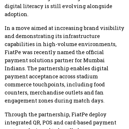
digital literacy is still evolving alongside
adoption.
In a move aimed at increasing brand visibility
and demonstrating its infrastructure
capabilities in high-volume environments,
FiatPe was recently named the official
payment solutions partner for Mumbai
Indians. The partnership enables digital
payment acceptance across stadium
commerce touchpoints, including food
counters, merchandise outlets and fan
engagement zones during match days.
Through the partnership, FiatPe deploy
integrated QR, POS and card-based payment