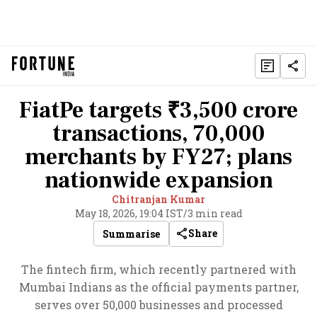
FiatPe targets ₹3,500 crore
transactions, 70,000
merchants by FY27; plans
nationwide expansion
Chitranjan Kumar
May 18, 2026, 19:04 IST
/
3 min read
Share
Summarise
The fintech firm, which recently partnered with
Mumbai Indians as the official payments partner,
serves over 50,000 businesses and processed