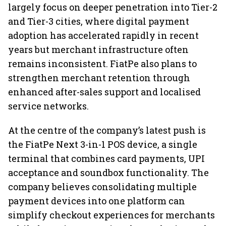
largely focus on deeper penetration into Tier-2
and Tier-3 cities, where digital payment
adoption has accelerated rapidly in recent
years but merchant infrastructure often
remains inconsistent. FiatPe also plans to
strengthen merchant retention through
enhanced after-sales support and localised
service networks.
At the centre of the company’s latest push is
the FiatPe Next 3-in-1 POS device, a single
terminal that combines card payments, UPI
acceptance and soundbox functionality. The
company believes consolidating multiple
payment devices into one platform can
simplify checkout experiences for merchants