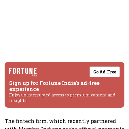
Go Ad-Free
Sign up for Fortune India's ad-free
experience
Enjoy uninterrupted access to premium content and
insights.
The fintech firm, which recently partnered