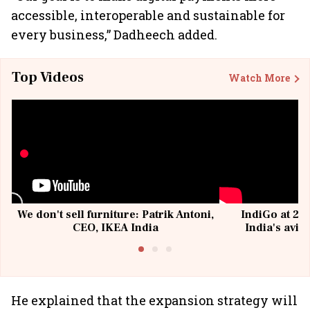
accessible, interoperable and sustainable for
every business,” Dadheech added.
Top Videos
Watch More
We don't sell furniture: Patrik Antoni,
IndiGo at 20 
CEO, IKEA India
India's avia
@I
He explained that the expansion strategy will