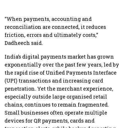
“When payments, accounting and
reconciliation are connected, it reduces
friction, errors and ultimately costs,”
Dadheech said.
India’s digital payments market has grown
exponentially over the past few years, led by
the rapid rise of Unified Payments Interface
(UPI) transactions and increasing card
penetration. Yet the merchant experience,
especially outside large organised retail
chains, continues to remain fragmented.
Small businesses often operate multiple
devices for QR payments, cards and