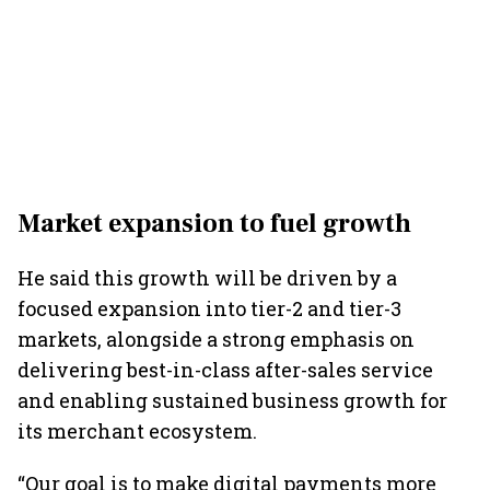
Market expansion to fuel growth
He said this growth will be driven by a
focused expansion into tier-2 and tier-3
markets, alongside a strong emphasis on
delivering best-in-class after-sales service
and enabling sustained business growth for
its merchant ecosystem.
“Our goal is to make digital payments more