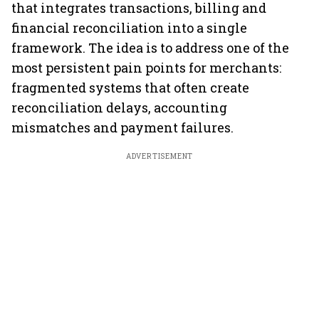
that integrates transactions, billing and
financial reconciliation into a single
framework. The idea is to address one of the
most persistent pain points for merchants:
fragmented systems that often create
reconciliation delays, accounting
mismatches and payment failures.
ADVERTISEMENT