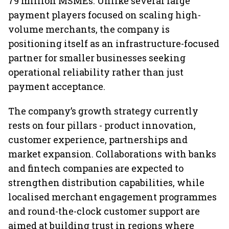
79 million MSMEs. Unlike several large
payment players focused on scaling high-
volume merchants, the company is
positioning itself as an infrastructure-focused
partner for smaller businesses seeking
operational reliability rather than just
payment acceptance.
The company’s growth strategy currently
rests on four pillars - product innovation,
customer experience, partnerships and
market expansion. Collaborations with banks
and fintech companies are expected to
strengthen distribution capabilities, while
localised merchant engagement programmes
and round-the-clock customer support are
aimed at building trust in regions where