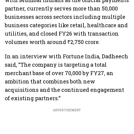
with Mumbai Indians as the official payments
partner, currently serves more than 50,000
businesses across sectors including multiple
business categories like retail, healthcare and
utilities, and closed FY26 with transaction
volumes worth around ₹2,750 crore.
In an interview with Fortune India, Dadheech
said, “The company is targeting a total
merchant base of over 70,000 by FY27, an
ambition that combines both new
acquisitions and the continued engagement
of existing partners.”
ADVERTISEMENT