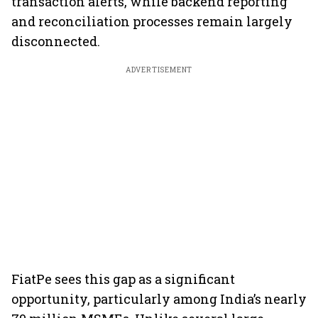
transaction alerts, while backend reporting
and reconciliation processes remain largely
disconnected.
ADVERTISEMENT
FiatPe sees this gap as a significant
opportunity, particularly among India’s nearly