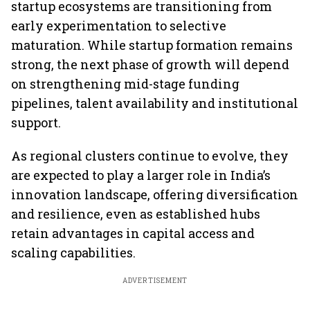
startup ecosystems are transitioning from
early experimentation to selective
maturation. While startup formation remains
strong, the next phase of growth will depend
on strengthening mid-stage funding
pipelines, talent availability and institutional
support.
As regional clusters continue to evolve, they
are expected to play a larger role in India’s
innovation landscape, offering diversification
and resilience, even as established hubs
retain advantages in capital access and
scaling capabilities.
ADVERTISEMENT