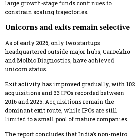
large growth-stage funds continues to
constrain scaling trajectories.
Unicorns and exits remain selective
As of early 2026, only two startups
headquartered outside major hubs, CarDekho
and Molbio Diagnostics, have achieved
unicorn status.
Exit activity has improved gradually, with 102
acquisitions and 33 IPOs recorded between
2016 and 2025. Acquisitions remain the
dominant exit route, while IPOs are still
limited to a small pool of mature companies.
The report concludes that India’s non-metro