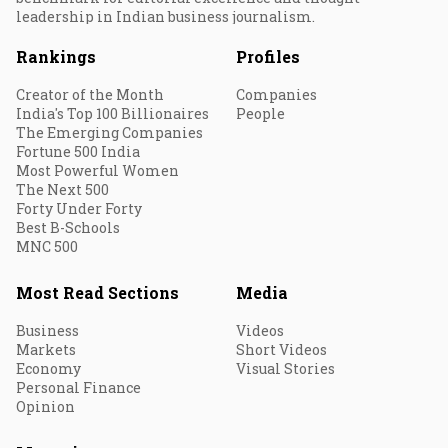
leadership in Indian business journalism.
Rankings
Profiles
Creator of the Month
Companies
India's Top 100 Billionaires
People
The Emerging Companies
Fortune 500 India
Most Powerful Women
The Next 500
Forty Under Forty
Best B-Schools
MNC 500
Most Read Sections
Media
Business
Videos
Markets
Short Videos
Economy
Visual Stories
Personal Finance
Opinion