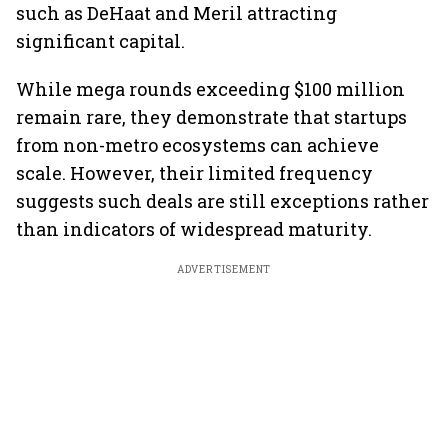
such as DeHaat and Meril attracting
significant capital.
While mega rounds exceeding $100 million
remain rare, they demonstrate that startups
from non-metro ecosystems can achieve
scale. However, their limited frequency
suggests such deals are still exceptions rather
than indicators of widespread maturity.
ADVERTISEMENT