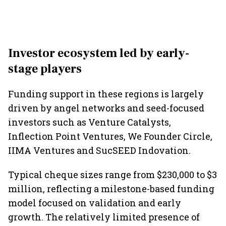
Investor ecosystem led by early-
stage players
Funding support in these regions is largely
driven by angel networks and seed-focused
investors such as Venture Catalysts,
Inflection Point Ventures, We Founder Circle,
IIMA Ventures and SucSEED Indovation.
Typical cheque sizes range from $230,000 to $3
million, reflecting a milestone-based funding
model focused on validation and early
growth. The relatively limited presence of