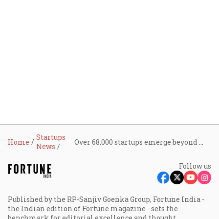
Startups
Home
Over 68,000 startups emerge beyond major hubs, but funding and scale remain concentrated: Tracxn
News
Follow us
Published by the RP-Sanjiv Goenka Group, Fortune India -
the Indian edition of Fortune magazine - sets the
benchmark for editorial excellence and thought