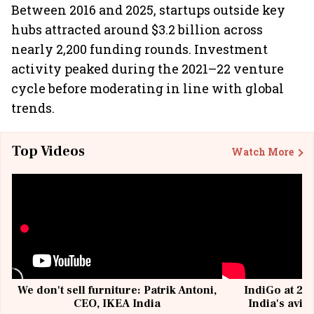
Between 2016 and 2025, startups outside key
hubs attracted around $3.2 billion across
nearly 2,200 funding rounds. Investment
activity peaked during the 2021–22 venture
cycle before moderating in line with global
trends.
Top Videos
Watch More
We don't sell furniture: Patrik Antoni,
IndiGo at 20 
CEO, IKEA India
India's avia