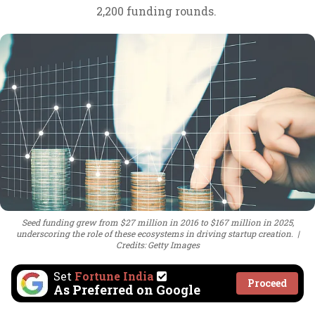
2,200 funding rounds.
Seed funding grew from $27 million in 2016 to $167 million in 2025,
underscoring the role of these ecosystems in driving startup creation.
Credits: Getty Images
Set
Fortune India
Proceed
As Preferred on Google