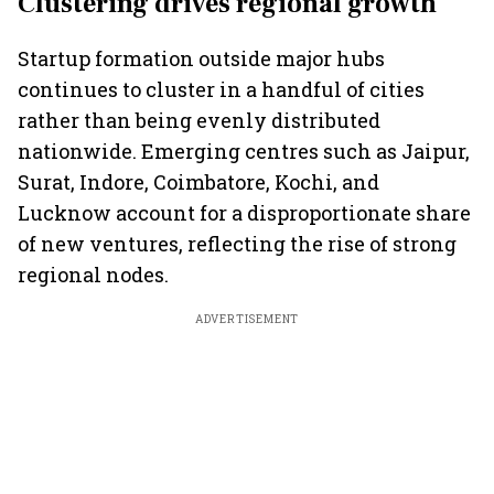
Clustering drives regional growth
Startup formation outside major hubs
continues to cluster in a handful of cities
rather than being evenly distributed
nationwide. Emerging centres such as Jaipur,
Surat, Indore, Coimbatore, Kochi, and
Lucknow account for a disproportionate share
of new ventures, reflecting the rise of strong
regional nodes.
ADVERTISEMENT