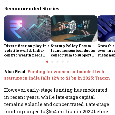
Recommended Stories
Diversification play in a
Startup Policy Forum
Growth at
volatile world, India-
launches semiconductor
over, inv
centric wealth needs
consortium to support
sustainab
global hedges
ISM 2.0 rollout
Industry 
Also Read
:
Funding for women co-founded tech
startups in India falls 12% to $1 bn in 2025: Tracxn
However, early-stage funding has moderated
in recent years, while late-stage capital
remains volatile and concentrated. Late-stage
funding surged to $564 million in 2022 before