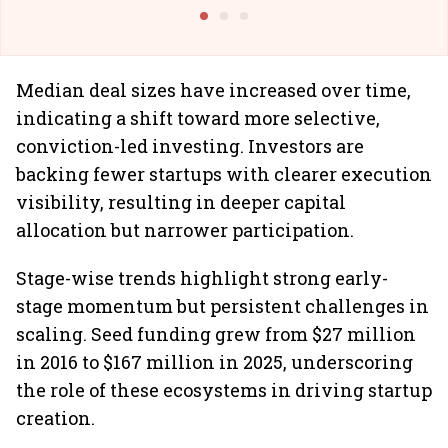
@I
Median deal sizes have increased over time,
indicating a shift toward more selective,
conviction-led investing. Investors are
backing fewer startups with clearer execution
visibility, resulting in deeper capital
allocation but narrower participation.
Stage-wise trends highlight strong early-
stage momentum but persistent challenges in
scaling. Seed funding grew from $27 million
in 2016 to $167 million in 2025, underscoring
the role of these ecosystems in driving startup
creation.