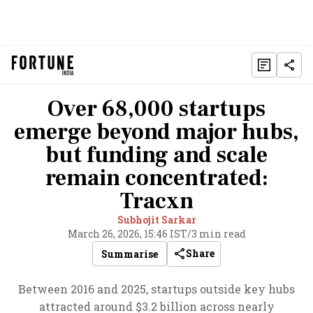
Over 68,000 startups
emerge beyond major hubs,
but funding and scale
remain concentrated:
Tracxn
Subhojit Sarkar
March 26, 2026, 15:46 IST
/
3 min read
Share
Summarise
Between 2016 and 2025, startups outside key hubs
attracted around $3.2 billion across nearly