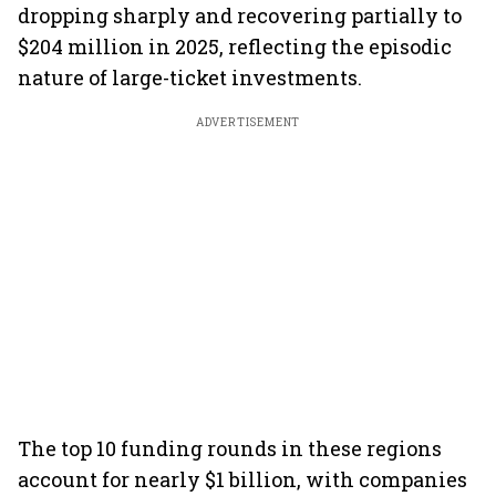
dropping sharply and recovering partially to
$204 million in 2025, reflecting the episodic
nature of large-ticket investments.
ADVERTISEMENT
The top 10 funding rounds in these regions
account for nearly $1 billion, with companies