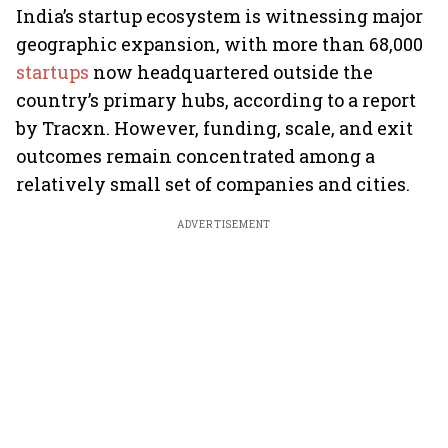
India’s startup ecosystem is witnessing major
geographic expansion, with more than 68,000
startups
now headquartered outside the
country’s primary hubs, according to a report
by Tracxn. However, funding, scale, and exit
outcomes remain concentrated among a
relatively small set of companies and cities.
ADVERTISEMENT