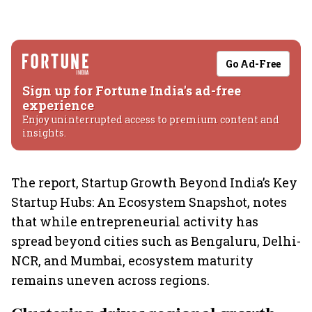
Go Ad-Free
Sign up for Fortune India's ad-free
experience
Enjoy uninterrupted access to premium content and
insights.
The report, Startup Growth Beyond India’s Key
Startup Hubs: An Ecosystem Snapshot, notes
that while entrepreneurial activity has
spread beyond cities such as Bengaluru, Delhi-
NCR, and Mumbai, ecosystem maturity
remains uneven across regions.