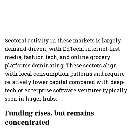
Sectoral activity in these markets is largely
demand-driven, with EdTech, internet-first
media, fashion tech, and online grocery
platforms dominating. These sectors align
with local consumption patterns and require
relatively lower capital compared with deep-
tech or enterprise software ventures typically
seen in larger hubs.
Funding rises, but remains
concentrated