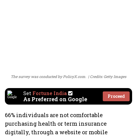
The survey was conducted by PolicyX.com.
Credits: Getty Images
Set
Fortune India
Proceed
As Preferred on Google
66% individuals are not comfortable
purchasing health or term insurance
digitally, through a website or mobile