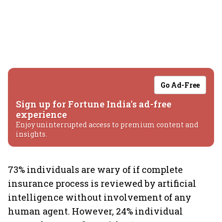
Go Ad-Free
Sign up for Fortune India's ad-free
experience
Enjoy uninterrupted access to premium content and
insights.
73% individuals are wary of if complete
insurance process is reviewed by artificial
intelligence without involvement of any
human agent. However, 24% individual