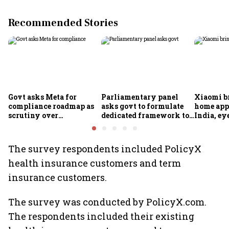
Recommended Stories
Govt asks Meta for
Parliamentary panel
Xiaomi b
compliance roadmap as
asks govt to formulate
home app
scrutiny over
dedicated framework to
India, ey
algorithms, deepfakes
protect digital economy,
into sma
intensifies
services sector export
The survey respondents included PolicyX
health insurance customers and term
insurance customers.
The survey was conducted by PolicyX.com.
The respondents included their existing