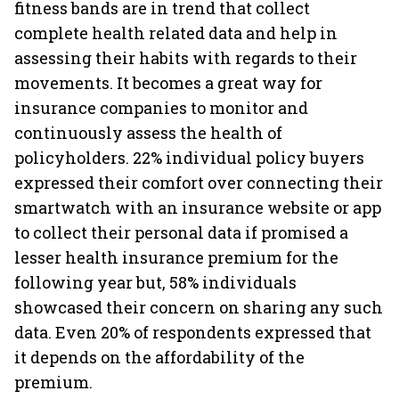
fitness bands are in trend that collect
complete health related data and help in
assessing their habits with regards to their
movements. It becomes a great way for
insurance companies to monitor and
continuously assess the health of
policyholders. 22% individual policy buyers
expressed their comfort over connecting their
smartwatch with an insurance website or app
to collect their personal data if promised a
lesser health insurance premium for the
following year but, 58% individuals
showcased their concern on sharing any such
data. Even 20% of respondents expressed that
it depends on the affordability of the
premium.