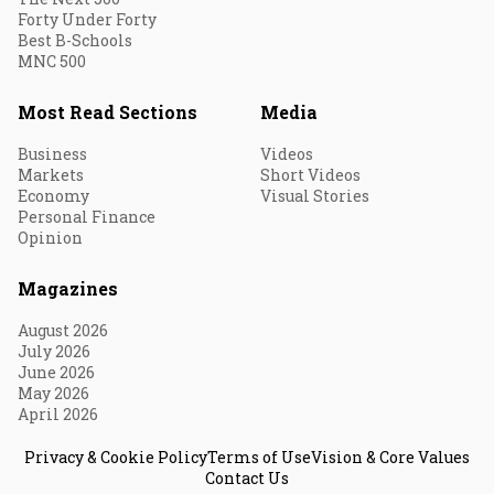
Forty Under Forty
Best B-Schools
MNC 500
Most Read Sections
Media
Business
Videos
Markets
Short Videos
Economy
Visual Stories
Personal Finance
Opinion
Magazines
August 2026
July 2026
June 2026
May 2026
April 2026
Privacy & Cookie Policy
Terms of Use
Vision & Core Values
Contact Us