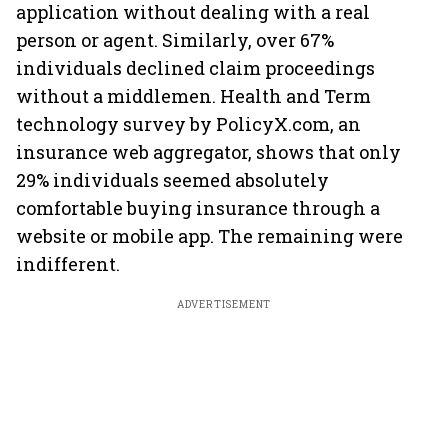
application without dealing with a real
person or agent. Similarly, over 67%
individuals declined claim proceedings
without a middlemen. Health and Term
technology survey by PolicyX.com, an
insurance web aggregator, shows that only
29% individuals seemed absolutely
comfortable buying insurance through a
website or mobile app. The remaining were
indifferent.
ADVERTISEMENT