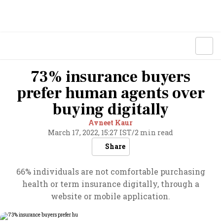
73% insurance buyers
prefer human agents over
buying digitally
Avneet Kaur
March 17, 2022, 15:27 IST
/
2 min read
Share
66% individuals are not comfortable purchasing
health or term insurance digitally, through a
website or mobile application.