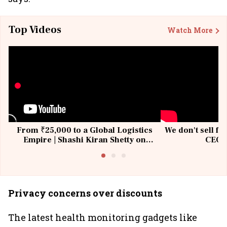
Top Videos
Watch More
From ₹25,000 to a Global Logistics
We don't sell fu
Empire | Shashi Kiran Shetty on
CEO, 
Building Allcargo | Unscripted
Privacy concerns over discounts
The latest health monitoring gadgets like