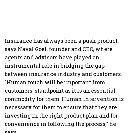
Insurance has always been a push product,
says Naval Goel, founder and CEO, where
agents and advisors have played an
instrumental role in bridging the gap
between insurance industry and customers.
"Human touch will be important from
customers' standpoint as it is an essential
commodity for them. Human intervention is
necessary for them to ensure that they are
investing in the right product plan and for
convenience in following the process," he
says.