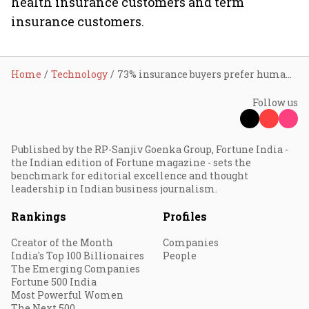
health insurance customers and term
insurance customers.
Home
Technology
73% insurance buyers prefer human agents over buying digitally
Follow us
Published by the RP-Sanjiv Goenka Group, Fortune India -
the Indian edition of Fortune magazine - sets the
benchmark for editorial excellence and thought
leadership in Indian business journalism.
Rankings
Profiles
Creator of the Month
Companies
India's Top 100 Billionaires
People
The Emerging Companies
Fortune 500 India
Most Powerful Women
The Next 500