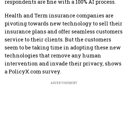
respondents are fine with a 100% AI process.
Health and Term insurance companies are
pivoting towards new technology to sell their
insurance plans and offer seamless customers
service to their clients. But the customers
seem to be taking time in adopting these new
technologies that remove any human
intervention and invade their privacy, shows
a PolicyX.com survey.
ADVERTISEMENT