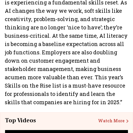
is experiencing a fundamental skills reset. As
AI changes the way we work, soft skills like
creativity, problem-solving, and strategic
thinking are no longer ‘nice to have’; they’re
business-critical. At the same time, AI literacy
is becoming a baseline expectation across all
job functions. Employers are also doubling
down on customer engagement and
stakeholder management, making business
acumen more valuable than ever. This year’s
Skills on the Rise list is a must-have resource
for professionals to identify and learn the
skills that companies are hiring for in 2025.”
Top Videos
Watch More