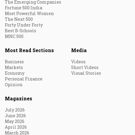
The Emerging Companies
Fortune 500 India
Most Powerful Women
The Next 500
Forty Under Forty
Best B-Schools
MNC 500
Most Read Sections
Media
Business
Videos
Markets
Short Videos
Economy
Visual Stories
Personal Finance
Opinion
Magazines
July 2026
June 2026
May 2026
April 2026
March 2026