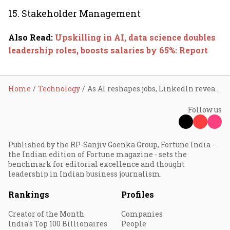
15. Stakeholder Management
Also Read
:
Upskilling in AI, data science doubles
leadership roles, boosts salaries by 65%: Report
Home
Technology
As AI reshapes jobs, LinkedIn reveals top skills to stay ahead in 2025
Follow us
Published by the RP-Sanjiv Goenka Group, Fortune India -
the Indian edition of Fortune magazine - sets the
benchmark for editorial excellence and thought
leadership in Indian business journalism.
Rankings
Profiles
Creator of the Month
Companies
India's Top 100 Billionaires
People