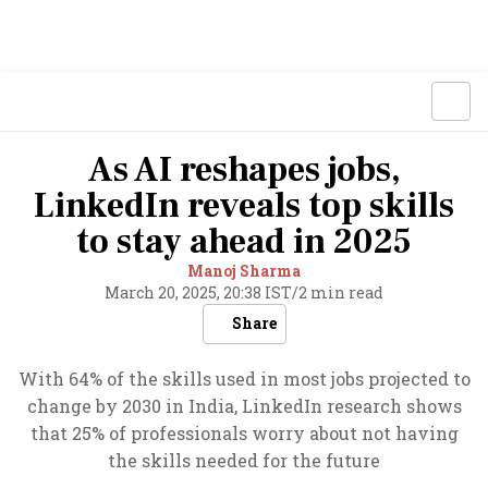
As AI reshapes jobs,
LinkedIn reveals top skills
to stay ahead in 2025
Manoj Sharma
March 20, 2025, 20:38 IST
/
2 min read
Share
With 64% of the skills used in most jobs projected to
change by 2030 in India, LinkedIn research shows
that 25% of professionals worry about not having
the skills needed for the future