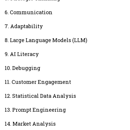
6. Communication
7. Adaptability
8. Large Language Models (LLM)
9. AI Literacy
10. Debugging
11. Customer Engagement
12. Statistical Data Analysis
13. Prompt Engineering
14. Market Analysis