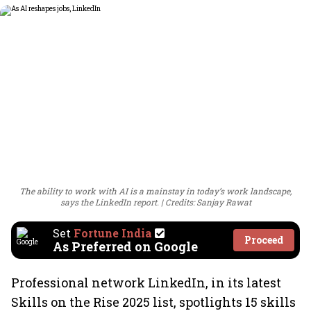
The ability to work with AI is a mainstay in today’s work landscape,
says the LinkedIn report.
Credits: Sanjay Rawat
Set
Fortune India
Proceed
As Preferred on Google
Professional network LinkedIn, in its latest
Skills on the Rise 2025 list, spotlights 15 skills