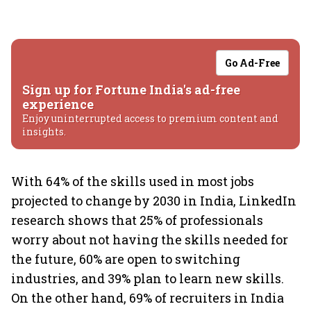
Go Ad-Free
Sign up for Fortune India's ad-free
experience
Enjoy uninterrupted access to premium content and
insights.
With 64% of the skills used in most jobs
projected to change by 2030 in India, LinkedIn
research shows that 25% of professionals
worry about not having the skills needed for
the future, 60% are open to switching
industries, and 39% plan to learn new skills.
On the other hand, 69% of recruiters in India