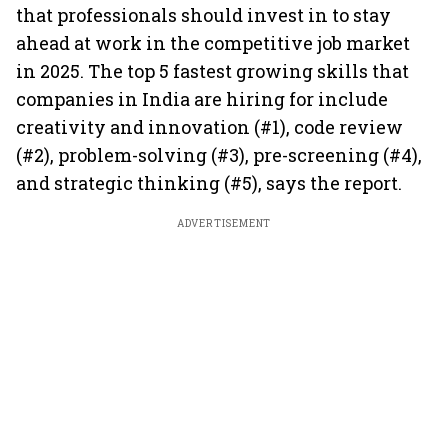
that professionals should invest in to stay
ahead at work in the competitive job market
in 2025. The top 5 fastest growing skills that
companies in India are hiring for include
creativity and innovation (#1), code review
(#2), problem-solving (#3), pre-screening (#4),
and strategic thinking (#5), says the report.
ADVERTISEMENT