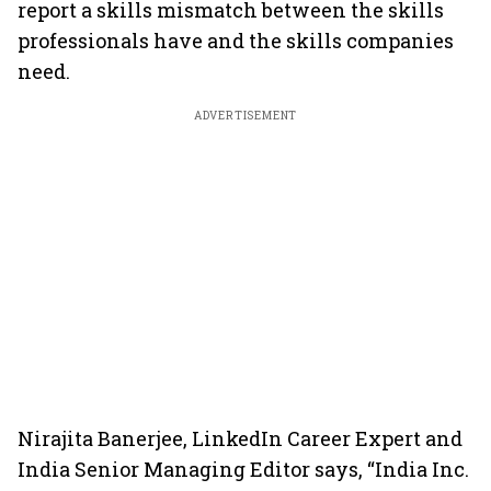
report a skills mismatch between the skills
professionals have and the skills companies
need.
ADVERTISEMENT
Nirajita Banerjee, LinkedIn Career Expert and
India Senior Managing Editor says, “India Inc.