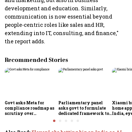
and marketing, but also in business
development and education. Similarly,
communication is now essential beyond
people-centric roles like sales and HR,
extending into IT, consulting, and finance,"
the report adds.
Recommended Stories
Govt asks Meta for
Parliamentary panel
Xiaomi b
compliance roadmap as
asks govt to formulate
home app
scrutiny over
dedicated framework to
India, ey
algorithms, deepfakes
protect digital economy,
into sma
intensifies
services sector export