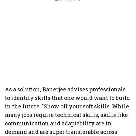
As a solution, Banerjee advises professionals
to identify skills that one would want to build
in the future. "Show off your soft skills. While
many jobs require technical skills, skills like
communication and adaptability are in
demand and are super transferable across