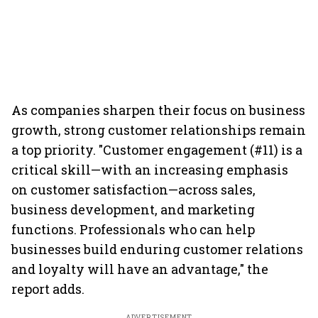
As companies sharpen their focus on business
growth, strong customer relationships remain
a top priority. "Customer engagement (#11) is a
critical skill—with an increasing emphasis
on customer satisfaction—across sales,
business development, and marketing
functions. Professionals who can help
businesses build enduring customer relations
and loyalty will have an advantage," the
report adds.
ADVERTISEMENT