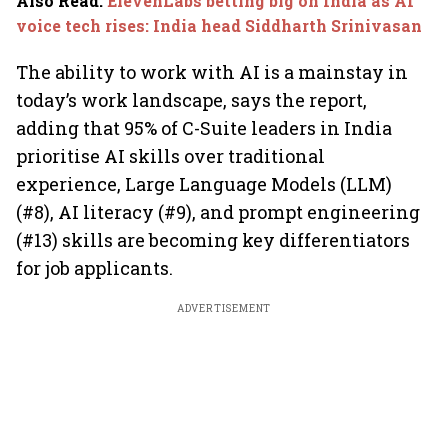
Also Read
:
ElevenLabs betting big on India as AI
voice tech rises: India head Siddharth Srinivasan
The ability to work with AI is a mainstay in
today’s work landscape, says the report,
adding that 95% of C-Suite leaders in India
prioritise AI skills over traditional
experience, Large Language Models (LLM)
(#8), AI literacy (#9), and prompt engineering
(#13) skills are becoming key differentiators
for job applicants.
ADVERTISEMENT