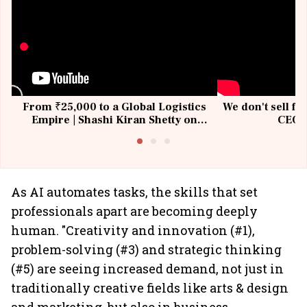
From ₹25,000 to a Global Logistics
We don't sell fu
Empire | Shashi Kiran Shetty on
CEO, 
Building Allcargo | Unscripted
As AI automates tasks, the skills that set
professionals apart are becoming deeply
human. "Creativity and innovation (#1),
problem-solving (#3) and strategic thinking
(#5) are seeing increased demand, not just in
traditionally creative fields like arts & design