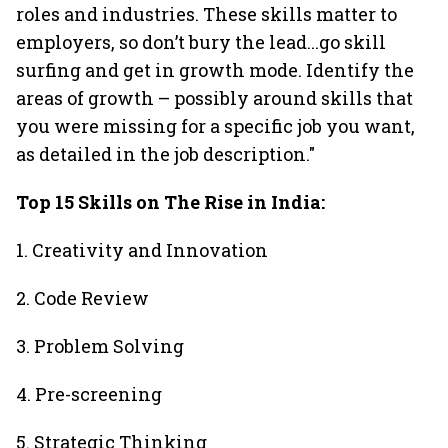
roles and industries. These skills matter to
employers, so don’t bury the lead...go skill
surfing and get in growth mode. Identify the
areas of growth – possibly around skills that
you were missing for a specific job you want,
as detailed in the job description."
Top 15 Skills on The Rise in India:
1. Creativity and Innovation
2. Code Review
3. Problem Solving
4. Pre-screening
5. Strategic Thinking