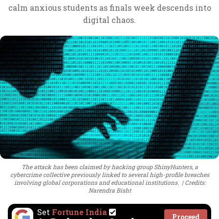
calm anxious students as finals week descends into
digital chaos.
The attack has been claimed by hacking group ShinyHunters, a
cybercrime collective previously linked to several high-profile breaches
involving global corporations and educational institutions.
Credits:
Narendra Bisht
Set
Fortune India
Proceed