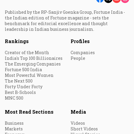
Published by the RP-Sanjiv Goenka Group, Fortune India -
the Indian edition of Fortune magazine - sets the
benchmark for editorial excellence and thought
leadership in Indian business journalism.
Rankings
Profiles
Creator of the Month
Companies
India's Top 100 Billionaires
People
The Emerging Companies
Fortune 500 India
Most Powerful Women
The Next 500
Forty Under Forty
Best B-Schools
MNC 500
Most Read Sections
Media
Business
Videos
Markets
Short Videos