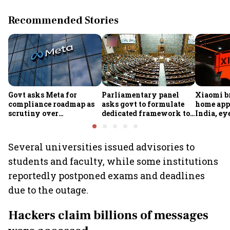
Recommended Stories
Govt asks Meta for
Parliamentary panel
Xiaomi b
compliance roadmap as
asks govt to formulate
home app
scrutiny over
dedicated framework to
India, ey
algorithms, deepfakes
protect digital economy,
into sma
intensifies
services sector export
Several universities issued advisories to
students and faculty, while some institutions
reportedly postponed exams and deadlines
due to the outage.
Hackers claim billions of messages