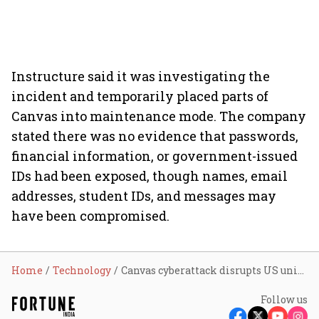
Instructure said it was investigating the
incident and temporarily placed parts of
Canvas into maintenance mode. The company
stated there was no evidence that passwords,
financial information, or government-issued
IDs had been exposed, though names, email
addresses, student IDs, and messages may
have been compromised.
Home
Technology
Canvas cyberattack disrupts US universities during finals week; here's how students and faculty reacted
Follow us