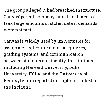
The group alleged it had breached Instructure,
Canvas’ parent company, and threatened to
leak large amounts of stolen data if demands
were not met.
Canvas is widely used by universities for
assignments, lecture material, quizzes,
grading systems, and communication
between students and faculty. Institutions
including Harvard University, Duke
University, UCLA, and the University of
Pennsylvania reported disruptions linked to
the incident.
ADVERTISEMENT