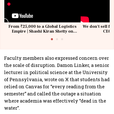
From ₹25,000 to a Global Logistics
We don't sell fu
Empire | Shashi Kiran Shetty on
CEO, 
Building Allcargo | Unscripted
Faculty members also expressed concern over
the scale of disruption. Damon Linker, a senior
lecturer in political science at the University
of Pennsylvania, wrote on X that students had
relied on Canvas for “every reading from the
semester” and called the outage a situation
where academia was effectively “dead in the
water”.