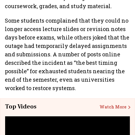
coursework, grades, and study material.
Some students complained that they could no
longer access lecture slides or revision notes
days before exams, while others joked that the
outage had temporarily delayed assignments
and submissions. A number of posts online
described the incident as “the best timing
possible” for exhausted students nearing the
end of the semester, even as universities
worked to restore systems.
Top Videos
Watch More