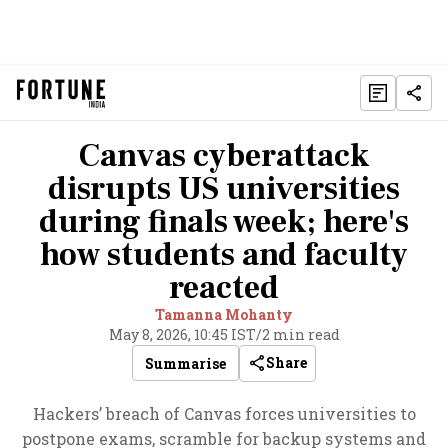
Canvas cyberattack
disrupts US universities
during finals week; here's
how students and faculty
reacted
Tamanna Mohanty
May 8, 2026, 10:45 IST
/
2 min read
Share
Summarise
Hackers’ breach of Canvas forces universities to
postpone exams, scramble for backup systems and