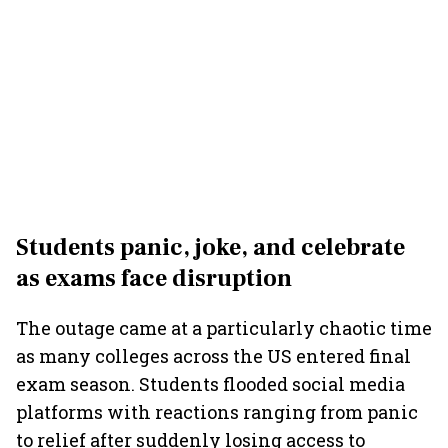
Students panic, joke, and celebrate
as exams face disruption
The outage came at a particularly chaotic time
as many colleges across the US entered final
exam season. Students flooded social media
platforms with reactions ranging from panic
to relief after suddenly losing access to