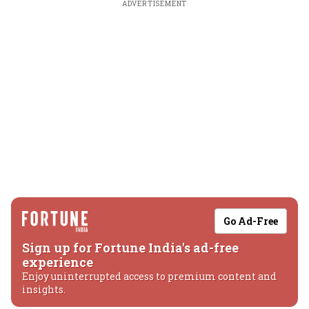
ADVERTISEMENT
Go Ad-Free
Sign up for Fortune India's ad-free
experience
Enjoy uninterrupted access to premium content and
insights.