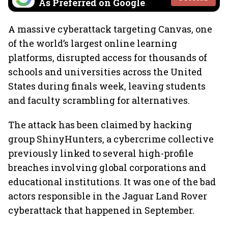
As Preferred on Google
A massive cyberattack targeting Canvas, one
of the world’s largest online learning
platforms, disrupted access for thousands of
schools and universities across the United
States during finals week, leaving students
and faculty scrambling for alternatives.
The attack has been claimed by hacking
group ShinyHunters, a cybercrime collective
previously linked to several high-profile
breaches involving global corporations and
educational institutions. It was one of the bad
actors responsible in the Jaguar Land Rover
cyberattack that happened in September.