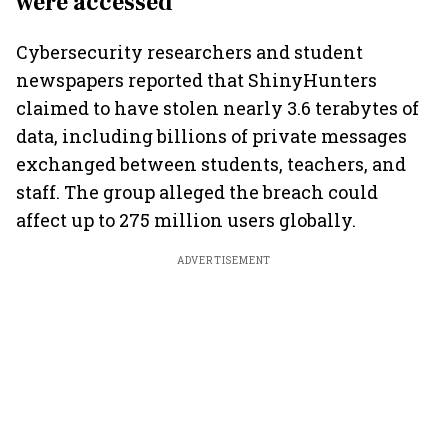
were accessed
Cybersecurity researchers and student
newspapers reported that ShinyHunters
claimed to have stolen nearly 3.6 terabytes of
data, including billions of private messages
exchanged between students, teachers, and
staff. The group alleged the breach could
affect up to 275 million users globally.
ADVERTISEMENT