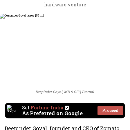
hardware venture
Deepinder Goyal, MD & CEO, Eternal
Set
Fortune India
Proceed
As Preferred on Google
Deepinder Goyal, founder and CEO of Zomato,