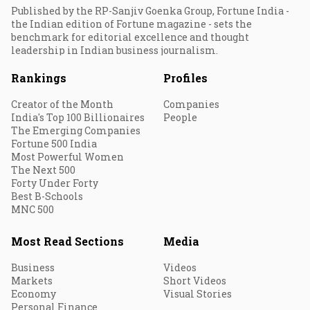
Published by the RP-Sanjiv Goenka Group, Fortune India -
the Indian edition of Fortune magazine - sets the
benchmark for editorial excellence and thought
leadership in Indian business journalism.
Rankings
Profiles
Creator of the Month
Companies
India's Top 100 Billionaires
People
The Emerging Companies
Fortune 500 India
Most Powerful Women
The Next 500
Forty Under Forty
Best B-Schools
MNC 500
Most Read Sections
Media
Business
Videos
Markets
Short Videos
Economy
Visual Stories
Personal Finance