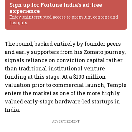
Sign up for Fortune India's ad-free
experience
Enjoy uninterrupted access to premium content and
insights.
The round, backed entirely by founder peers
and early supporters from his Zomato journey,
signals reliance on conviction capital rather
than traditional institutional venture
funding at this stage. At a $190 million
valuation prior to commercial launch, Temple
enters the market as one of the more highly
valued early-stage hardware-led startups in
India.
ADVERTISEMENT