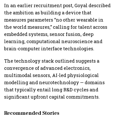
In an earlier recruitment post, Goyal described
the ambition as building a device that
measures parameters “no other wearable in
the world measures,” calling for talent across
embedded systems, sensor fusion, deep
learning, computational neuroscience and
brain-computer interface technologies.
The technology stack outlined suggests a
convergence of advanced electronics,
multimodal sensors, AI-led physiological
modelling and neurotechnology — domains
that typically entail long R&D cycles and
significant upfront capital commitments.
Recommended Stories