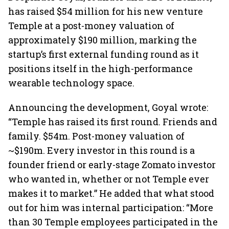
has raised $54 million for his new venture
Temple at a post-money valuation of
approximately $190 million, marking the
startup’s first external funding round as it
positions itself in the high-performance
wearable technology space.
Announcing the development, Goyal wrote:
“Temple has raised its first round. Friends and
family. $54m. Post-money valuation of
~$190m. Every investor in this round is a
founder friend or early-stage Zomato investor
who wanted in, whether or not Temple ever
makes it to market.” He added that what stood
out for him was internal participation: “More
than 30 Temple employees participated in the