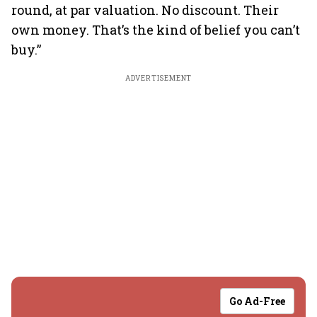
round, at par valuation. No discount. Their
own money. That’s the kind of belief you can’t
buy.”
ADVERTISEMENT
Go Ad-Free