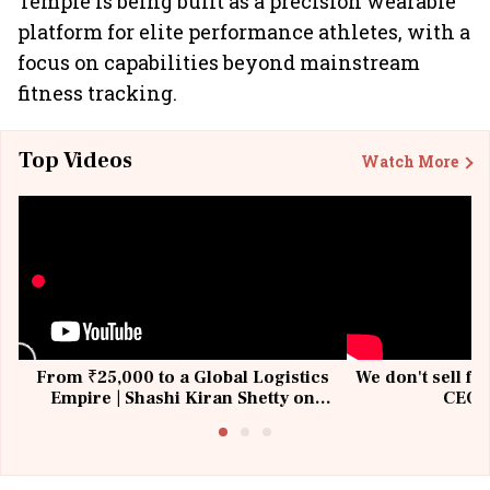
Temple is being built as a precision wearable
platform for elite performance athletes, with a
focus on capabilities beyond mainstream
fitness tracking.
Top Videos
Watch More
From ₹25,000 to a Global Logistics
We don't sell fu
Empire | Shashi Kiran Shetty on
CEO, 
Building Allcargo | Unscripted