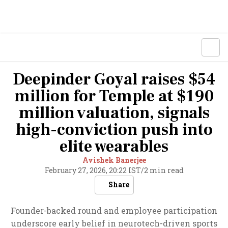
Deepinder Goyal raises $54
million for Temple at $190
million valuation, signals
high-conviction push into
elite wearables
Avishek Banerjee
February 27, 2026, 20:22 IST
/
2 min read
Share
Founder-backed round and employee participation
underscore early belief in neurotech-driven sports