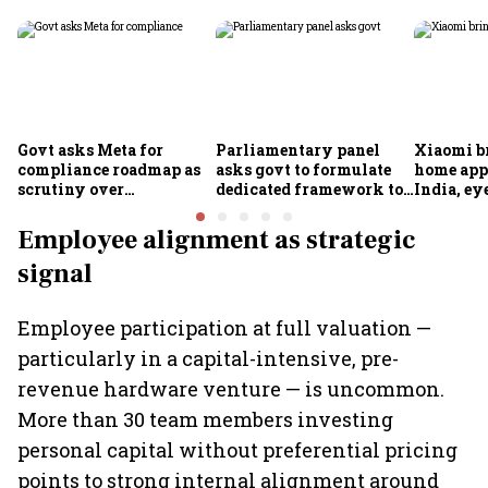
Govt asks Meta for
Parliamentary panel
Xiaomi b
compliance roadmap as
asks govt to formulate
home app
scrutiny over
dedicated framework to
India, ey
algorithms, deepfakes
protect digital economy,
into sma
intensifies
services sector export
Employee alignment as strategic
signal
Employee participation at full valuation —
particularly in a capital-intensive, pre-
revenue hardware venture — is uncommon.
More than 30 team members investing
personal capital without preferential pricing
points to strong internal alignment around