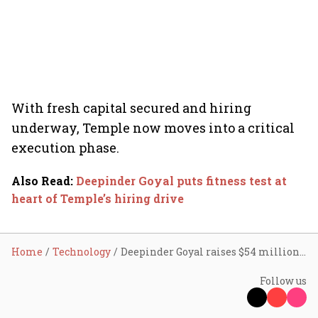
With fresh capital secured and hiring
underway, Temple now moves into a critical
execution phase.
Also Read
:
Deepinder Goyal puts fitness test at
heart of Temple’s hiring drive
Home
Technology
Deepinder Goyal raises $54 million for Temple at $190 million valuation, signals high-conviction push into elite wearables
Follow us