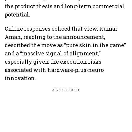
the product thesis and long-term commercial
potential.
Online responses echoed that view. Kumar
Aman, reacting to the announcement,
described the move as “pure skin in the game”
and a “massive signal of alignment,”
especially given the execution risks
associated with hardware-plus-neuro
innovation.
ADVERTISEMENT