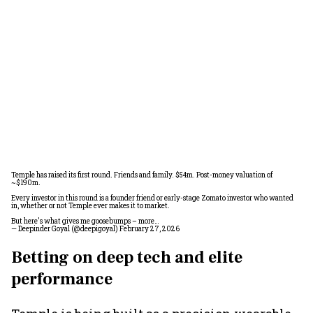
Temple has raised its first round. Friends and family. $54m. Post-money valuation of
~$190m.
Every investor in this round is a founder friend or early-stage Zomato investor who wanted
in, whether or not Temple ever makes it to market.
But here's what gives me goosebumps – more…
— Deepinder Goyal (@deepigoyal)
February 27, 2026
Betting on deep tech and elite
performance