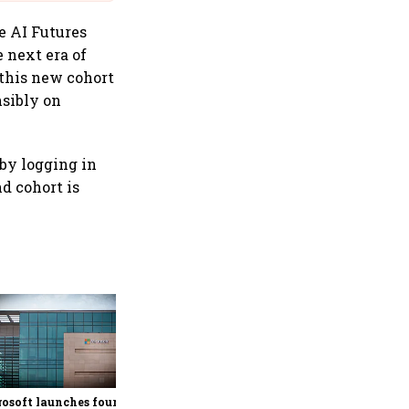
he AI Futures
e next era of
 this new cohort
nsibly on
 by logging in
d cohort is
Google rolls out Hindi
support, AI-powered
personalisation for Ask
Maps in India
osoft launches fourth