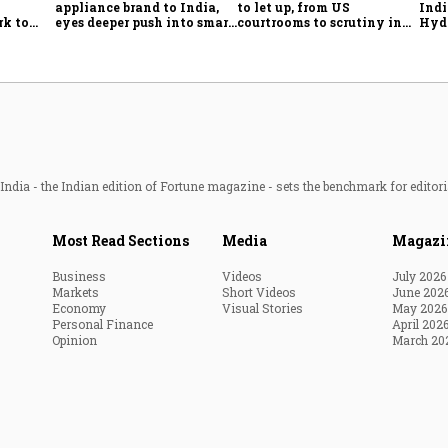
appliance brand to India,
to let up, from US
Indi
rk to
eyes deeper push into smart
courtrooms to scrutiny in
Hyde
onomy,
home market
India
ado
ort
ndia - the Indian edition of Fortune magazine - sets the benchmark for editori
Most Read Sections
Media
Magazi
Business
Videos
July 2026
Markets
Short Videos
June 202
Economy
Visual Stories
May 2026
Personal Finance
April 202
Opinion
March 20