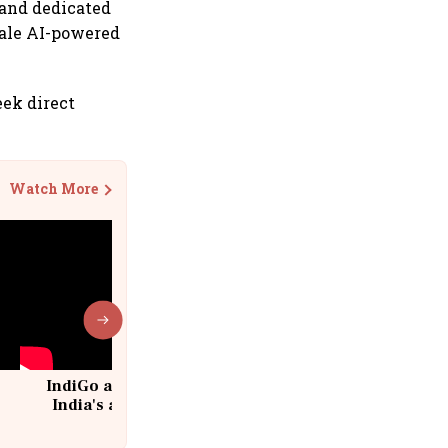
 and dedicated
scale AI-powered
eek direct
Watch More
IndiGo at 20 | From a startup to
India's aviation giant #IndiGo
@IndiGo6E