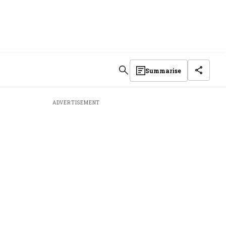
Summarise
ADVERTISEMENT