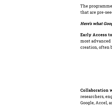
The programme w
that are pre-see
Here’s what Googl
Early Access to
most advanced A
creation, often 
Collaboration 
researchers, en
Google, Accel, 