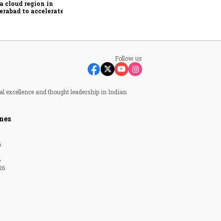
a cloud region in
rabad to accelerate AI
ption
Follow us
al excellence and thought leadership in Indian
nes
6
6
26