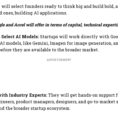
ill select founders ready to think big and build bold, 
d ones, building AI applications.
e and Accel will offer in terms of capital, technical expertis
 Select AI Models:
Startups will work directly with Go
I models, like Gemini, Imagen for image generation, an
before they are available to the broader market.
ADVERTISEMENT
with Industry Experts:
They will get hands-on support 
gineers, product managers, designers, and go-to-market 
and the broader startup ecosystem.