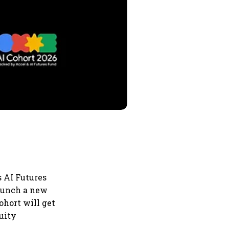
s AI Futures
launch a new
ohort will get
quity