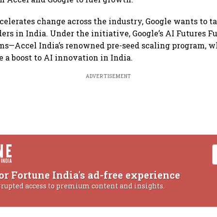
ccelerates change across the industry, Google wants to ta
rs in India. Under the initiative, Google’s AI Futures Fu
ms—Accel India’s renowned pre-seed scaling program, w
 a boost to AI innovation in India.
ADVERTISEMENT
or Fortune India's ad-free experience
rrupted access to premium content and insights.