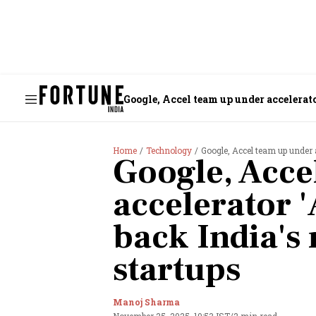
Google, Accel team up under accelerato
Home
Technology
Google, Accel team up under 
Google, Acce
accelerator '
back India's 
startups
Manoj Sharma