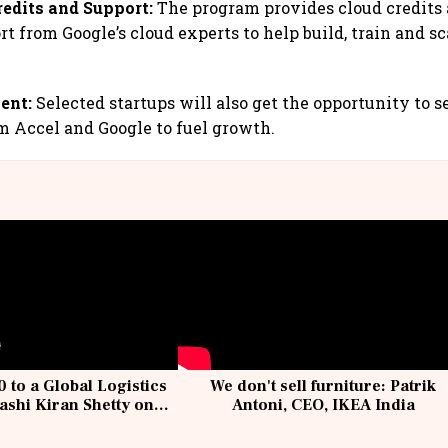
redits and Support:
The program provides cloud credits
rt from Google’s cloud experts to help build, train and 
ent:
Selected startups will also get the opportunity to s
 Accel and Google to fuel growth.
 to a Global Logistics
We don't sell furniture: Patrik
ashi Kiran Shetty on
Antoni, CEO, IKEA India
llcargo | Unscripted