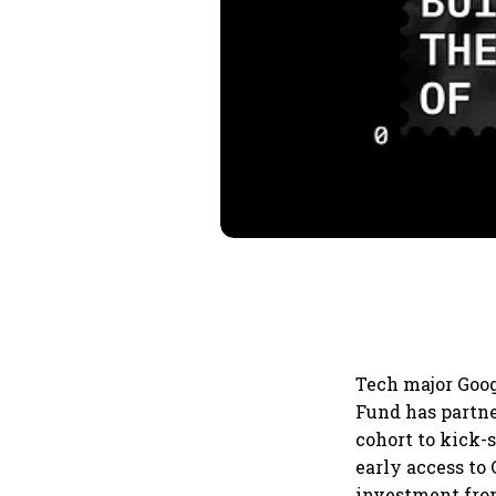
Tech major Goog
Fund has partne
cohort to kick-
early access to
investment from