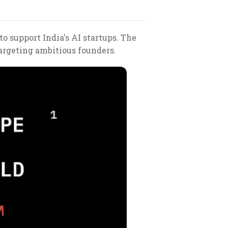
to support India's AI startups. The
targeting ambitious founders.