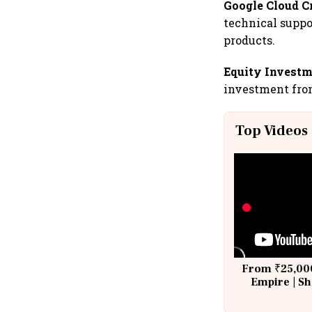
Google Cloud C
technical suppo
products.
Equity Investm
investment from
Top Videos
From ₹25,000
Empire | Sh
Building A