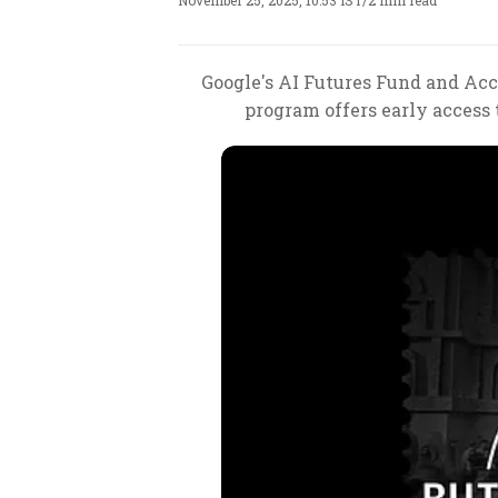
November 25, 2025, 10:53 IST
/
2 min read
Google's AI Futures Fund and Accel
program offers early access 