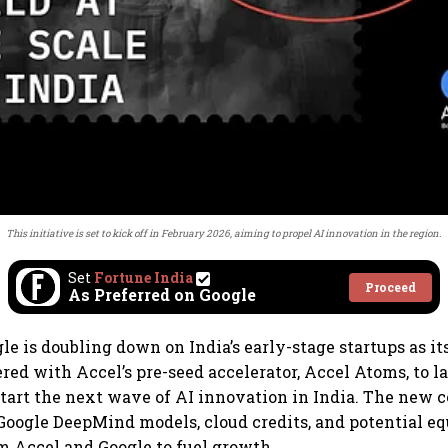
This initiative is set to kick off in February 2026, aiming to propel AI innovation in the region.
Set
Fortune India
Proceed
As Preferred on Google
le is doubling down on India’s early-stage startups as it
red with Accel’s pre-seed accelerator, Accel Atoms, to 
start the next wave of AI innovation in India. The new c
 Google DeepMind models, cloud credits, and potential e
 Accel and Google to fuel growth.