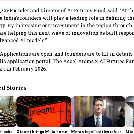
 Co-Founder and Director of AI Futures Fund, said: “At t
 India’s founders will play a leading role in defining th
gy. By increasing our investment in the region through
are helping this next wave of innovation be built respo
dvanced AI models.”
Applications are open, and founders are to fill in details
dia application portal. The Accel Atoms x AI Futures Fun
rt in February 2026.
 Stories
l asks
Xiaomi brings Mijia home
Meta’s legal battles refuse
Micr