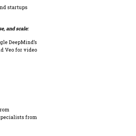
and startups
e, and scale:
ogle DeepMind’s
d Veo for video
from
specialists from