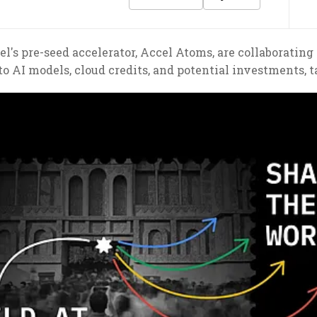
's pre-seed accelerator, Accel Atoms, are collaborating 
to AI models, cloud credits, and potential investments, 