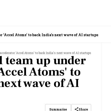
r 'Accel Atoms' to back India's next wave of AI startups
accelerator 'Accel Atoms' to back India's next wave of AI startups
l team up under
Accel Atoms' to
next wave of AI
Share
Summarise