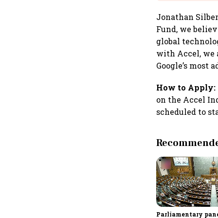
Jonathan Silber,
Fund, we believe
global technolo
with Accel, we 
Google’s most a
How to Apply:
on the Accel In
scheduled to sta
Recommended
Parliamentary pane