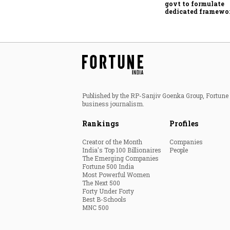
govt to formulate
dedicated framewo
protect digital ec
services sector exp
Published by the RP-Sanjiv Goenka Group, Fortune I
business journalism.
Rankings
Profiles
Creator of the Month
Companies
India's Top 100 Billionaires
People
The Emerging Companies
Fortune 500 India
Most Powerful Women
The Next 500
Forty Under Forty
Best B-Schools
MNC 500