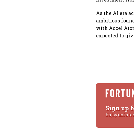
As the AI era a
ambitious founde
with Accel Ato
expected to give
Sign up f
Enjoy uninte