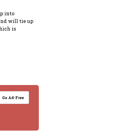
p into
nd will tie up
hich is
Go Ad-Free