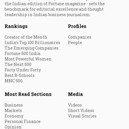
the Indian edition of Fortune magazine - sets the
benchmark for editorial excellence and thought
leadership in Indian business journalism.
Rankings
Profiles
Creator of the Month
Companies
India's Top 100 Billionaires
People
The Emerging Companies
Fortune 500 India
Most Powerful Women
The Next 500
Forty Under Forty
Best B-Schools
MNC 500
Most Read Sections
Media
Business
Videos
Markets
Short Videos
Economy
Visual Stories
Personal Finance
Opinion