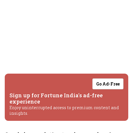
Go Ad-Free
Sign up for Fortune India's ad-free
experience
Enjoy uninterrupted access to premium content and
insights.