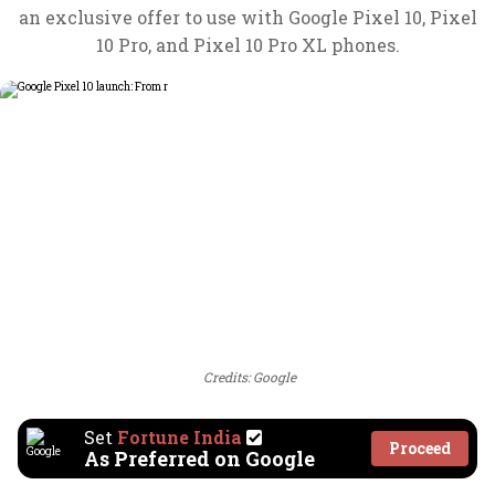
an exclusive offer to use with Google Pixel 10, Pixel
10 Pro, and Pixel 10 Pro XL phones.
Credits: Google
Set
Fortune India
Proceed
As Preferred on Google