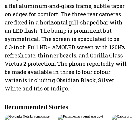
a flat aluminum-and-glass frame, subtle taper
on edges for comfort. The three rear cameras
are fixed in a horizontal pill-shaped bar with
an LED flash. The bump is prominent but
symmetrical. The screen is speculated to be
6.3-inch Full HD+ AMOLED screen with 120Hz
refresh rate, thinner bezels, and Gorilla Glass
Victus 2 protection. The phone reportedly will
be made available in three to four colour
variants including Obsidian Black, Silver
White and Iris or Indigo.
Recommended Stories