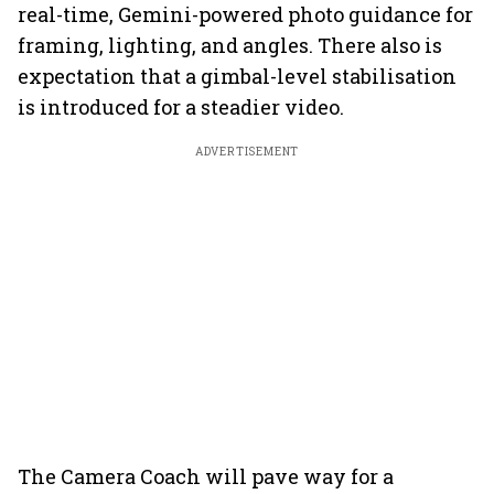
real-time, Gemini-powered photo guidance for
framing, lighting, and angles. There also is
expectation that a gimbal-level stabilisation
is introduced for a steadier video.
ADVERTISEMENT
The Camera Coach will pave way for a