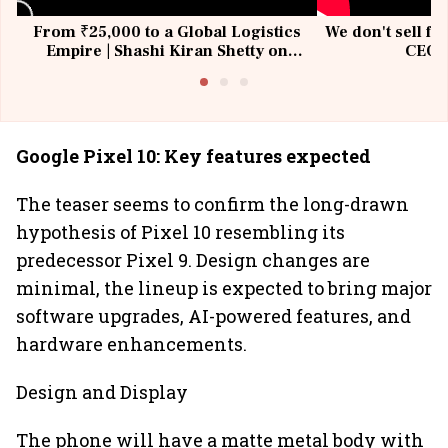
From ₹25,000 to a Global Logistics
We don't sell fu
Empire | Shashi Kiran Shetty on
CEO, 
Building Allcargo | Unscripted
Google Pixel 10: Key features expected
The teaser seems to confirm the long-drawn
hypothesis of Pixel 10 resembling its
predecessor Pixel 9. Design changes are
minimal, the lineup is expected to bring major
software upgrades, AI-powered features, and
hardware enhancements.
Design and Display
The phone will have a matte metal body with