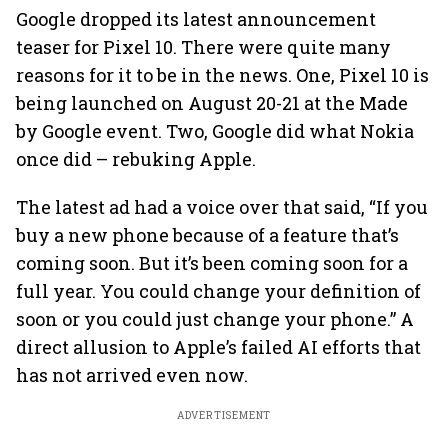
Google dropped its latest announcement
teaser for Pixel 10. There were quite many
reasons for it to be in the news. One, Pixel 10 is
being launched on August 20-21 at the Made
by Google event. Two, Google did what Nokia
once did – rebuking Apple.
The latest ad had a voice over that said, “If you
buy a new phone because of a feature that’s
coming soon. But it’s been coming soon for a
full year. You could change your definition of
soon or you could just change your phone.” A
direct allusion to Apple’s failed AI efforts that
has not arrived even now.
ADVERTISEMENT