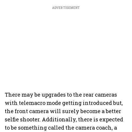
ADVERTISEMENT
There may be upgrades to the rear cameras
with telemacro mode getting introduced but,
the front camera will surely become a better
selfie shooter. Additionally, there is expected
to be something called the camera coach, a