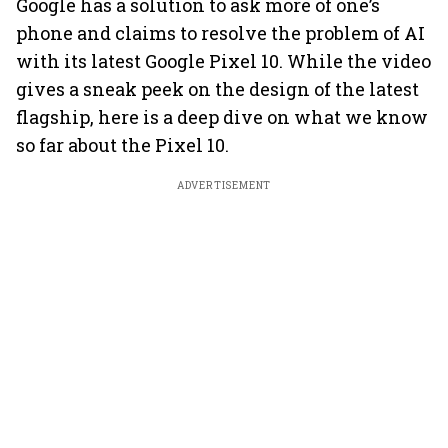
Google has a solution to ask more of one’s
phone and claims to resolve the problem of AI
with its latest Google Pixel 10. While the video
gives a sneak peek on the design of the latest
flagship, here is a deep dive on what we know
so far about the Pixel 10.
ADVERTISEMENT