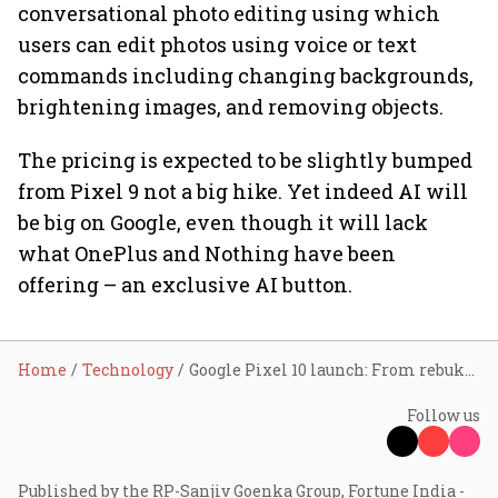
conversational photo editing using which
users can edit photos using voice or text
commands including changing backgrounds,
brightening images, and removing objects.
The pricing is expected to be slightly bumped
from Pixel 9 not a big hike. Yet indeed AI will
be big on Google, even though it will lack
what OnePlus and Nothing have been
offering – an exclusive AI button.
Home
Technology
Google Pixel 10 launch: From rebuking Apple to AI upgrades, here is everything you need to know
Follow us
Published by the RP-Sanjiv Goenka Group, Fortune India -