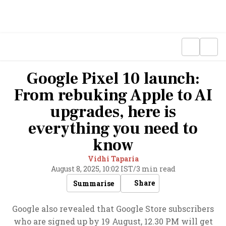
Google Pixel 10 launch:
From rebuking Apple to AI
upgrades, here is
everything you need to
know
Vidhi Taparia
August 8, 2025, 10:02 IST
/
3 min read
Share
Summarise
Google also revealed that Google Store subscribers
who are signed up by 19 August, 12.30 PM will get