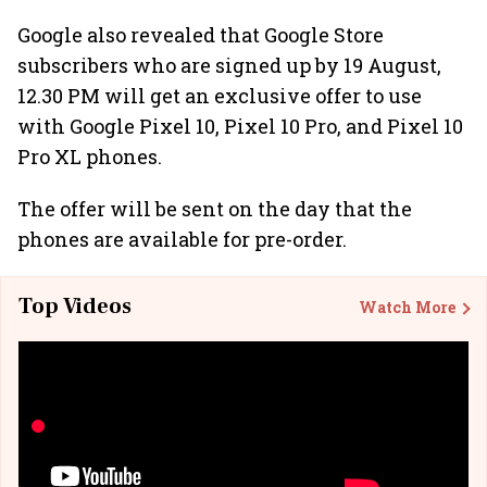
Google also revealed that Google Store
subscribers who are signed up by 19 August,
12.30 PM will get an exclusive offer to use
with Google Pixel 10, Pixel 10 Pro, and Pixel 10
Pro XL phones.
The offer will be sent on the day that the
phones are available for pre-order.
Top Videos
Watch More