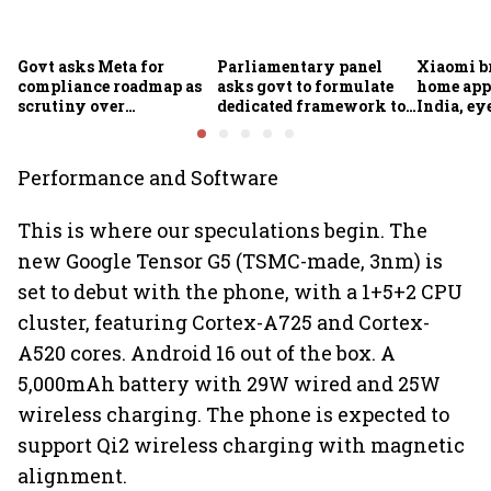
Govt asks Meta for
Parliamentary panel
Xiaomi b
compliance roadmap as
asks govt to formulate
home app
scrutiny over
dedicated framework to
India, ey
algorithms, deepfakes
protect digital economy,
into sma
intensifies
services sector export
Performance and Software
This is where our speculations begin. The
new Google Tensor G5 (TSMC-made, 3nm) is
set to debut with the phone, with a 1+5+2 CPU
cluster, featuring Cortex-A725 and Cortex-
A520 cores. Android 16 out of the box. A
5,000mAh battery with 29W wired and 25W
wireless charging. The phone is expected to
support Qi2 wireless charging with magnetic
alignment.