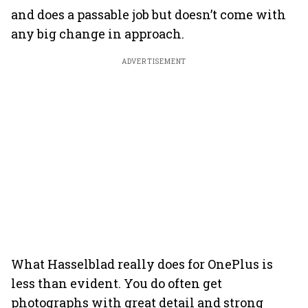
and does a passable job but doesn’t come with
any big change in approach.
ADVERTISEMENT
What Hasselblad really does for OnePlus is
less than evident. You do often get
photographs with great detail and strong