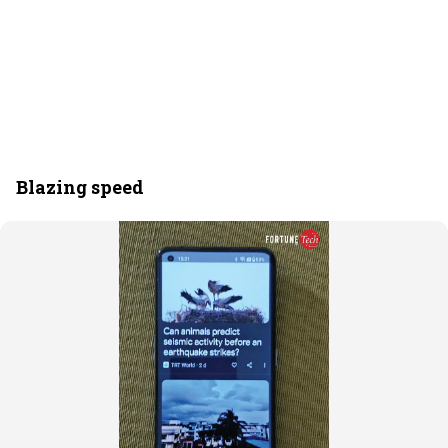
Blazing speed