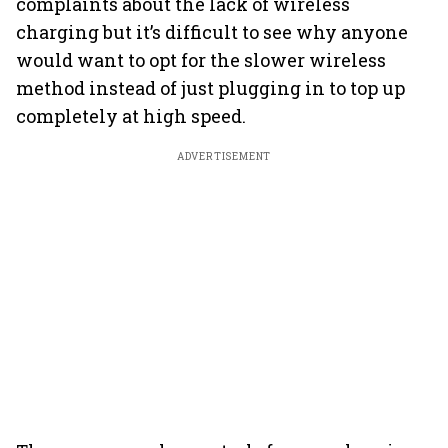
complaints about the lack of wireless
charging but it’s difficult to see why anyone
would want to opt for the slower wireless
method instead of just plugging in to top up
completely at high speed.
ADVERTISEMENT