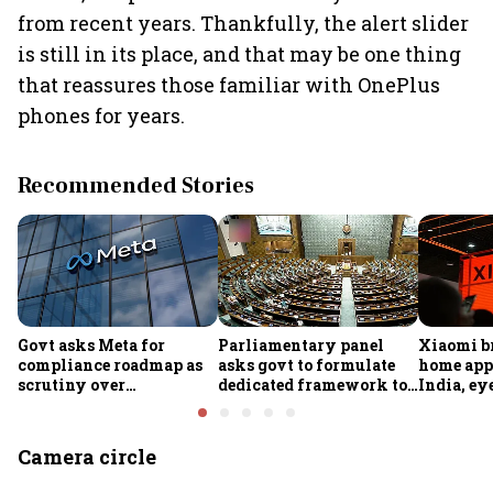
from recent years. Thankfully, the alert slider
is still in its place, and that may be one thing
that reassures those familiar with OnePlus
phones for years.
Recommended Stories
Govt asks Meta for
Parliamentary panel
Xiaomi b
compliance roadmap as
asks govt to formulate
home app
scrutiny over
dedicated framework to
India, ey
algorithms, deepfakes
protect digital economy,
into sma
intensifies
services sector export
Camera circle