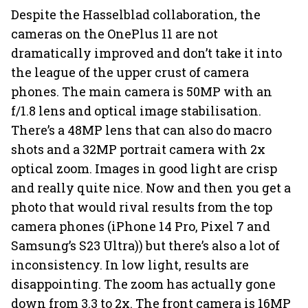
Despite the Hasselblad collaboration, the
cameras on the OnePlus 11 are not
dramatically improved and don’t take it into
the league of the upper crust of camera
phones. The main camera is 50MP with an
f/1.8 lens and optical image stabilisation.
There’s a 48MP lens that can also do macro
shots and a 32MP portrait camera with 2x
optical zoom. Images in good light are crisp
and really quite nice. Now and then you get a
photo that would rival results from the top
camera phones (iPhone 14 Pro, Pixel 7 and
Samsung’s S23 Ultra)) but there’s also a lot of
inconsistency. In low light, results are
disappointing. The zoom has actually gone
down from 3.3 to 2x. The front camera is 16MP