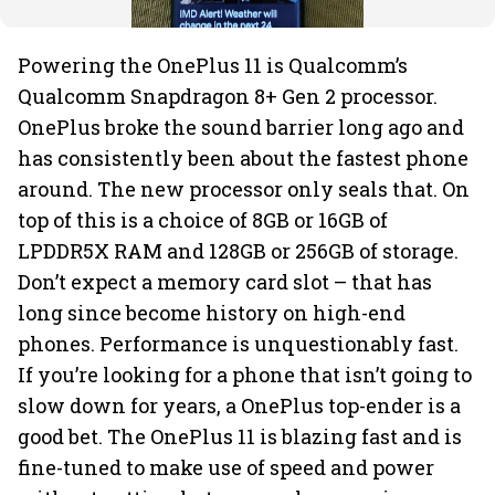
Powering the OnePlus 11 is Qualcomm’s
Qualcomm Snapdragon 8+ Gen 2 processor.
OnePlus broke the sound barrier long ago and
has consistently been about the fastest phone
around. The new processor only seals that. On
top of this is a choice of 8GB or 16GB of
LPDDR5X RAM and 128GB or 256GB of storage.
Don’t expect a memory card slot – that has
long since become history on high-end
phones. Performance is unquestionably fast.
If you’re looking for a phone that isn’t going to
slow down for years, a OnePlus top-ender is a
good bet. The OnePlus 11 is blazing fast and is
fine-tuned to make use of speed and power