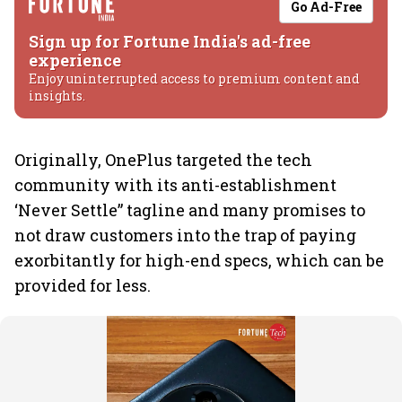
Go Ad-Free
Sign up for Fortune India's ad-free
experience
Enjoy uninterrupted access to premium content and
insights.
Originally, OnePlus targeted the tech
community with its anti-establishment
‘Never Settle” tagline and many promises to
not draw customers into the trap of paying
exorbitantly for high-end specs, which can be
provided for less.