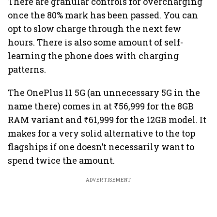
There are granular controls for overcharging
once the 80% mark has been passed. You can
opt to slow charge through the next few
hours. There is also some amount of self-
learning the phone does with charging
patterns.
The OnePlus 11 5G (an unnecessary 5G in the
name there) comes in at ₹56,999 for the 8GB
RAM variant and ₹61,999 for the 12GB model. It
makes for a very solid alternative to the top
flagships if one doesn’t necessarily want to
spend twice the amount.
ADVERTISEMENT