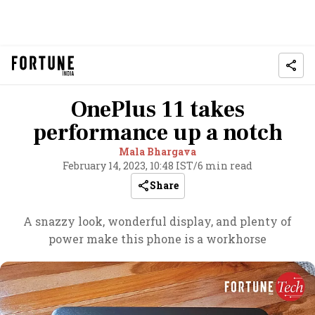
OnePlus 11 takes
performance up a notch
Mala Bhargava
February 14, 2023, 10:48 IST
/
6 min read
Share
A snazzy look, wonderful display, and plenty of
power make this phone is a workhorse