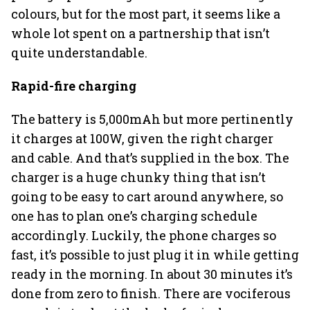
colours, but for the most part, it seems like a
whole lot spent on a partnership that isn’t
quite understandable.
Rapid-fire charging
The battery is 5,000mAh but more pertinently
it charges at 100W, given the right charger
and cable. And that’s supplied in the box. The
charger is a huge chunky thing that isn’t
going to be easy to cart around anywhere, so
one has to plan one’s charging schedule
accordingly. Luckily, the phone charges so
fast, it’s possible to just plug it in while getting
ready in the morning. In about 30 minutes it’s
done from zero to finish. There are vociferous