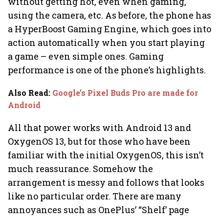
without getting hot, even when gaming,
using the camera, etc. As before, the phone has
a HyperBoost Gaming Engine, which goes into
action automatically when you start playing
a game – even simple ones. Gaming
performance is one of the phone’s highlights.
Also Read
:
Google’s Pixel Buds Pro are made for
Android
All that power works with Android 13 and
OxygenOS 13, but for those who have been
familiar with the initial OxygenOS, this isn’t
much reassurance. Somehow the
arrangement is messy and follows that looks
like no particular order. There are many
annoyances such as OnePlus’ “Shelf’ page