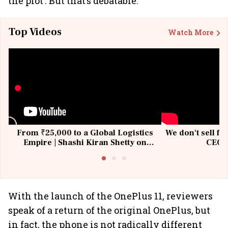
the plot’. But that’s debatable.
Top Videos
Watch More
From ₹25,000 to a Global Logistics
We don't sell fu
Empire | Shashi Kiran Shetty on
CEO, 
Building Allcargo | Unscripted
With the launch of the OnePlus 11, reviewers
speak of a return of the original OnePlus, but
in fact, the phone is not radically different