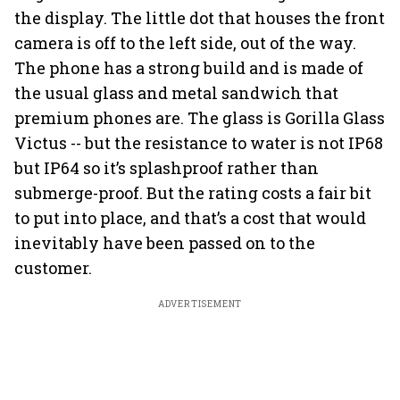
the display. The little dot that houses the front
camera is off to the left side, out of the way.
The phone has a strong build and is made of
the usual glass and metal sandwich that
premium phones are. The glass is Gorilla Glass
Victus -- but the resistance to water is not IP68
but IP64 so it’s splashproof rather than
submerge-proof. But the rating costs a fair bit
to put into place, and that’s a cost that would
inevitably have been passed on to the
customer.
ADVERTISEMENT