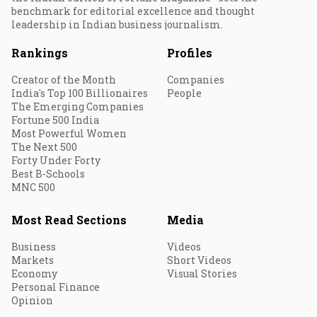
benchmark for editorial excellence and thought
leadership in Indian business journalism.
Rankings
Profiles
Creator of the Month
Companies
India's Top 100 Billionaires
People
The Emerging Companies
Fortune 500 India
Most Powerful Women
The Next 500
Forty Under Forty
Best B-Schools
MNC 500
Most Read Sections
Media
Business
Videos
Markets
Short Videos
Economy
Visual Stories
Personal Finance
Opinion