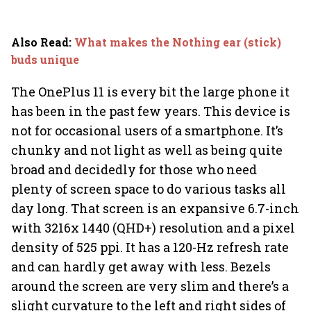
Also Read
:
What makes the Nothing ear (stick)
buds unique
The OnePlus 11 is every bit the large phone it
has been in the past few years. This device is
not for occasional users of a smartphone. It’s
chunky and not light as well as being quite
broad and decidedly for those who need
plenty of screen space to do various tasks all
day long. That screen is an expansive 6.7-inch
with 3216x 1440 (QHD+) resolution and a pixel
density of 525 ppi. It has a 120-Hz refresh rate
and can hardly get away with less. Bezels
around the screen are very slim and there’s a
slight curvature to the left and right sides of