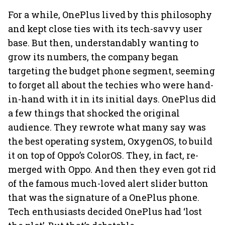
For a while, OnePlus lived by this philosophy
and kept close ties with its tech-savvy user
base. But then, understandably wanting to
grow its numbers, the company began
targeting the budget phone segment, seeming
to forget all about the techies who were hand-
in-hand with it in its initial days. OnePlus did
a few things that shocked the original
audience. They rewrote what many say was
the best operating system, OxygenOS, to build
it on top of Oppo’s ColorOS. They, in fact, re-
merged with Oppo. And then they even got rid
of the famous much-loved alert slider button
that was the signature of a OnePlus phone.
Tech enthusiasts decided OnePlus had ‘lost