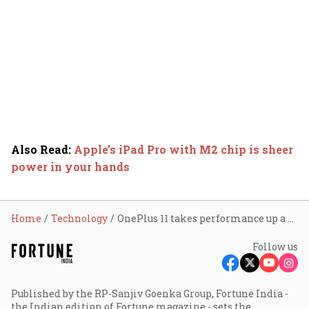
Also Read
:
Apple’s iPad Pro with M2 chip is sheer
power in your hands
Home
Technology
OnePlus 11 takes performance up a notch
Follow us
Published by the RP-Sanjiv Goenka Group, Fortune India -
the Indian edition of Fortune magazine - sets the