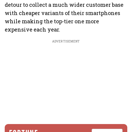
detour to collect a much wider customer base
with cheaper variants of their smartphones
while making the top-tier one more
expensive each year.
ADVERTISEMENT