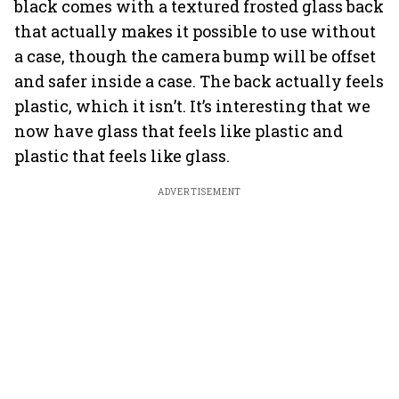
black comes with a textured frosted glass back
that actually makes it possible to use without
a case, though the camera bump will be offset
and safer inside a case. The back actually feels
plastic, which it isn’t. It’s interesting that we
now have glass that feels like plastic and
plastic that feels like glass.
ADVERTISEMENT