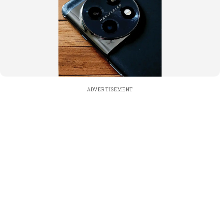
ADVERTISEMENT