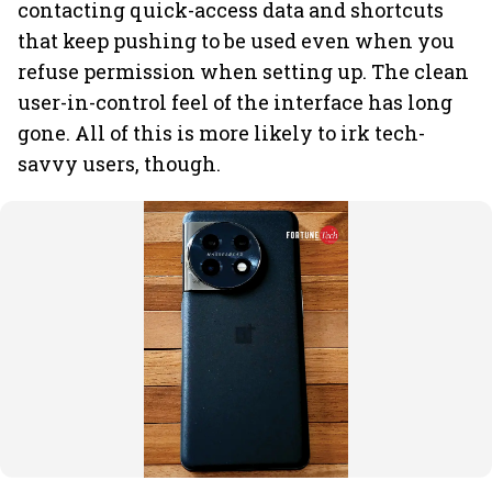
contacting quick-access data and shortcuts
that keep pushing to be used even when you
refuse permission when setting up. The clean
user-in-control feel of the interface has long
gone. All of this is more likely to irk tech-
savvy users, though.