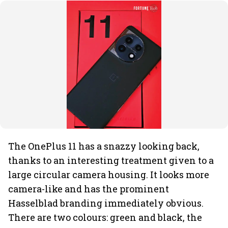
The OnePlus 11 has a snazzy looking back,
thanks to an interesting treatment given to a
large circular camera housing. It looks more
camera-like and has the prominent
Hasselblad branding immediately obvious.
There are two colours: green and black, the