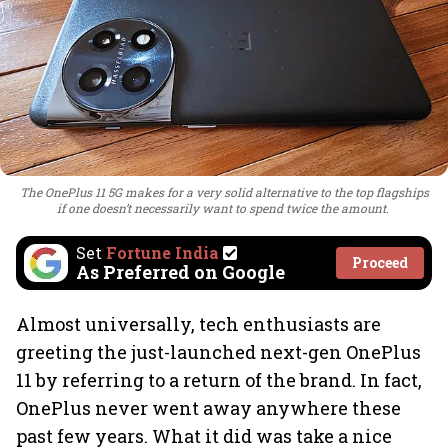
The OnePlus 11 5G makes for a very solid alternative to the top flagships
if one doesn’t necessarily want to spend twice the amount.
Set
Fortune India
Proceed
As Preferred on Google
Almost universally, tech enthusiasts are
greeting the just-launched next-gen OnePlus
11 by referring to a return of the brand. In fact,
OnePlus never went away anywhere these
past few years. What it did was take a nice