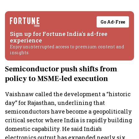
Go Ad-Free
Sign up for Fortune India's ad-free
experience
Enjoy uninterrupted access to premium content and
insights.
Semiconductor push shifts from
policy to MSME-led execution
Vaishnaw called the development a “historic
day” for Rajasthan, underlining that
semiconductors have become a geopolitically
critical sector where India is rapidly building
domestic capability. He said India’s
electronics output has expanded nearly six