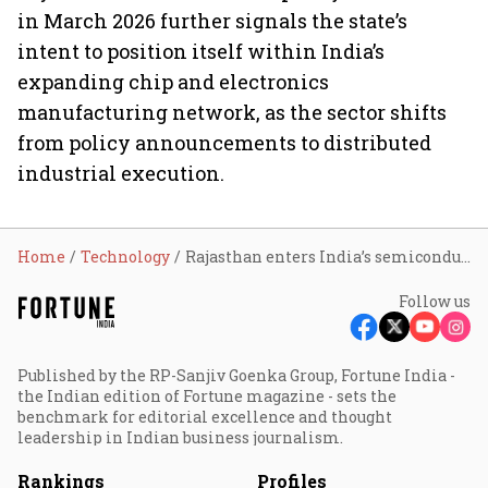
in March 2026 further signals the state’s
intent to position itself within India’s
expanding chip and electronics
manufacturing network, as the sector shifts
from policy announcements to distributed
industrial execution.
Home
Technology
Rajasthan enters India’s semiconductor map with first SME-led chip packaging plant; Sahasra facility targets 400–600 million unit- capacity
Follow us
Published by the RP-Sanjiv Goenka Group, Fortune India -
the Indian edition of Fortune magazine - sets the
benchmark for editorial excellence and thought
leadership in Indian business journalism.
Rankings
Profiles