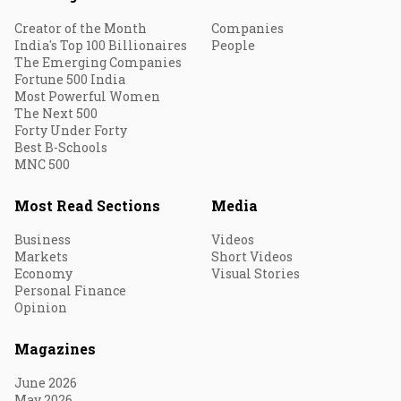
Creator of the Month
Companies
India's Top 100 Billionaires
People
The Emerging Companies
Fortune 500 India
Most Powerful Women
The Next 500
Forty Under Forty
Best B-Schools
MNC 500
Most Read Sections
Media
Business
Videos
Markets
Short Videos
Economy
Visual Stories
Personal Finance
Opinion
Magazines
June 2026
May 2026