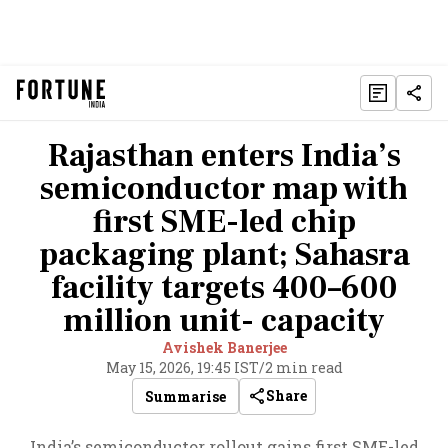
Rajasthan enters India’s
semiconductor map with
first SME-led chip
packaging plant; Sahasra
facility targets 400–600
million unit- capacity
Avishek Banerjee
May 15, 2026, 19:45 IST
/
2 min read
Share
Summarise
India’s semiconductor rollout gains first SME-led