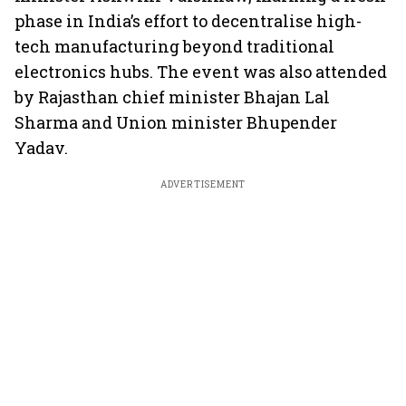
phase in India’s effort to decentralise high-
tech manufacturing beyond traditional
electronics hubs. The event was also attended
by Rajasthan chief minister Bhajan Lal
Sharma and Union minister Bhupender
Yadav.
ADVERTISEMENT