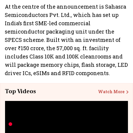
At the centre of the announcement is Sahasra
Semiconductors Pvt. Ltd., which has set up
India’s first SME-led commercial
semiconductor packaging unit under the
SPECS scheme. Built with an investment of
over ₹150 crore, the 57,000 sq. ft. facility
includes Class 10K and 100K cleanrooms and
will package memory chips, flash storage, LED
driver ICs, eSIMs and RFID components.
Top Videos
Watch More