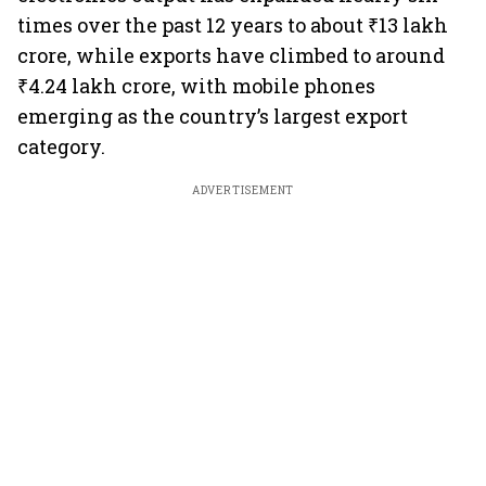
times over the past 12 years to about ₹13 lakh
crore, while exports have climbed to around
₹4.24 lakh crore, with mobile phones
emerging as the country’s largest export
category.
ADVERTISEMENT