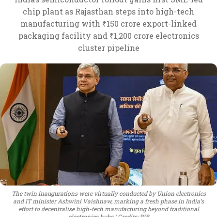
chip plant as Rajasthan steps into high-tech
manufacturing with ₹150 crore export-linked
packaging facility and ₹1,200 crore electronics
cluster pipeline
The twin inaugurations were virtually conducted by Union electronics
and IT minister Ashwini Vaishnaw, marking a fresh phase in India’s
effort to decentralise high-tech manufacturing beyond traditional
electronics hubs
Credits: PIB