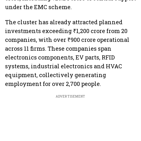
under the EMC scheme.
The cluster has already attracted planned
investments exceeding ₹1,200 crore from 20
companies, with over ₹900 crore operational
across 11 firms. These companies span
electronics components, EV parts, RFID
systems, industrial electronics and HVAC
equipment, collectively generating
employment for over 2,700 people.
ADVERTISEMENT