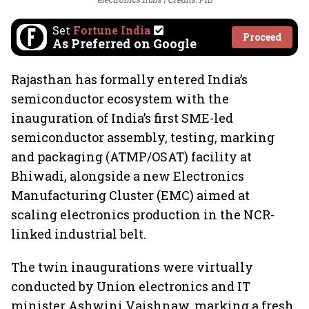
Set
Fortune India
Proceed
As Preferred on Google
Rajasthan has formally entered India’s
semiconductor ecosystem with the
inauguration of India’s first SME-led
semiconductor assembly, testing, marking
and packaging (ATMP/OSAT) facility at
Bhiwadi, alongside a new Electronics
Manufacturing Cluster (EMC) aimed at
scaling electronics production in the NCR-
linked industrial belt.
The twin inaugurations were virtually
conducted by Union electronics and IT
minister Ashwini Vaishnaw, marking a fresh