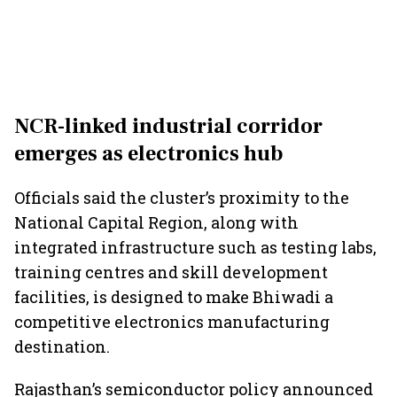
NCR-linked industrial corridor
emerges as electronics hub
Officials said the cluster’s proximity to the
National Capital Region, along with
integrated infrastructure such as testing labs,
training centres and skill development
facilities, is designed to make Bhiwadi a
competitive electronics manufacturing
destination.
Rajasthan’s semiconductor policy announced