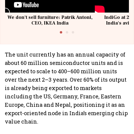
We don't sell furniture: Patrik Antoni,
IndiGo at 20 
CEO, IKEA India
India's avia
@I
The unit currently has an annual capacity of
about 60 million semiconductor units and is
expected to scale to 400–600 million units
over the next 2–3 years. Over 60% of its output
is already being exported to markets
including the US, Germany, France, Eastern
Europe, China and Nepal, positioning it as an
export-oriented node in India’s emerging chip
value chain.