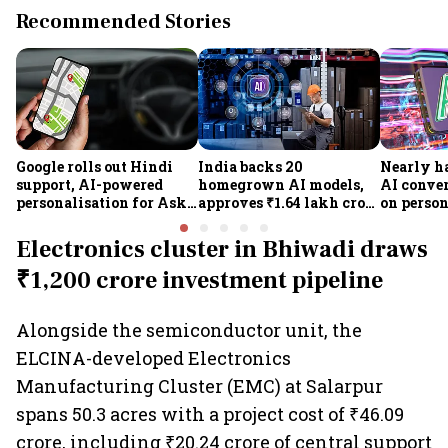
Recommended Stories
Google rolls out Hindi
India backs 20
Nearly ha
support, AI-powered
homegrown AI models,
AI conve
personalisation for Ask
approves ₹1.64 lakh crore
on person
Maps in India
semiconductor projects
posing a
to boost tech self-
security 
Electronics cluster in Bhiwadi draws
reliance
₹1,200 crore investment pipeline
Alongside the semiconductor unit, the
ELCINA-developed Electronics
Manufacturing Cluster (EMC) at Salarpur
spans 50.3 acres with a project cost of ₹46.09
crore, including ₹20.24 crore of central support