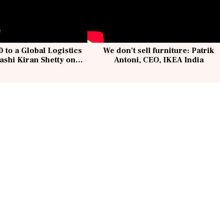
 to a Global Logistics
We don't sell furniture: Patrik
ashi Kiran Shetty on
Antoni, CEO, IKEA India
llcargo | Unscripted