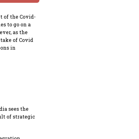
t of the Covid-
es to go on a
ever, as the
take of Covid
ions in
dia sees the
lt of strategic
egration,