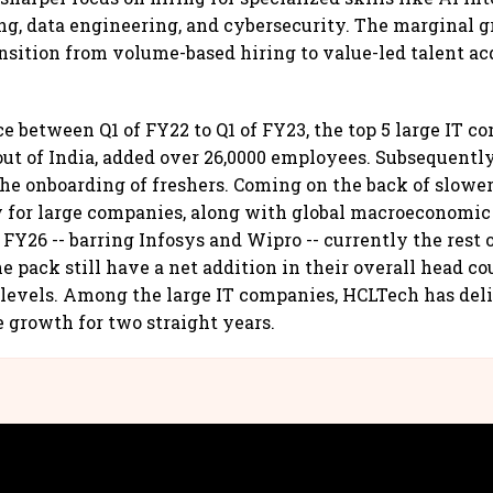
g, data engineering, and cybersecurity. The marginal g
ransition from volume-based hiring to value-led talent ac
ce between Q1 of FY22 to Q1 of FY23, the top 5 large IT c
ut of India, added over 26,0000 employees. Subsequentl
the onboarding of freshers. Coming on the back of slowe
y for large companies, along with global macroeconomic
FY26 -- barring Infosys and Wipro -- currently the rest 
e pack still have a net addition in their overall head co
levels. Among the large IT companies, HCLTech has del
 growth for two straight years.