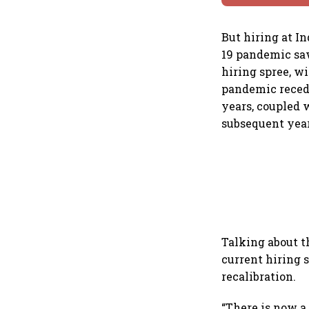
But hiring at I
19 pandemic saw
hiring spree, w
pandemic recede
years, coupled 
subsequent year
Talking about t
current hiring s
recalibration.
“There is now a 