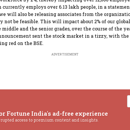
currently employs over 6.13 lakh people, in a statement
, we will also be releasing associates from the organizat
not be feasible. This will impact about 2% of our globa
e middle and the senior grades, over the course of the ye
announcement sent the stock market in a tizzy, with the 
ng red on the BSE.
ADVERTISEMENT
or Fortune India's ad-free experience
rrupted access to premium content and insights.