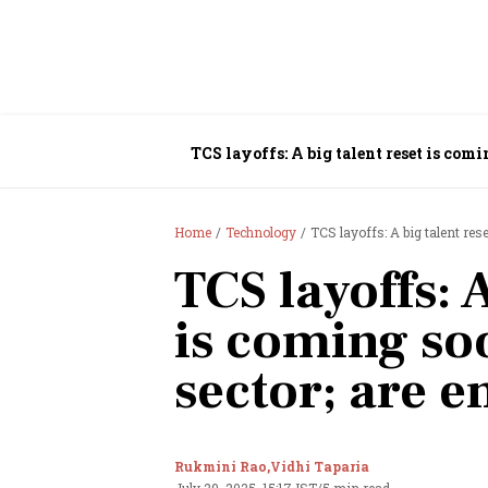
TCS layoffs: A big talent reset is comi
Home
Technology
TCS layoffs: A big talent res
TCS layoffs: A
is coming soo
sector; are 
Rukmini Rao,
Vidhi Taparia