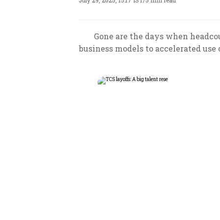
July 29, 2025, 15:17 IST
/
5 min read
Gone are the days when headcou
business models to accelerated use o