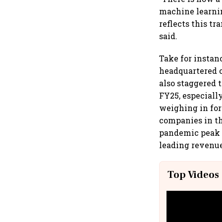
machine learnin
reflects this t
said.
Take for instan
headquartered o
also staggered 
FY25, especiall
weighing in for 
companies in th
pandemic peak 
leading revenue
Top Videos