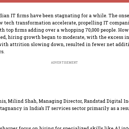
ndian IT firms have been stagnating for a while. The onse
 tech transformation accelerate, propelling IT compani
ith top firms adding over a whopping 70,000 people. How
d, hiring growth began to moderate, with the excess in
with attrition slowing down, resulted in fewer net addit
s.
ADVERTISEMENT
his, Milind Shah, Managing Director, Randstad Digital In
tagnancy in India’s IT services sector primarily as a resu
sharper focus on hiring for specialized skills like AI int