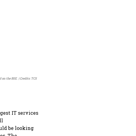
d on the BSE.
Credits: TCS
rgest IT services
ll
uld be looking
es. The