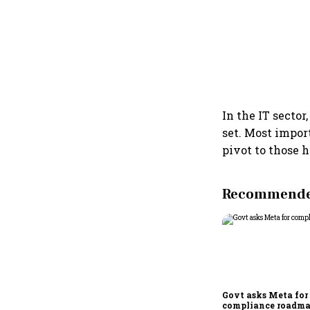
In the IT secto
set. Most import
pivot to those h
Recommended
Govt asks Meta for
compliance roadma