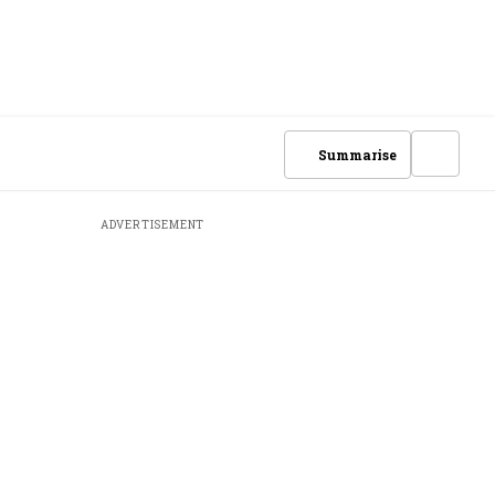
Summarise
ADVERTISEMENT