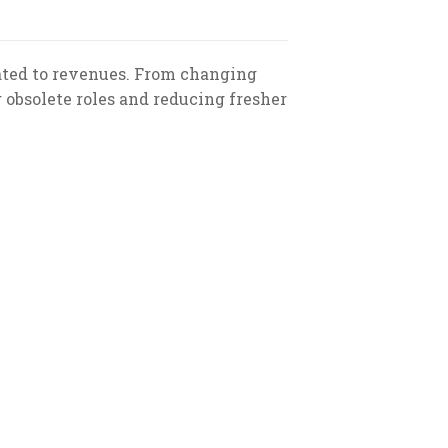
ated to revenues. From changing
g obsolete roles and reducing fresher