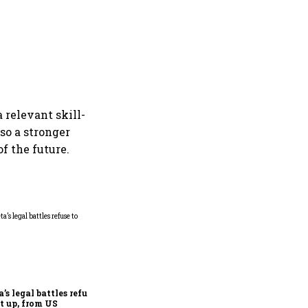
 relevant skill-
lso a stronger
f the future.
Microsoft launches fourth
India cloud region in
Hyderabad to accelerate AI
adoption
’s legal battles refuse
et up, from US