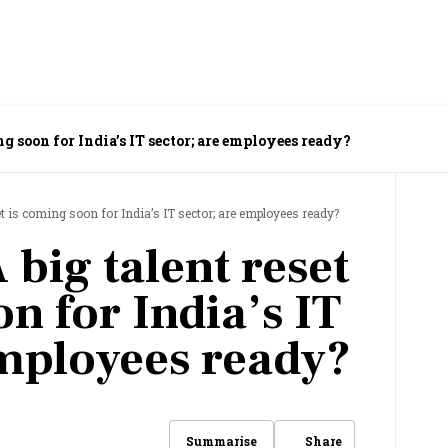
ng soon for India’s IT sector; are employees ready?
et is coming soon for India’s IT sector; are employees ready?
 big talent reset
n for India’s IT
employees ready?
Share
Summarise