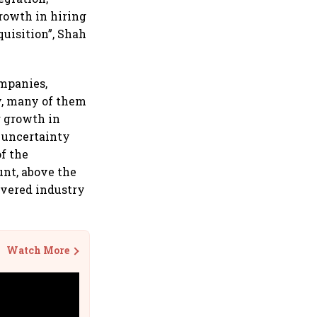
rowth in hiring
quisition”, Shah
ompanies,
y, many of them
r growth in
 uncertainty
of the
unt, above the
ivered industry
Watch More