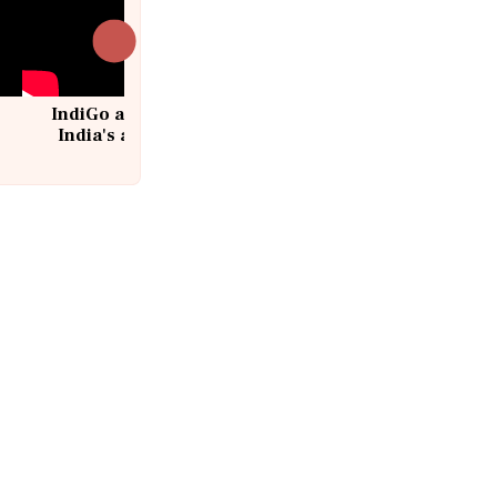
IndiGo at 20 | From a startup to
India's aviation giant #IndiGo
@IndiGo6E