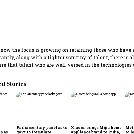
r, now the focus is growing on retaining those who have a
antly, along with a tighter scrutiny of talent, there is a
ire that talent who are well-versed in the technologies o
 Stories
Parliamentary panel asks
Xiaomi brings Mijia home
Meta
p as
govt to formulate
appliance brand to India,
to l