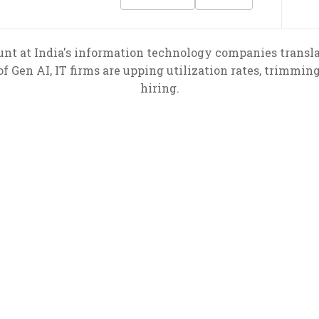
nt at India's information technology companies transl
f Gen AI, IT firms are upping utilization rates, trimmin
hiring.