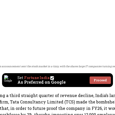
 announcement sent the stock market in a tizzy, with the shares large IT companies turning re
Set
Fortune India
Proceed
As Preferred on Google
ng a third straight quarter of revenue decline, India’s la
firm, Tata Consultancy Limited (TCS) made the bombshe
at, in order to future proof the company in FY26, it wo
 workforce by 2%, thereby impacting over 12,000 employe