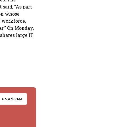
 said, “As part
ion whose
l workforce,
ar.” On Monday,
shares large IT
Go Ad-Free