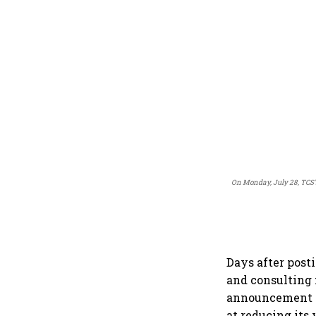
On Monday, July 28, TCS's
Days after posti
and consulting 
announcement th
at reducing its