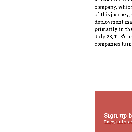
company, which 
of this journey
deployment may 
primarily in th
July 28, TCS's 
companies turni
Sign up f
Enjoy uninte