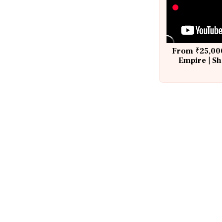
From ₹25,000
Empire | Sh
Building A