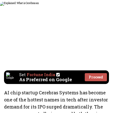
Set
Fortune India
Proceed
As Preferred on Google
AI chip startup Cerebras Systems has become
one of the hottest names in tech after investor
demand for its IPO surged dramatically. The