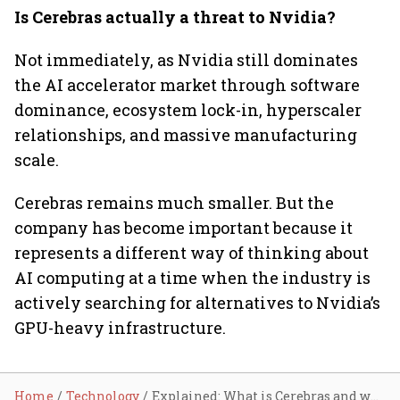
Is Cerebras actually a threat to Nvidia?
Not immediately, as Nvidia still dominates
the AI accelerator market through software
dominance, ecosystem lock-in, hyperscaler
relationships, and massive manufacturing
scale.
Cerebras remains much smaller. But the
company has become important because it
represents a different way of thinking about
AI computing at a time when the industry is
actively searching for alternatives to Nvidia’s
GPU-heavy infrastructure.
Home
Technology
Explained: What is Cerebras and why is everyone suddenly talking about it