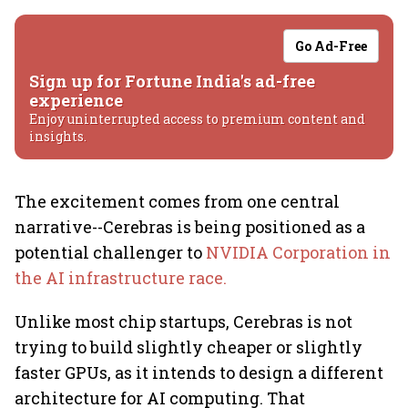
Go Ad-Free
Sign up for Fortune India's ad-free
experience
Enjoy uninterrupted access to premium content and
insights.
The excitement comes from one central
narrative--Cerebras is being positioned as a
potential challenger to
NVIDIA Corporation in
the AI infrastructure race.
Unlike most chip startups, Cerebras is not
trying to build slightly cheaper or slightly
faster GPUs, as it intends to design a different
architecture for AI computing. That