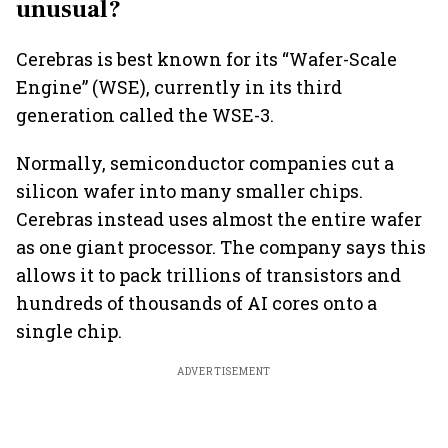
unusual?
Cerebras is best known for its “Wafer-Scale
Engine” (WSE), currently in its third
generation called the WSE-3.
Normally, semiconductor companies cut a
silicon wafer into many smaller chips.
Cerebras instead uses almost the entire wafer
as one giant processor. The company says this
allows it to pack trillions of transistors and
hundreds of thousands of AI cores onto a
single chip.
ADVERTISEMENT