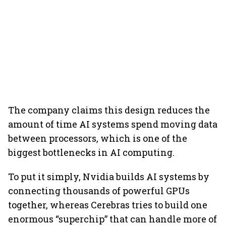
The company claims this design reduces the
amount of time AI systems spend moving data
between processors, which is one of the
biggest bottlenecks in AI computing.
To put it simply, Nvidia builds AI systems by
connecting thousands of powerful GPUs
together, whereas Cerebras tries to build one
enormous “superchip” that can handle more of