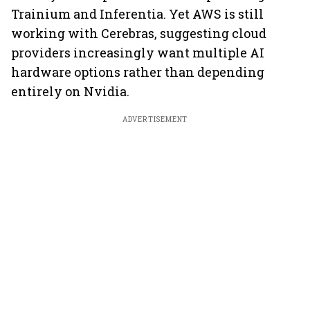
Trainium and Inferentia. Yet AWS is still
working with Cerebras, suggesting cloud
providers increasingly want multiple AI
hardware options rather than depending
entirely on Nvidia.
ADVERTISEMENT