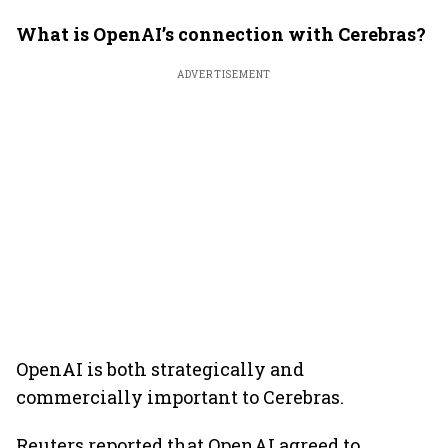
What is OpenAI’s connection with Cerebras?
ADVERTISEMENT
OpenAI is both strategically and
commercially important to Cerebras.
Reuters reported that OpenAI agreed to