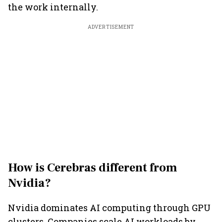
the work internally.
ADVERTISEMENT
How is Cerebras different from
Nvidia?
Nvidia dominates AI computing through GPU
clusters. Companies scale AI workloads by