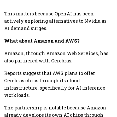
This matters because OpenAI has been
actively exploring alternatives to Nvidia as
AI demand surges.
What about Amazon and AWS?
Amazon, through Amazon Web Services, has
also partnered with Cerebras.
Reports suggest that AWS plans to offer
Cerebras chips through its cloud
infrastructure, specifically for AI inference
workloads.
The partnership is notable because Amazon
already develops its own AI chips through