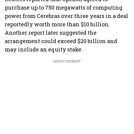
purchase up to 750 megawatts of computing
power from Cerebras over three years in a deal
reportedly worth more than $10 billion.
Another report later suggested the
arrangement could exceed $20 billion and
may include an equity stake.
ADVERTISEMENT