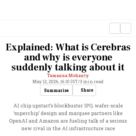
Explained: What is Cerebras
and why is everyone
suddenly talking about it
Tamanna Mohanty
May 12, 2026, 16:10 IST
/
3 min read
Share
Summarise
AI chip upstart’s blockbuster IPO, wafer-scale
‘superchip’ design and marquee partners like
OpenAI and Amazon are fueling talk of a serious
new rival in the AI infrastructure race