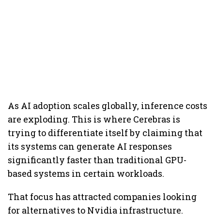
As AI adoption scales globally, inference costs
are exploding. This is where Cerebras is
trying to differentiate itself by claiming that
its systems can generate AI responses
significantly faster than traditional GPU-
based systems in certain workloads.
That focus has attracted companies looking
for alternatives to Nvidia infrastructure.