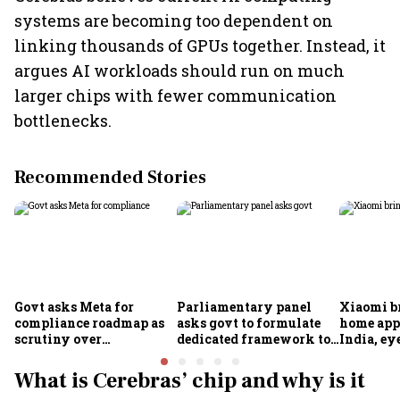
systems are becoming too dependent on
linking thousands of GPUs together. Instead, it
argues AI workloads should run on much
larger chips with fewer communication
bottlenecks.
Recommended Stories
Govt asks Meta for
Parliamentary panel
Xiaomi b
compliance roadmap as
asks govt to formulate
home app
scrutiny over
dedicated framework to
India, ey
algorithms, deepfakes
protect digital economy,
into sma
intensifies
services sector export
What is Cerebras’ chip and why is it