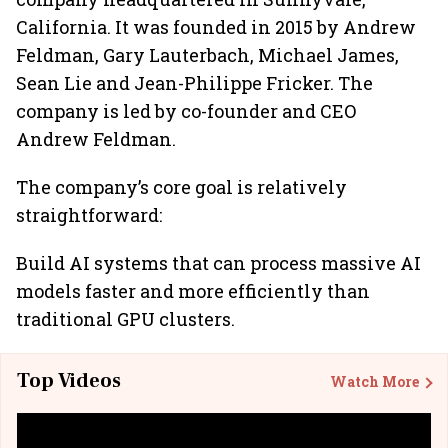
California. It was founded in 2015 by Andrew
Feldman, Gary Lauterbach, Michael James,
Sean Lie and Jean-Philippe Fricker. The
company is led by co-founder and CEO
Andrew Feldman.
The company’s core goal is relatively
straightforward:
Build AI systems that can process massive AI
models faster and more efficiently than
traditional GPU clusters.
Top Videos
Watch More