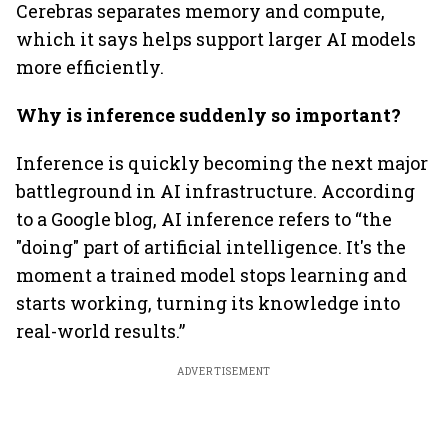
Cerebras separates memory and compute,
which it says helps support larger AI models
more efficiently.
Why is inference suddenly so important?
Inference is quickly becoming the next major
battleground in AI infrastructure. According
to a Google blog, AI inference refers to “the
"doing" part of artificial intelligence. It's the
moment a trained model stops learning and
starts working, turning its knowledge into
real-world results.”
ADVERTISEMENT