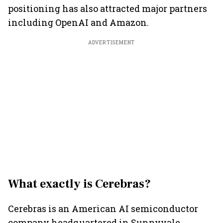
positioning has also attracted major partners
including OpenAI and Amazon.
ADVERTISEMENT
What exactly is Cerebras?
Cerebras is an American AI semiconductor
company headquartered in Sunnyvale,