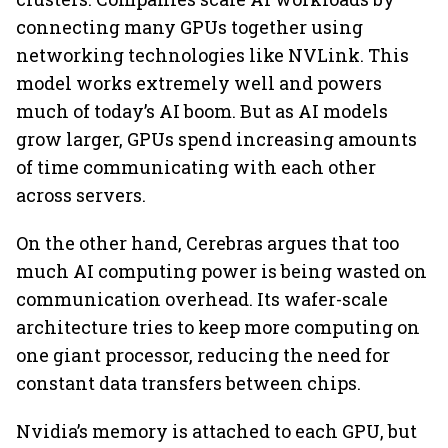
connecting many GPUs together using
networking technologies like NVLink. This
model works extremely well and powers
much of today’s AI boom. But as AI models
grow larger, GPUs spend increasing amounts
of time communicating with each other
across servers.
On the other hand, Cerebras argues that too
much AI computing power is being wasted on
communication overhead. Its wafer-scale
architecture tries to keep more computing on
one giant processor, reducing the need for
constant data transfers between chips.
Nvidia’s memory is attached to each GPU, but