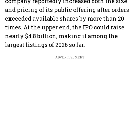
company reportedly increased both the size
and pricing of its public offering after orders
exceeded available shares by more than 20
times. At the upper end, the IPO could raise
nearly $4.8 billion, making it among the
largest listings of 2026 so far.
ADVERTISEMENT