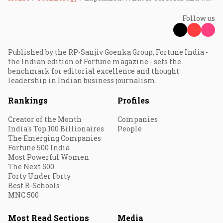
Follow us
Published by the RP-Sanjiv Goenka Group, Fortune India -
the Indian edition of Fortune magazine - sets the
benchmark for editorial excellence and thought
leadership in Indian business journalism.
Rankings
Profiles
Creator of the Month
Companies
India's Top 100 Billionaires
People
The Emerging Companies
Fortune 500 India
Most Powerful Women
The Next 500
Forty Under Forty
Best B-Schools
MNC 500
Most Read Sections
Media