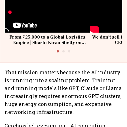
From ₹25,000 to a Global Logistics
We don't sell fu
Empire | Shashi Kiran Shetty on
CEO, 
Building Allcargo | Unscripted
That mission matters because the AI industry
is running into a scaling problem. Training
and running models like GPT, Claude or Llama
increasingly requires enormous GPU clusters,
huge energy consumption, and expensive
networking infrastructure.
Cerebras believes current AI computing