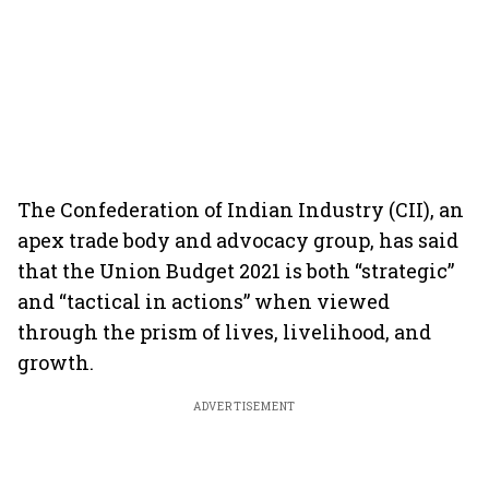
The Confederation of Indian Industry (CII), an
apex trade body and advocacy group, has said
that the Union Budget 2021 is both “strategic”
and “tactical in actions” when viewed
through the prism of lives, livelihood, and
growth.
ADVERTISEMENT