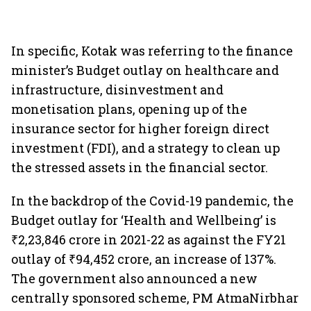
In specific, Kotak was referring to the finance
minister’s Budget outlay on healthcare and
infrastructure, disinvestment and
monetisation plans, opening up of the
insurance sector for higher foreign direct
investment (FDI), and a strategy to clean up
the stressed assets in the financial sector.
In the backdrop of the Covid-19 pandemic, the
Budget outlay for ‘Health and Wellbeing’
is
₹2,23,846 crore in 2021-22 as against the FY21
outlay of ₹94,452 crore, an increase of 137%.
The government also announced a new
centrally sponsored scheme, PM AtmaNirbhar