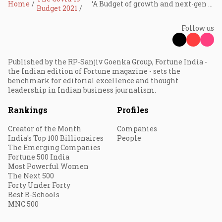
Home
‘A Budget of growth and next-gen reforms’
Budget 2021
Follow us
Published by the RP-Sanjiv Goenka Group, Fortune India -
the Indian edition of Fortune magazine - sets the
benchmark for editorial excellence and thought
leadership in Indian business journalism.
Rankings
Profiles
Creator of the Month
Companies
India's Top 100 Billionaires
People
The Emerging Companies
Fortune 500 India
Most Powerful Women
The Next 500
Forty Under Forty
Best B-Schools
MNC 500