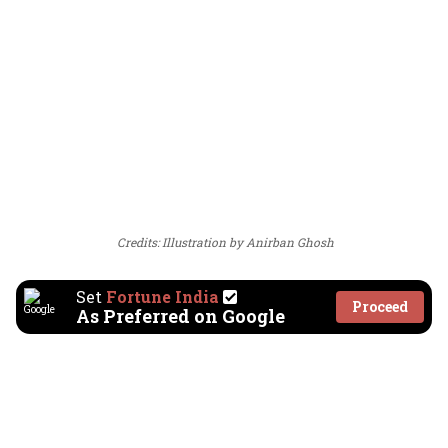
Credits: Illustration by Anirban Ghosh
Set
Fortune India
Proceed
As Preferred on Google