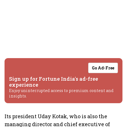
Go Ad-Free
Sign up for Fortune India's ad-free
experience
Enjoy uninterrupted access to premium content and
insights.
Its president Uday Kotak, who is also the
managing director and chief executive of