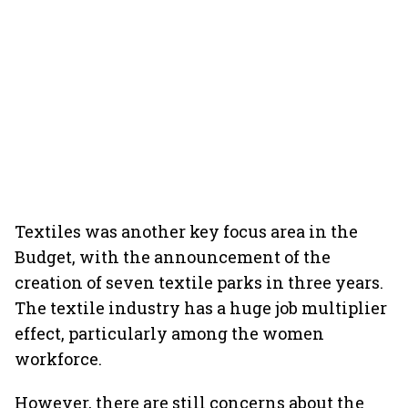
Textiles was another key focus area in the
Budget, with the announcement of the
creation of seven textile parks in three years.
The textile industry has a huge job multiplier
effect, particularly among the women
workforce.
However, there are still concerns about the