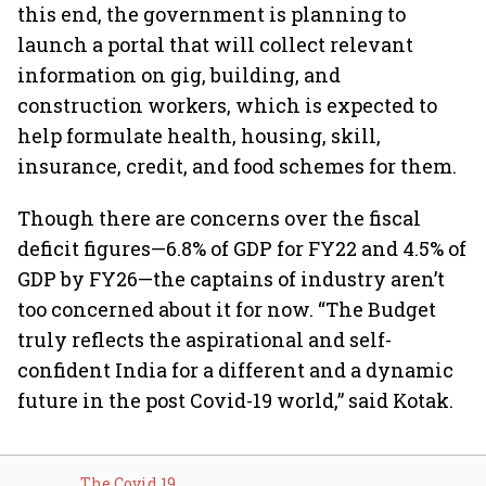
this end, the government is planning to
launch a portal that will collect relevant
information on gig, building, and
construction workers, which is expected to
help formulate health, housing, skill,
insurance, credit, and food schemes for them.
Though there are concerns over the fiscal
deficit figures—6.8% of GDP for FY22 and 4.5% of
GDP by FY26—the captains of industry aren’t
too concerned about it for now. “The Budget
truly reflects the aspirational and self-
confident India for a different and a dynamic
future in the post Covid-19 world,” said Kotak.
The Covid 19