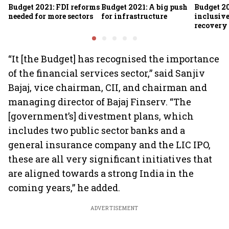
Budget 2021: FDI reforms
Budget 2021: A big push
Budget 2
needed for more sectors
for infrastructure
inclusiv
recovery
“It [the Budget] has recognised the importance
of the financial services sector,” said Sanjiv
Bajaj, vice chairman, CII, and chairman and
managing director of Bajaj Finserv. “The
[government’s] divestment plans, which
includes two public sector banks and a
general insurance company and the LIC IPO,
these are all very significant initiatives that
are aligned towards a strong India in the
coming years,” he added.
ADVERTISEMENT