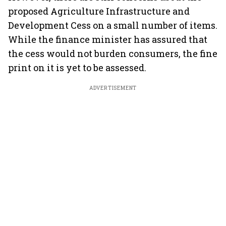
proposed Agriculture Infrastructure and
Development Cess on a small number of items.
While the finance minister has assured that
the cess would not burden consumers, the fine
print on it is yet to be assessed.
ADVERTISEMENT