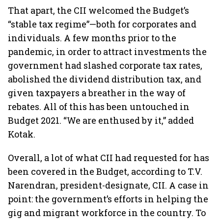
That apart, the CII welcomed the Budget’s
“stable tax regime”—both for corporates and
individuals. A few months prior to the
pandemic, in order to attract investments the
government had slashed corporate tax rates,
abolished the dividend distribution tax, and
given taxpayers a breather in the way of
rebates. All of this has been untouched in
Budget 2021. “We are enthused by it,” added
Kotak.
Overall, a lot of what CII had requested for has
been covered in the Budget, according to T.V.
Narendran, president-designate, CII. A case in
point: the government’s efforts in helping the
gig and migrant workforce in the country. To