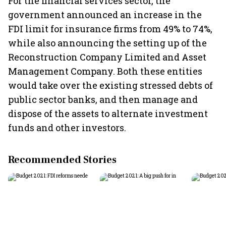
For the financial services sector, the
government announced an increase in the
FDI limit for insurance firms from 49% to 74%,
while also announcing the setting up of the
Reconstruction Company Limited and Asset
Management Company. Both these entities
would take over the existing stressed debts of
public sector banks, and then manage and
dispose of the assets to alternate investment
funds and other investors.
Recommended Stories