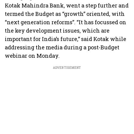
Kotak Mahindra Bank, went a step further and
termed the Budget as “growth” oriented, with
“next generation reforms”. “It has focussed on
the key development issues, which are
important for India’s future,” said Kotak while
addressing the media during a post-Budget
webinar on Monday.
ADVERTISEMENT