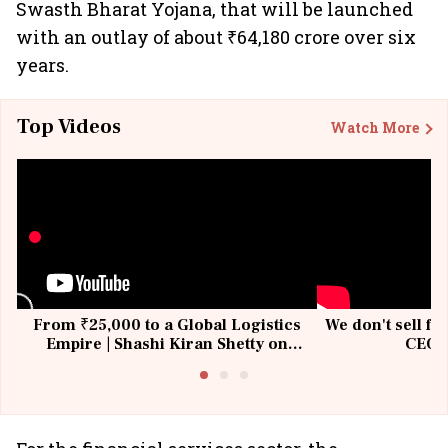
Swasth Bharat Yojana, that will be launched
with an outlay of about ₹64,180 crore over six
years.
Top Videos
Watch More
From ₹25,000 to a Global Logistics
We don't sell fu
Empire | Shashi Kiran Shetty on
CEO, 
Building Allcargo | Unscripted