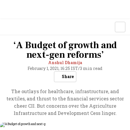
‘A Budget of growth and
next-gen reforms’
Anshul Dhamija
February 1, 2021, 16:25 IST
/
3 min read
Share
The outlays for healthcare, infrastructure, and
textiles, and thrust to the financial services sector
cheer CII. But concerns over the Agriculture
Infrastructure and Development Cess linger.