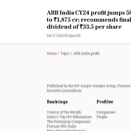
Personal Finance
ABB India CY24 profit jumps 
to ₹1,875 cr; recommends fina
Opinion
dividend of ₹33.5 per share
Feb 17, 2025 10:13pm IST
India
World
Home
Topic
ABB India profit
Technology
Auto
Published by the RP-Sanjiv Goenka Group, Fortune I
business journalism.
Lifestyle
Rankings
Profiles
Creator of the Month
Companies
India's Top 100 Billionaires
People
The Emerging Companies
Fortune 500 India
Most Powerful Women