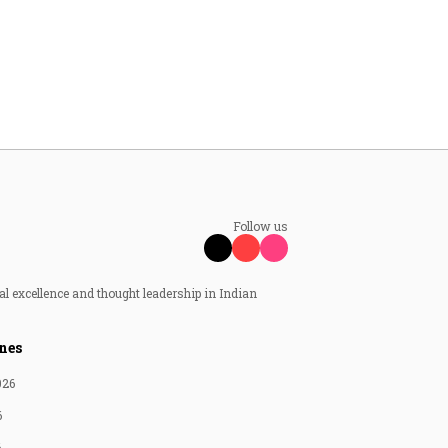
Follow us
al excellence and thought leadership in Indian
nes
026
6
6