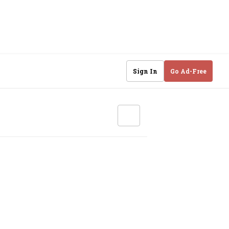
Sign In
Go Ad-Free