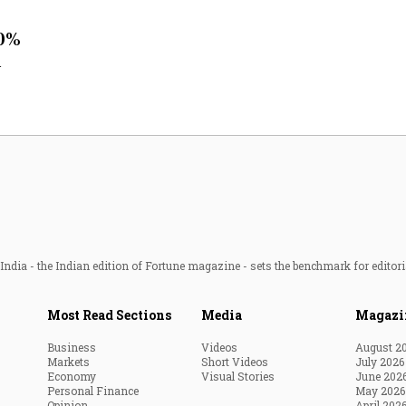
Most Powerful Women
50%
l
MNC 500
The Next 500
Best B-Schools
India's Most Valuable
Celebrities
ndia - the Indian edition of Fortune magazine - sets the benchmark for editori
Most Read Sections
Media
Magazi
Business
Videos
August 2
Markets
Short Videos
July 2026
Economy
Visual Stories
June 202
Personal Finance
May 2026
Opinion
April 202