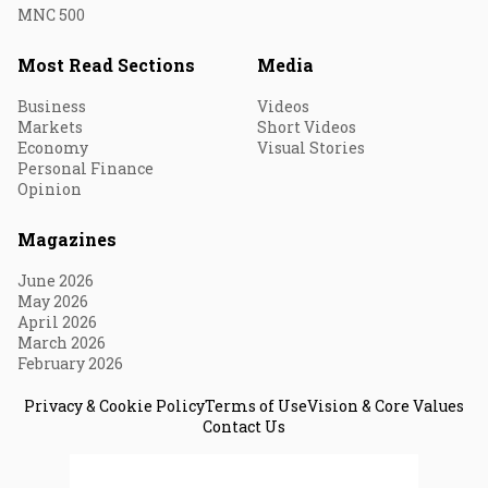
MNC 500
Most Read Sections
Media
Business
Videos
Markets
Short Videos
Economy
Visual Stories
Personal Finance
Opinion
Magazines
June 2026
May 2026
April 2026
March 2026
February 2026
Privacy & Cookie Policy
Terms of Use
Vision & Core Values
Contact Us
© 2026 Fortune India. All Rights Reserved.