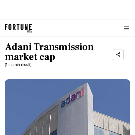
Adani Transmission
market cap
(1 search result)