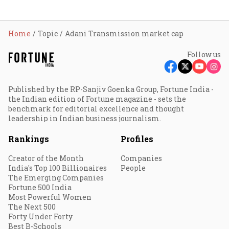
Home
Topic
Adani Transmission market cap
Follow us
Published by the RP-Sanjiv Goenka Group, Fortune India -
the Indian edition of Fortune magazine - sets the
benchmark for editorial excellence and thought
leadership in Indian business journalism.
Rankings
Profiles
Creator of the Month
Companies
India's Top 100 Billionaires
People
The Emerging Companies
Fortune 500 India
Most Powerful Women
The Next 500
Forty Under Forty
Best B-Schools