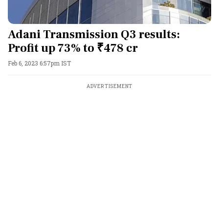
Adani Transmission Q3 results:
Profit up 73% to ₹478 cr
Feb 6, 2023 6:57pm IST
ADVERTISEMENT