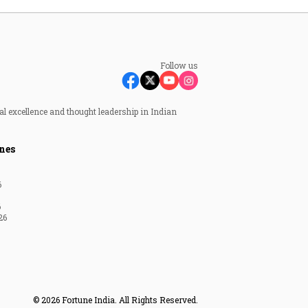
Follow us
al excellence and thought leadership in Indian
nes
6
6
26
© 2026 Fortune India. All Rights Reserved.