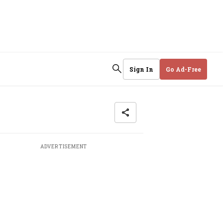
Sign In
Go Ad-Free
ADVERTISEMENT