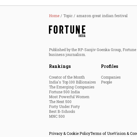
Home
Topic
amazon great indian festival
Published by the RP-Sanjiv Goenka Group, Fortune I
business journalism.
Rankings
Profiles
Creator of the Month
Companies
India's Top 100 Billionaires
People
The Emerging Companies
Fortune 500 India
Most Powerful Women
The Next 500
Forty Under Forty
Best B-Schools
MNC 500
Privacy & Cookie Policy
Terms of Use
Vision & Cor