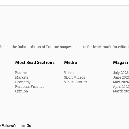
ndia - the Indian edition of Fortune magazine - sets the benchmark for editori
Most Read Sections
Media
Magazi
Business
Videos
July 2026
Markets
Short Videos
June 202
Economy
Visual Stories
May 2026
Personal Finance
April 202
Opinion
March 20
e Values
Contact Us