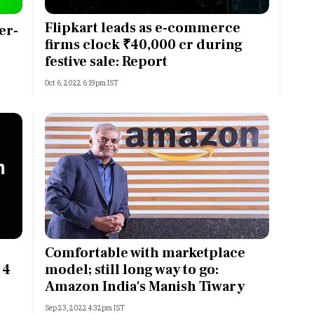
Most Powerful Women
Flipkart leads as e-commerce
er-
firms clock ₹40,000 cr during
MNC 500
festive sale: Report
Oct 6, 2022 6:19pm IST
The Next 500
Best B-Schools
India's Most Valuable
Celebrities
Comfortable with marketplace
 4
model; still long way to go:
Amazon India's Manish Tiwary
Sep 23, 2022 4:32pm IST