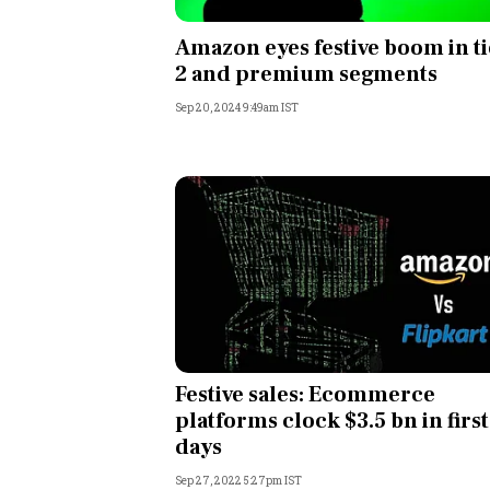
Personal Finance
Amazon eyes festive boom in ti
2 and premium segments
Opinion
Sep 20, 2024 9:49am IST
India
World
Technology
Auto
Lifestyle
Festive sales: Ecommerce
platforms clock $3.5 bn in first
days
Sep 27, 2022 5:27pm IST