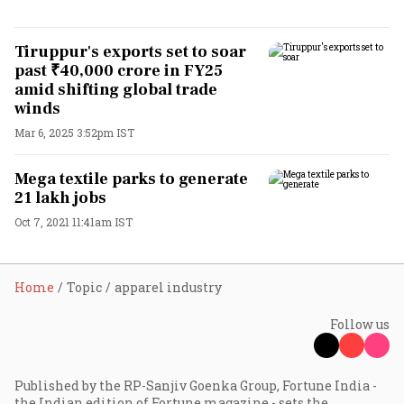
Tiruppur's exports set to soar
past ₹40,000 crore in FY25
amid shifting global trade
winds
Mar 6, 2025 3:52pm IST
Mega textile parks to generate
21 lakh jobs
Oct 7, 2021 11:41am IST
Home
Topic
apparel industry
Follow us
Published by the RP-Sanjiv Goenka Group, Fortune India -
the Indian edition of Fortune magazine - sets the