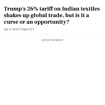
Trump's 26% tariff on Indian textiles
shakes up global trade, but is it a
curse or an opportunity?
Apr 4, 2025 3:12pm IST
ADVERTISEMENT