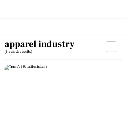
apparel industry
(3 search results)