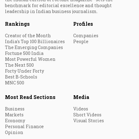
benchmark for editorial excellence and thought
leadership in Indian business journalism.
Rankings
Profiles
Creator of the Month
Companies
India's Top 100 Billionaires
People
The Emerging Companies
Fortune 500 India
Most Powerful Women
The Next 500
Forty Under Forty
Best B-Schools
MNC 500
Most Read Sections
Media
Business
Videos
Markets
Short Videos
Economy
Visual Stories
Personal Finance
Opinion