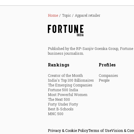
Home
Topic
Apparel retailer
Published by the RP-Sanjiv Goenka Group, Fortune I
business journalism.
Rankings
Profiles
Creator of the Month
Companies
India's Top 100 Billionaires
People
The Emerging Companies
Fortune 500 India
Most Powerful Women
The Next 500
Forty Under Forty
Best B-Schools
MNC 500
Privacy & Cookie Policy
Terms of Use
Vision & Cor