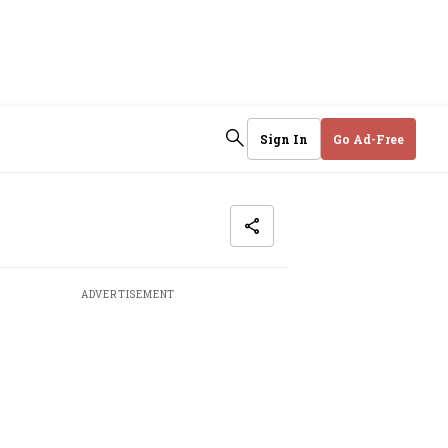
Sign In
Go Ad-Free
ADVERTISEMENT