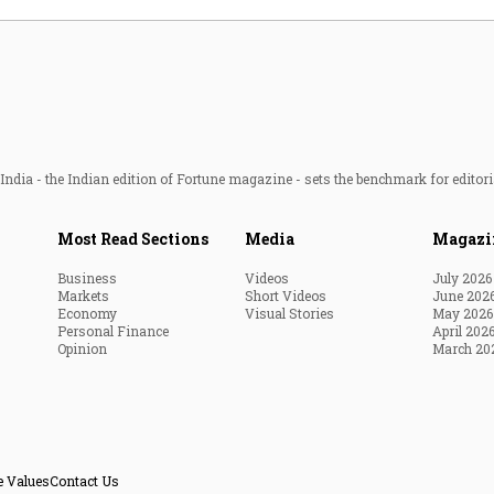
ndia - the Indian edition of Fortune magazine - sets the benchmark for editori
Most Read Sections
Media
Magazi
Business
Videos
July 2026
Markets
Short Videos
June 202
Economy
Visual Stories
May 2026
Personal Finance
April 202
Opinion
March 20
e Values
Contact Us