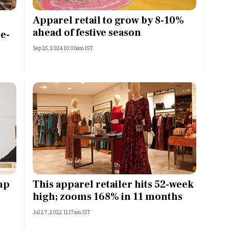
Most Powerful Women
Apparel retail to grow by 8-10%
ahead of festive season
e-
MNC 500
Sep 25, 2024 10:06am IST
The Next 500
Best B-Schools
India's Most Valuable
Celebrities
mp
This apparel retailer hits 52-week
high; zooms 168% in 11 months
Jul 27, 2022 11:17am IST