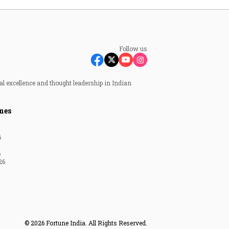
Follow us
al excellence and thought leadership in Indian
nes
6
6
26
© 2026 Fortune India. All Rights Reserved.