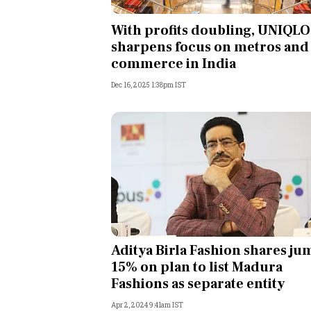
Personal Finance
With profits doubling, UNIQLO
sharpens focus on metros and 
Opinion
commerce in India
Dec 16, 2025 1:38pm IST
India
World
Technology
Auto
Lifestyle
Aditya Birla Fashion shares ju
15% on plan to list Madura
Fashions as separate entity
Apr 2, 2024 9:41am IST