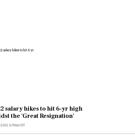
2 salary hikes to hit 6-yr high
dst the 'Great Resignation'
, 2022 11:39am IST