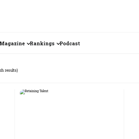
Magazine
Rankings
Podcast
July 2026
Creator of the Month
ch results)
eos
June 2026
India's Top 100
Billionaires
ories
May 2026
Fortune 500 India
April 2026
The Emerging
March 2026
Companies
Forty Under Forty