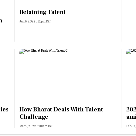
Most Powerful Women
Retaining Talent
m
Jun 8, 2022 1:12pm IST
MNC 500
The Next 500
Best B-Schools
India's Most Valuable
Celebrities
lies
How Bharat Deals With Talent
202
Challenge
ami
Mar 9, 2022 8:00am IST
Feb 17