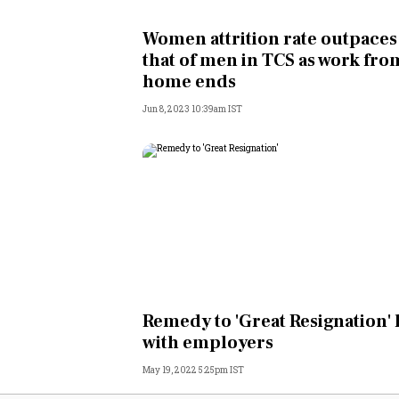
Personal Finance
Women attrition rate outpaces
that of men in TCS as work fro
Opinion
home ends
Jun 8, 2023 10:39am IST
India
World
Technology
Auto
Lifestyle
Remedy to 'Great Resignation' 
with employers
May 19, 2022 5:25pm IST