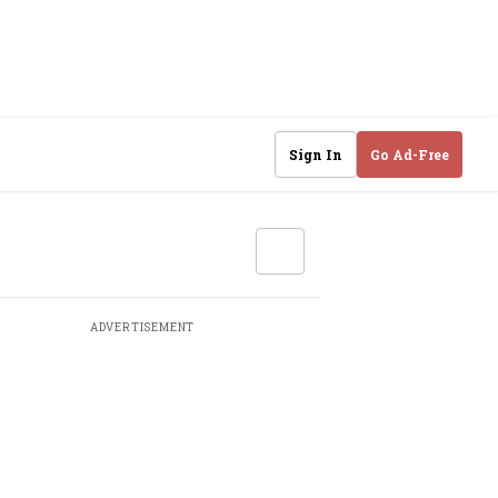
Sign In
Go Ad-Free
ADVERTISEMENT