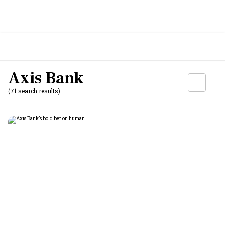
Axis Bank
(71 search results)