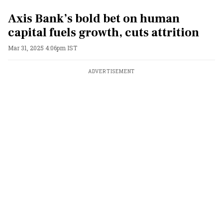
Axis Bank’s bold bet on human
capital fuels growth, cuts attrition
Mar 31, 2025 4:06pm IST
ADVERTISEMENT