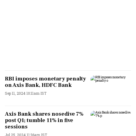
RBI imposes monetary penalty
on Axis Bank, HDFC Bank
Sep 11, 2024 10:11am IST
Axis Bank shares nosedive 7%
post Q1; tumble 11% in five
sessions
Jul 25, 2024 11:36am IST