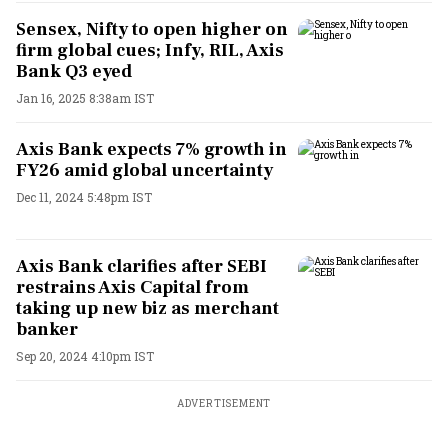
Sensex, Nifty to open higher on
firm global cues; Infy, RIL, Axis
Bank Q3 eyed
Jan 16, 2025 8:38am IST
Axis Bank expects 7% growth in
FY26 amid global uncertainty
Dec 11, 2024 5:48pm IST
Axis Bank clarifies after SEBI
restrains Axis Capital from
taking up new biz as merchant
banker
Sep 20, 2024 4:10pm IST
ADVERTISEMENT