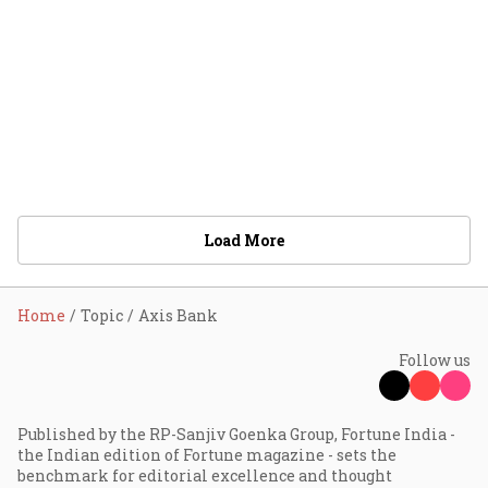
Load More
Home
Topic
Axis Bank
Follow us
Published by the RP-Sanjiv Goenka Group, Fortune India -
the Indian edition of Fortune magazine - sets the
benchmark for editorial excellence and thought