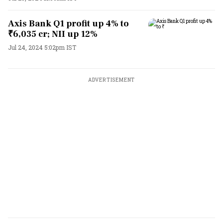
Axis Bank Q1 profit up 4% to
₹6,035 cr; NII up 12%
Jul 24, 2024 5:02pm IST
ADVERTISEMENT