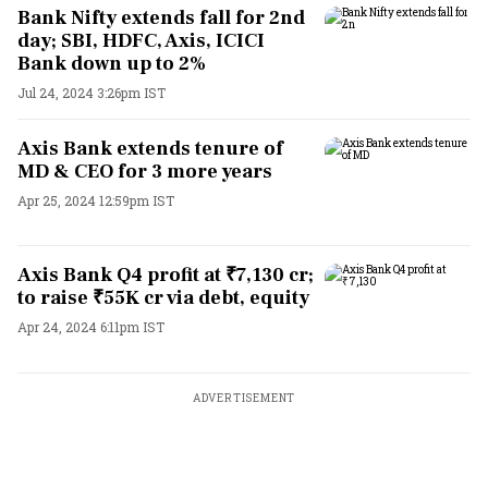
Bank Nifty extends fall for 2nd
day; SBI, HDFC, Axis, ICICI
Bank down up to 2%
Jul 24, 2024 3:26pm IST
Axis Bank extends tenure of
MD & CEO for 3 more years
Apr 25, 2024 12:59pm IST
Axis Bank Q4 profit at ₹7,130 cr;
to raise ₹55K cr via debt, equity
Apr 24, 2024 6:11pm IST
ADVERTISEMENT