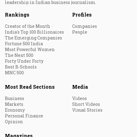
leadership in Indian business journalism.
Rankings
Profiles
Creator of the Month
Companies
India's Top 100 Billionaires
People
The Emerging Companies
Fortune 500 India
Most Powerful Women
The Next 500
Forty Under Forty
Best B-Schools
MNC 500
Most Read Sections
Media
Business
Videos
Markets
Short Videos
Economy
Visual Stories
Personal Finance
Opinion
Magazines