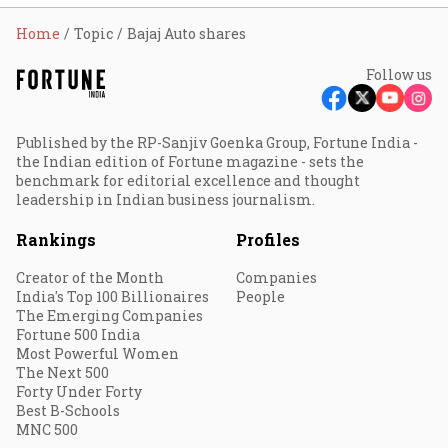
Home
Topic
Bajaj Auto shares
Follow us
Published by the RP-Sanjiv Goenka Group, Fortune India -
the Indian edition of Fortune magazine - sets the
benchmark for editorial excellence and thought
leadership in Indian business journalism.
Rankings
Profiles
Creator of the Month
Companies
India's Top 100 Billionaires
People
The Emerging Companies
Fortune 500 India
Most Powerful Women
The Next 500
Forty Under Forty
Best B-Schools
MNC 500