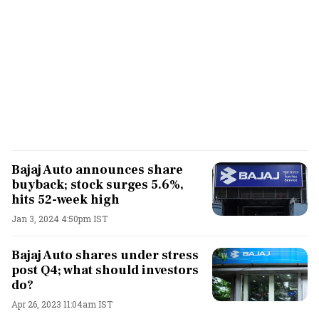
Bajaj Auto announces share
buyback; stock surges 5.6%,
hits 52-week high
Jan 3, 2024 4:50pm IST
Bajaj Auto shares under stress
post Q4; what should investors
do?
Apr 26, 2023 11:04am IST