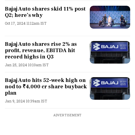
Bajaj Auto shares skid 11% post
Q2; here’s why
Oct 17, 2024 11:12am IST
Bajaj Auto shares rise 2% as
profit, revenue, EBITDA hit
record highs in Q3
Jan 25, 2024 10:10am IST
Bajaj Auto hits 52-week high on
nod to ₹4,000 cr share buyback
plan
Jan 9, 2024 10:39am IST
ADVERTISEMENT