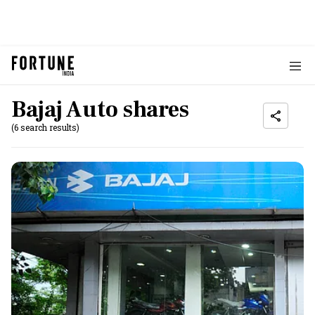
Bajaj Auto shares
(6 search results)