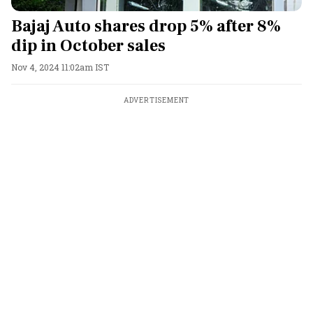
Bajaj Auto shares drop 5% after 8%
dip in October sales
Nov 4, 2024 11:02am IST
ADVERTISEMENT