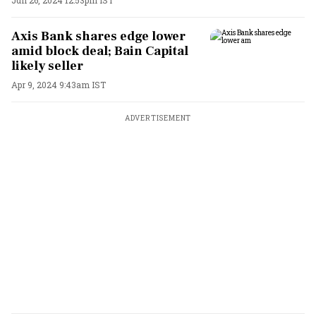
Axis Bank shares edge lower
amid block deal; Bain Capital
likely seller
Apr 9, 2024 9:43am IST
ADVERTISEMENT