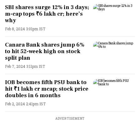
SBI shares surge 12% in 3 days;
m-cap tops ₹6 lakh cr; here’s
why
Feb 8, 2024 3:01pm IST
Canara Bank shares jump 6%
to hit 52-week high on stock
split plan
Feb 7, 2024 3:11pm IST
IOB becomes fifth PSU bank to
hit ₹1 lakh cr mcap; stock price
doubles in 6 months
Feb 2, 2024 2:41pm IST
ADVERTISEMENT