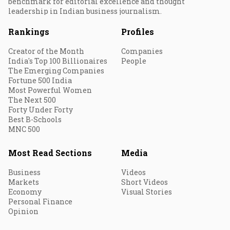
benchmark for editorial excellence and thought
leadership in Indian business journalism.
Rankings
Profiles
Creator of the Month
Companies
India's Top 100 Billionaires
People
The Emerging Companies
Fortune 500 India
Most Powerful Women
The Next 500
Forty Under Forty
Best B-Schools
MNC 500
Most Read Sections
Media
Business
Videos
Markets
Short Videos
Economy
Visual Stories
Personal Finance
Opinion