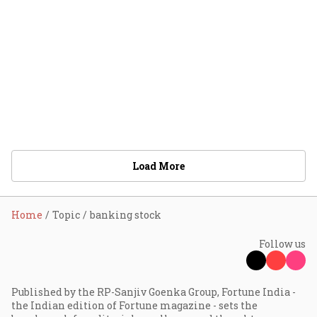
Load More
Home
Topic
banking stock
Follow us
Published by the RP-Sanjiv Goenka Group, Fortune India -
the Indian edition of Fortune magazine - sets the