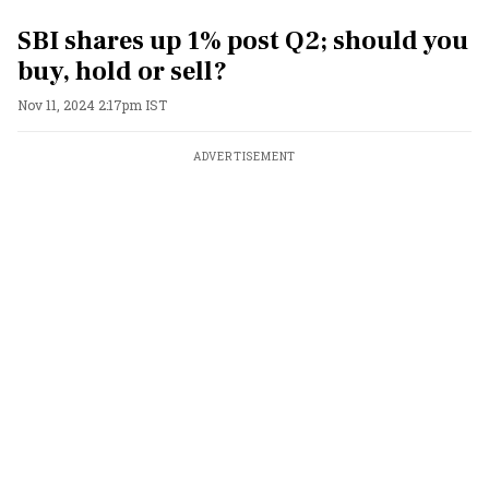
SBI shares up 1% post Q2; should you
buy, hold or sell?
Nov 11, 2024 2:17pm IST
ADVERTISEMENT