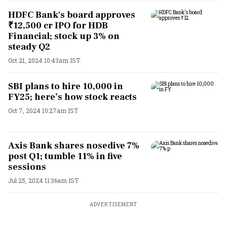
HDFC Bank's board approves
₹12,500 cr IPO for HDB
Financial; stock up 3% on
steady Q2
Oct 21, 2024 10:43am IST
SBI plans to hire 10,000 in
FY25; here’s how stock reacts
Oct 7, 2024 10:27am IST
Axis Bank shares nosedive 7%
post Q1; tumble 11% in five
sessions
Jul 25, 2024 11:36am IST
ADVERTISEMENT