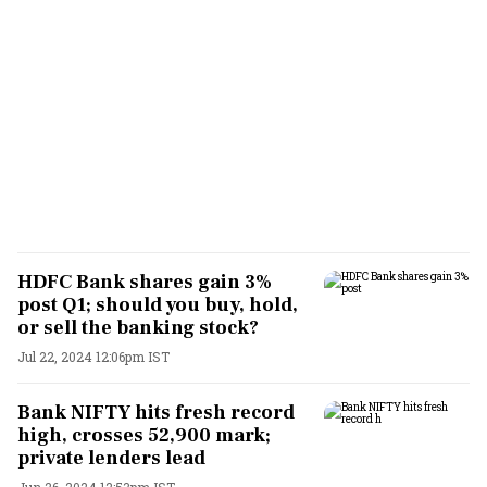
HDFC Bank shares gain 3%
post Q1; should you buy, hold,
or sell the banking stock?
Jul 22, 2024 12:06pm IST
Bank NIFTY hits fresh record
high, crosses 52,900 mark;
private lenders lead
Jun 26, 2024 12:53pm IST