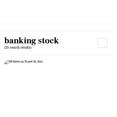
banking stock
(25 search results)