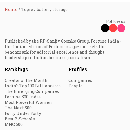
Home
Topic
battery storage
Follow us
Published by the RP-Sanjiv Goenka Group, Fortune India -
the Indian edition of Fortune magazine - sets the
benchmark for editorial excellence and thought
leadership in Indian business journalism.
Rankings
Profiles
Creator of the Month
Companies
India's Top 100 Billionaires
People
The Emerging Companies
Fortune 500 India
Most Powerful Women
The Next 500
Forty Under Forty
Best B-Schools
MNC 500