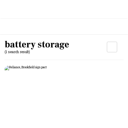
battery storage
(1 search result)