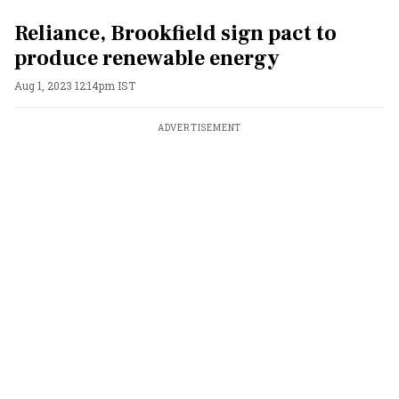
Reliance, Brookfield sign pact to
produce renewable energy
Aug 1, 2023 12:14pm IST
ADVERTISEMENT