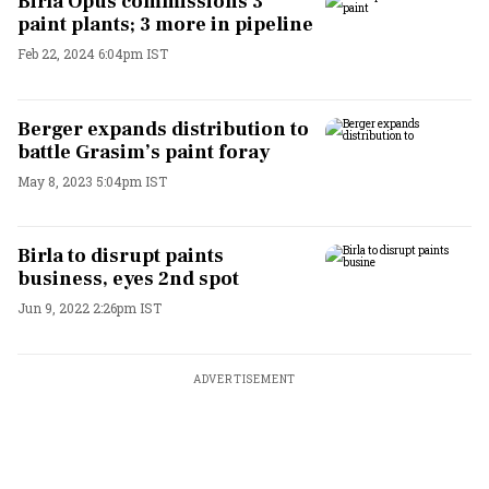
Birla Opus commissions 3
paint plants; 3 more in pipeline
Feb 22, 2024 6:04pm IST
Berger expands distribution to
battle Grasim’s paint foray
May 8, 2023 5:04pm IST
Birla to disrupt paints
business, eyes 2nd spot
Jun 9, 2022 2:26pm IST
ADVERTISEMENT