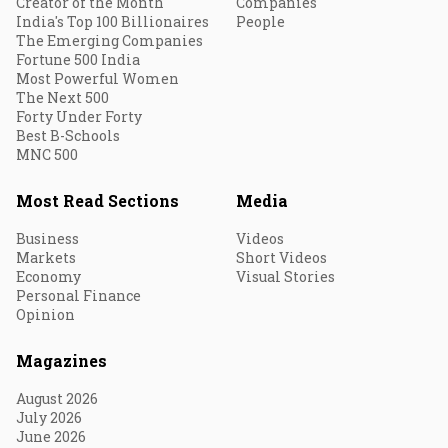
Creator of the Month
Companies
India's Top 100 Billionaires
People
The Emerging Companies
Fortune 500 India
Most Powerful Women
The Next 500
Forty Under Forty
Best B-Schools
MNC 500
Most Read Sections
Media
Business
Videos
Markets
Short Videos
Economy
Visual Stories
Personal Finance
Opinion
Magazines
August 2026
July 2026
June 2026