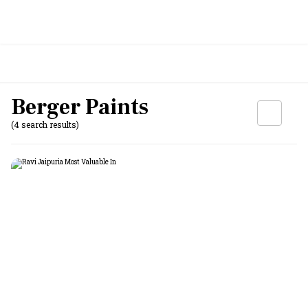
Berger Paints
(4 search results)