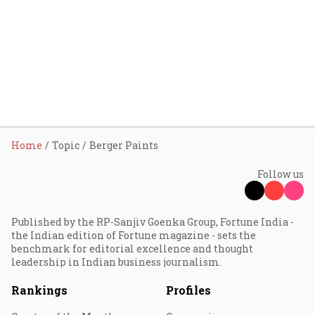
Home
Topic
Berger Paints
Follow us
Published by the RP-Sanjiv Goenka Group, Fortune India -
the Indian edition of Fortune magazine - sets the
benchmark for editorial excellence and thought
leadership in Indian business journalism.
Rankings
Profiles