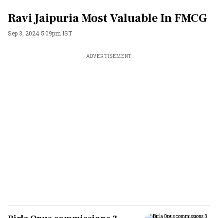
Ravi Jaipuria Most Valuable In FMCG
Sep 3, 2024 5:09pm IST
ADVERTISEMENT