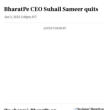
BharatPe CEO Suhail Sameer quits
Jan 3, 2023 2:46pm IST
ADVERTISEMENT