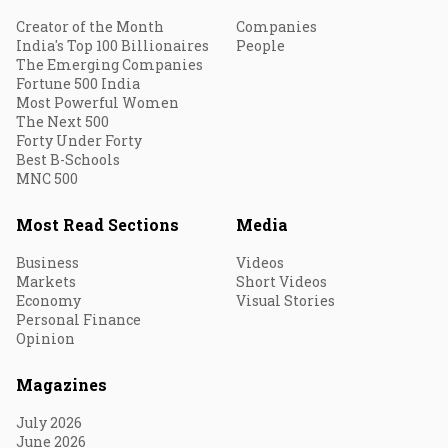
Creator of the Month
Companies
India's Top 100 Billionaires
People
The Emerging Companies
Fortune 500 India
Most Powerful Women
The Next 500
Forty Under Forty
Best B-Schools
MNC 500
Most Read Sections
Media
Business
Videos
Markets
Short Videos
Economy
Visual Stories
Personal Finance
Opinion
Magazines
July 2026
June 2026