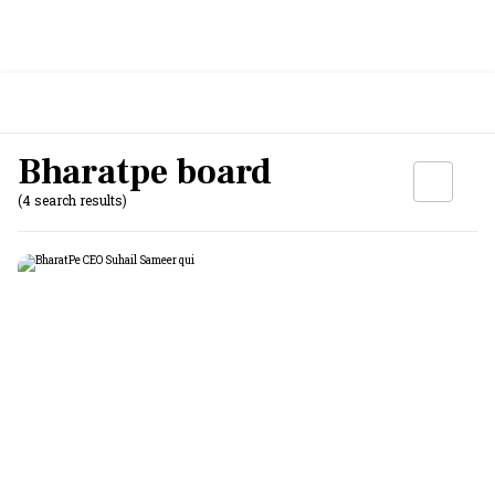
Bharatpe board
(4 search results)