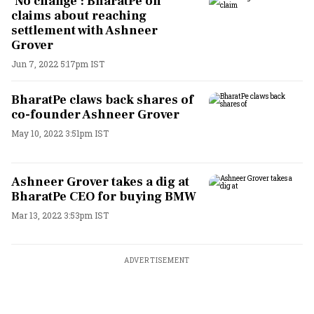
‘No change’: BharatPe on
claims about reaching
settlement with Ashneer
Grover
Jun 7, 2022 5:17pm IST
BharatPe claws back shares of
co-founder Ashneer Grover
May 10, 2022 3:51pm IST
Ashneer Grover takes a dig at
BharatPe CEO for buying BMW
Mar 13, 2022 3:53pm IST
ADVERTISEMENT