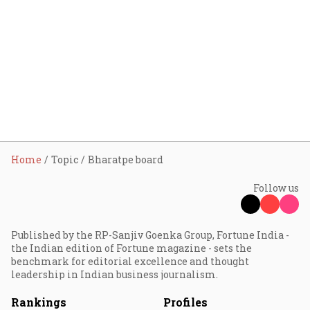
Home
Topic
Bharatpe board
Follow us
Published by the RP-Sanjiv Goenka Group, Fortune India -
the Indian edition of Fortune magazine - sets the
benchmark for editorial excellence and thought
leadership in Indian business journalism.
Rankings
Profiles