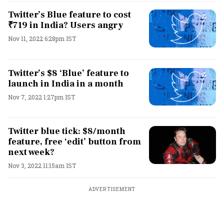
Twitter’s Blue feature to cost
₹719 in India? Users angry
Nov 11, 2022 6:28pm IST
Twitter’s $8 ‘Blue’ feature to
launch in India in a month
Nov 7, 2022 1:27pm IST
Twitter blue tick: $8/month
feature, free ‘edit’ button from
next week?
Nov 3, 2022 11:15am IST
ADVERTISEMENT