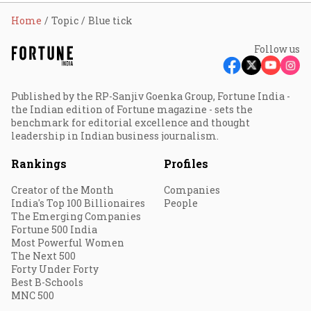
Home
Topic
Blue tick
Follow us
Published by the RP-Sanjiv Goenka Group, Fortune India -
the Indian edition of Fortune magazine - sets the
benchmark for editorial excellence and thought
leadership in Indian business journalism.
Rankings
Profiles
Creator of the Month
Companies
India's Top 100 Billionaires
People
The Emerging Companies
Fortune 500 India
Most Powerful Women
The Next 500
Forty Under Forty
Best B-Schools
MNC 500