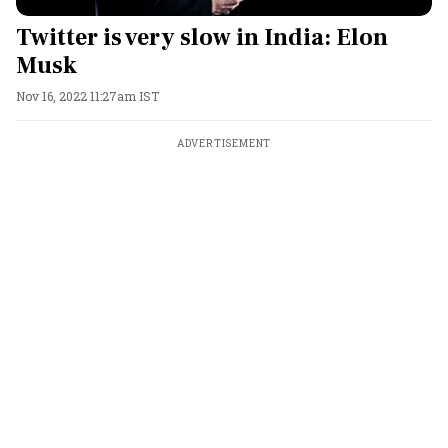
Twitter is very slow in India: Elon
Musk
Nov 16, 2022 11:27am IST
ADVERTISEMENT