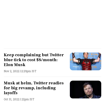
Keep complaining but Twitter
blue tick to cost $8/month:
Elon Musk
Nov 2, 2022 12:29pm IST
Musk at helm, Twitter readies
for big revamp, including
layoffs
Oct 31, 2022 1:21pm IST