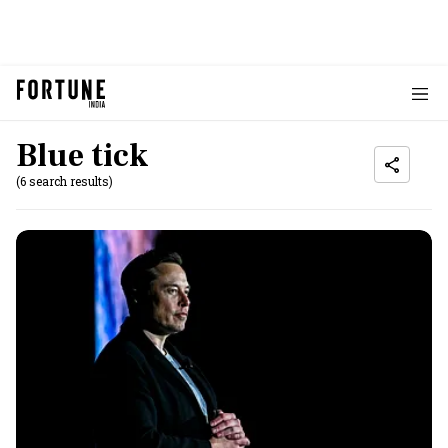
Blue tick
(6 search results)