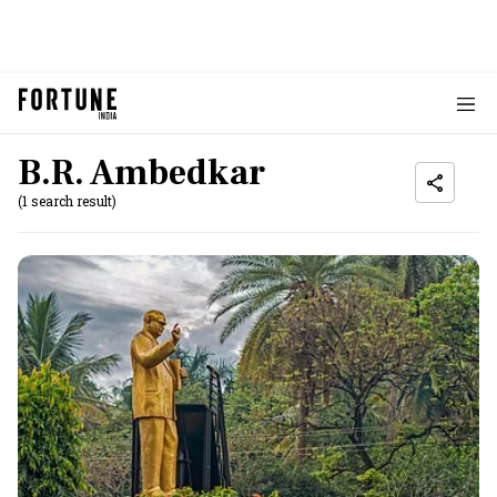
B.R. Ambedkar
(1 search result)