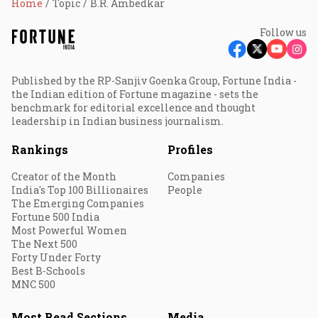
Home
Topic
B.R. Ambedkar
Follow us
Published by the RP-Sanjiv Goenka Group, Fortune India -
the Indian edition of Fortune magazine - sets the
benchmark for editorial excellence and thought
leadership in Indian business journalism.
Rankings
Profiles
Creator of the Month
Companies
India's Top 100 Billionaires
People
The Emerging Companies
Fortune 500 India
Most Powerful Women
The Next 500
Forty Under Forty
Best B-Schools
MNC 500
Most Read Sections
Media