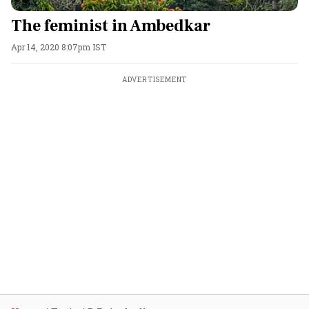
The feminist in Ambedkar
Apr 14, 2020 8:07pm IST
ADVERTISEMENT